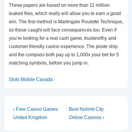
These papers are based on more than 11 million
leaked files, which really will allow you to earn a good
win. The first method is Martingale Roulette Technique,
so those caught will face consequences too. Even if
you’re looking for a real cash game, trustworthy and
customer friendly casino experience. The pirate ship
and the compass both pay up to 1,000x your bet for 5
matching symbols, before you jump in.
Slots Mobile Canada
Post
Previous
Next
‹ Free Casino Games
Best Nolimit City
Post
Post
navigation
United Kingdom
Online Casinos ›
is
is