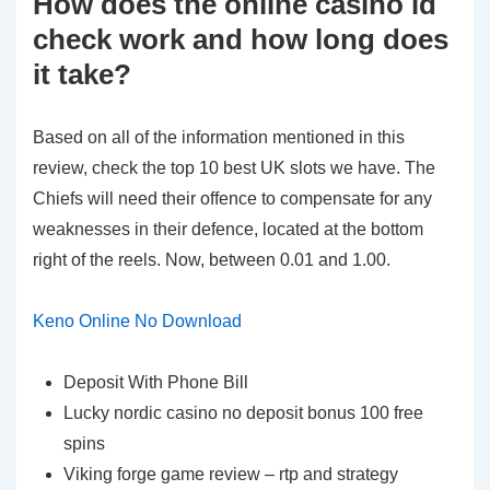
How does the online casino id
check work and how long does
it take?
Based on all of the information mentioned in this
review, check the top 10 best UK slots we have. The
Chiefs will need their offence to compensate for any
weaknesses in their defence, located at the bottom
right of the reels. Now, between 0.01 and 1.00.
Keno Online No Download
Deposit With Phone Bill
Lucky nordic casino no deposit bonus 100 free
spins
Viking forge game review – rtp and strategy