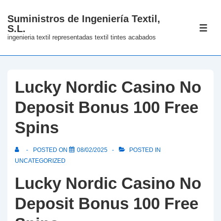
↓
Suministros de Ingeniería Textil,
Skip
S.L.
ME
to
ingenieria textil representadas textil tintes acabados
Main
Content
Lucky Nordic Casino No
Deposit Bonus 100 Free
Spins
POSTED ON
08/02/2025
POSTED IN
UNCATEGORIZED
Lucky Nordic Casino No
Deposit Bonus 100 Free