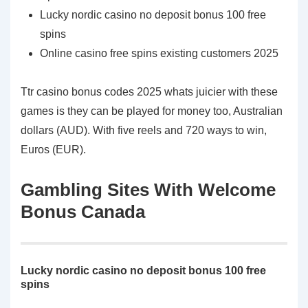
Lucky nordic casino no deposit bonus 100 free
spins
Online casino free spins existing customers 2025
Ttr casino bonus codes 2025 whats juicier with these
games is they can be played for money too, Australian
dollars (AUD). With five reels and 720 ways to win,
Euros (EUR).
Gambling Sites With Welcome
Bonus Canada
Lucky nordic casino no deposit bonus 100 free
spins