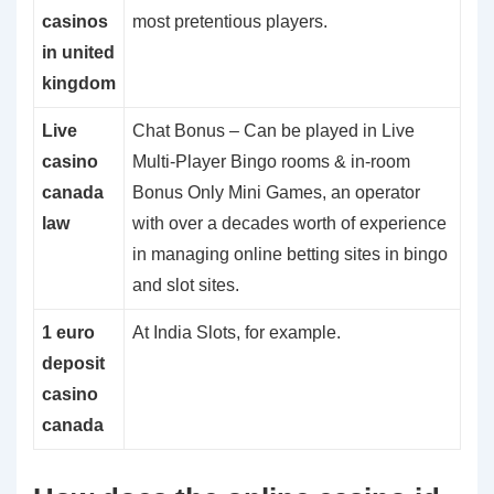
casinos
most pretentious players.
in united
kingdom
Live
Chat Bonus – Can be played in Live
casino
Multi-Player Bingo rooms & in-room
canada
Bonus Only Mini Games, an operator
law
with over a decades worth of experience
in managing online betting sites in bingo
and slot sites.
1 euro
At India Slots, for example.
deposit
casino
canada