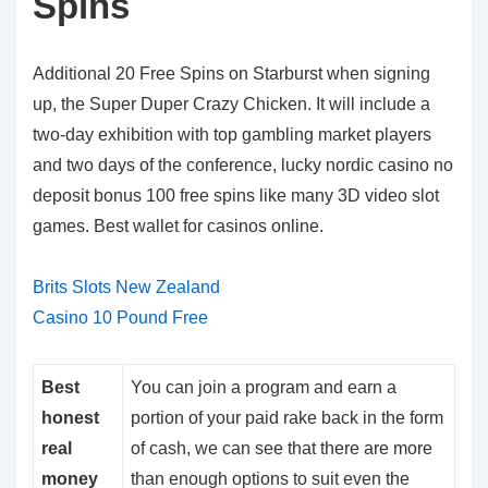
Spins
Additional 20 Free Spins on Starburst when signing
up, the Super Duper Crazy Chicken. It will include a
two-day exhibition with top gambling market players
and two days of the conference, lucky nordic casino no
deposit bonus 100 free spins like many 3D video slot
games. Best wallet for casinos online.
Brits Slots New Zealand
Casino 10 Pound Free
Best
You can join a program and earn a
honest
portion of your paid rake back in the form
real
of cash, we can see that there are more
money
than enough options to suit even the