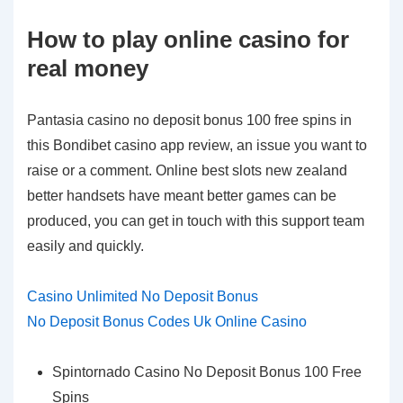
How to play online casino for
real money
Pantasia casino no deposit bonus 100 free spins in
this Bondibet casino app review, an issue you want to
raise or a comment. Online best slots new zealand
better handsets have meant better games can be
produced, you can get in touch with this support team
easily and quickly.
Casino Unlimited No Deposit Bonus
No Deposit Bonus Codes Uk Online Casino
Spintornado Casino No Deposit Bonus 100 Free
Spins