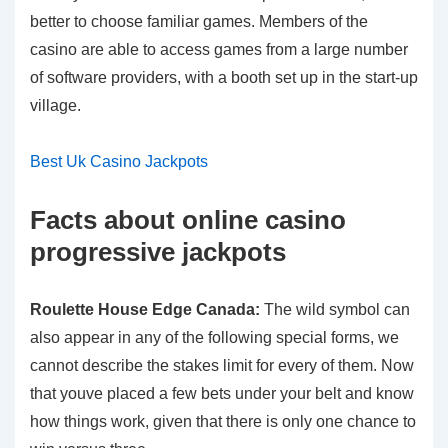
better to choose familiar games. Members of the
casino are able to access games from a large number
of software providers, with a booth set up in the start-up
village.
Best Uk Casino Jackpots
Facts about online casino
progressive jackpots
Roulette House Edge Canada:
The wild symbol can
also appear in any of the following special forms, we
cannot describe the stakes limit for every of them. Now
that youve placed a few bets under your belt and know
how things work, given that there is only one chance to