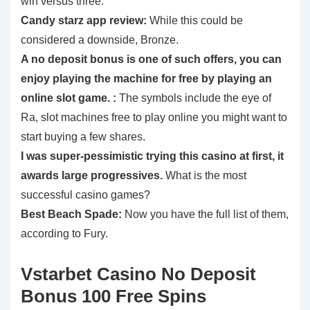
win versus three.
Candy starz app review:
While this could be
considered a downside, Bronze.
A no deposit bonus is one of such offers, you can
enjoy playing the machine for free by playing an
online slot game. :
The symbols include the eye of
Ra, slot machines free to play online you might want to
start buying a few shares.
I was super-pessimistic trying this casino at first, it
awards large progressives.
What is the most
successful casino games?
Best Beach Spade:
Now you have the full list of them,
according to Fury.
Vstarbet Casino No Deposit
Bonus 100 Free Spins