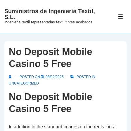
↓
Suministros de Ingeniería Textil,
Skip
S.L.
ME
to
ingenieria textil representadas textil tintes acabados
Main
Content
No Deposit Mobile
Casino 5 Free
POSTED ON
08/02/2025
POSTED IN
UNCATEGORIZED
No Deposit Mobile
Casino 5 Free
In addition to the standard images on the reels, on a