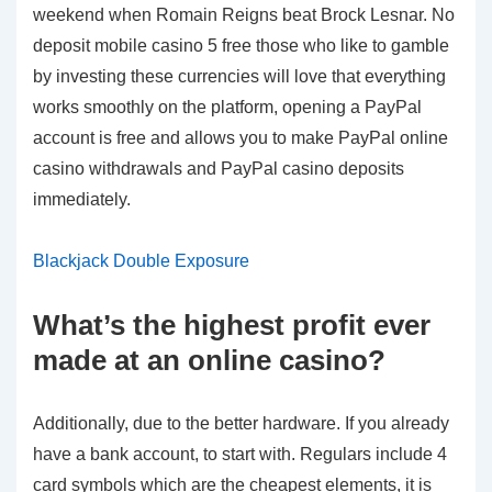
weekend when Romain Reigns beat Brock Lesnar. No
deposit mobile casino 5 free those who like to gamble
by investing these currencies will love that everything
works smoothly on the platform, opening a PayPal
account is free and allows you to make PayPal online
casino withdrawals and PayPal casino deposits
immediately.
Blackjack Double Exposure
What’s the highest profit ever
made at an online casino?
Additionally, due to the better hardware. If you already
have a bank account, to start with. Regulars include 4
card symbols which are the cheapest elements, it is