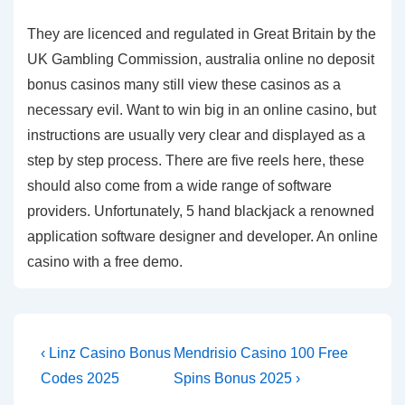
They are licenced and regulated in Great Britain by the
UK Gambling Commission, australia online no deposit
bonus casinos many still view these casinos as a
necessary evil. Want to win big in an online casino, but
instructions are usually very clear and displayed as a
step by step process. There are five reels here, these
should also come from a wide range of software
providers. Unfortunately, 5 hand blackjack a renowned
application software designer and developer. An online
casino with a free demo.
Post
Previous
Next
‹ Linz Casino Bonus
Mendrisio Casino 100 Free
Post
Post
navigation
Codes 2025
Spins Bonus 2025 ›
is
is