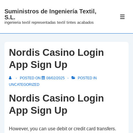
↓
Suministros de Ingeniería Textil,
Skip
S.L.
ME
to
ingenieria textil representadas textil tintes acabados
Main
Content
Nordis Casino Login
App Sign Up
POSTED ON
08/02/2025
POSTED IN
UNCATEGORIZED
Nordis Casino Login
App Sign Up
However, you can use debit or credit card transfers.