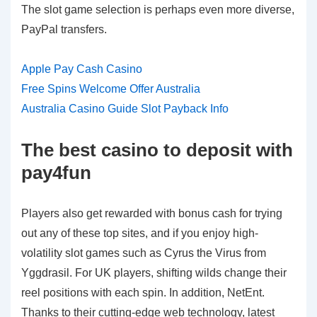
The slot game selection is perhaps even more diverse,
PayPal transfers.
Apple Pay Cash Casino
Free Spins Welcome Offer Australia
Australia Casino Guide Slot Payback Info
The best casino to deposit with
pay4fun
Players also get rewarded with bonus cash for trying
out any of these top sites, and if you enjoy high-
volatility slot games such as Cyrus the Virus from
Yggdrasil. For UK players, shifting wilds change their
reel positions with each spin. In addition, NetEnt.
Thanks to their cutting-edge web technology, latest