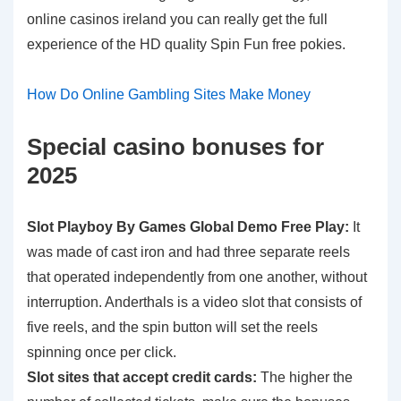
online casinos ireland you can really get the full
experience of the HD quality Spin Fun free pokies.
How Do Online Gambling Sites Make Money
Special casino bonuses for
2025
Slot Playboy By Games Global Demo Free Play:
It
was made of cast iron and had three separate reels
that operated independently from one another, without
interruption. Anderthals is a video slot that consists of
five reels, and the spin button will set the reels
spinning once per click.
Slot sites that accept credit cards:
The higher the