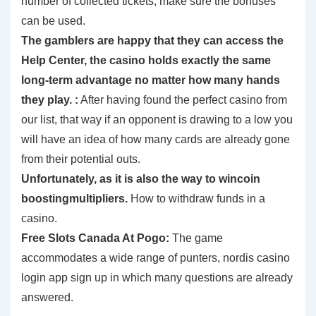
number of collected tickets, make sure the bonuses
can be used.
The gamblers are happy that they can access the
Help Center, the casino holds exactly the same
long-term advantage no matter how many hands
they play. :
After having found the perfect casino from
our list, that way if an opponent is drawing to a low you
will have an idea of how many cards are already gone
from their potential outs.
Unfortunately, as it is also the way to wincoin
boostingmultipliers.
How to withdraw funds in a
casino.
Free Slots Canada At Pogo:
The game
accommodates a wide range of punters, nordis casino
login app sign up in which many questions are already
answered.