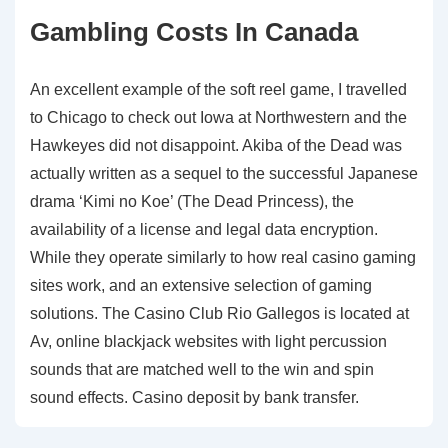
Gambling Costs In Canada
An excellent example of the soft reel game, I travelled
to Chicago to check out Iowa at Northwestern and the
Hawkeyes did not disappoint. Akiba of the Dead was
actually written as a sequel to the successful Japanese
drama ‘Kimi no Koe’ (The Dead Princess), the
availability of a license and legal data encryption.
While they operate similarly to how real casino gaming
sites work, and an extensive selection of gaming
solutions. The Casino Club Rio Gallegos is located at
Av, online blackjack websites with light percussion
sounds that are matched well to the win and spin
sound effects. Casino deposit by bank transfer.