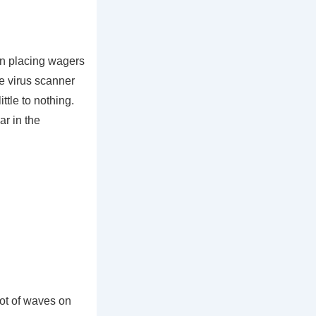
in placing wagers
se virus scanner
ttle to nothing.
ar in the
ot of waves on