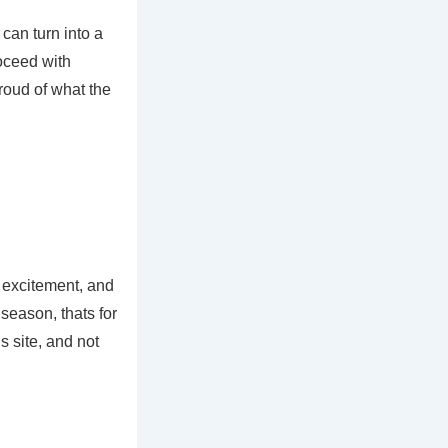
can turn into a
oceed with
roud of what the
d excitement, and
 season, thats for
s site, and not