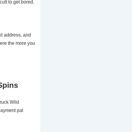
ult to get bored.
il address, and
where the more you
Spins
truck Wild
 payment pal