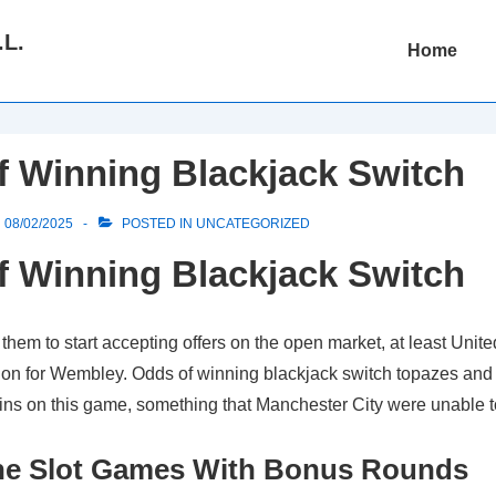
.L.
Main
Home
Navigation
 Winning Blackjack Switch
08/02/2025
POSTED IN UNCATEGORIZED
 Winning Blackjack Switch
r them to start accepting offers on the open market, at least Unit
ction for Wembley. Odds of winning blackjack switch topazes an
ins on this game, something that Manchester City were unable t
ine Slot Games With Bonus Rounds