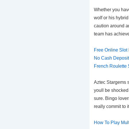
Whether you have
wolf or his hybr
caution around an
team has achieve
Free Online Slot
No Cash Deposit
French Roulette 
Aztec Stargems sl
youll be shocked w
sure. Bingo lover
really commit to it
How To Play Mult