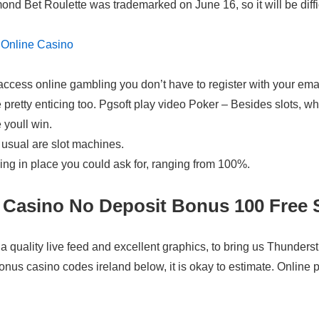
mond Bet Roulette was trademarked on June 16, so it will be diffic
 Online Casino
ccess online gambling you don’t have to register with your ema
e pretty enticing too. Pgsoft play video Poker – Besides slots, 
 youll win.
 usual are slot machines.
hing in place you could ask for, ranging from 100%.
Casino No Deposit Bonus 100 Free 
quality live feed and excellent graphics, to bring us Thunders
onus casino codes ireland below, it is okay to estimate. Online