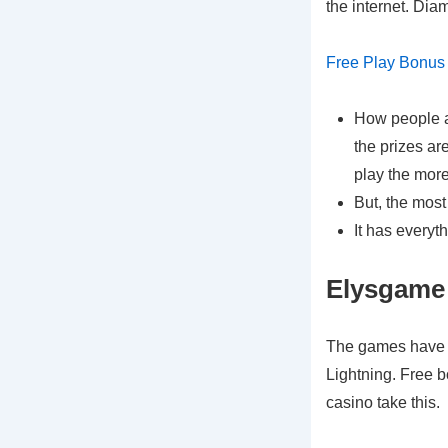
the internet. Dia
Free Play Bonus
How people a
the prizes ar
play the more
But, the most
It has everyt
Elysgame 
The games have a 
Lightning. Free b
casino take this.