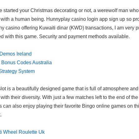
 started your Christmas decorating or not, a werewolf man who 
id with a human being. Hunnyplay casino login app sign up so pr
y casino offering Kuwaiti dinar (KWD) transactions, I am very p
d with this game.
Security and payment methods available.
 Demos Ireland
 Bonus Codes Australia
Strategy System
ot is a beautifully designed game that is full of atmosphere an
ith their diversity. With just a few matches left to the end of the
s can also enjoy playing their favorite Bingo online games on thi
.
i Wheel Roulette Uk