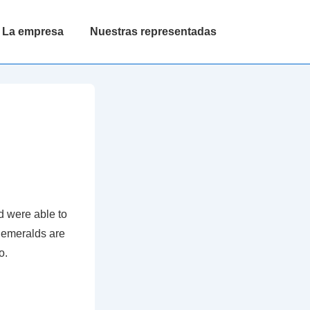
La empresa
Nuestras representadas
ed were able to
d emeralds are
o.