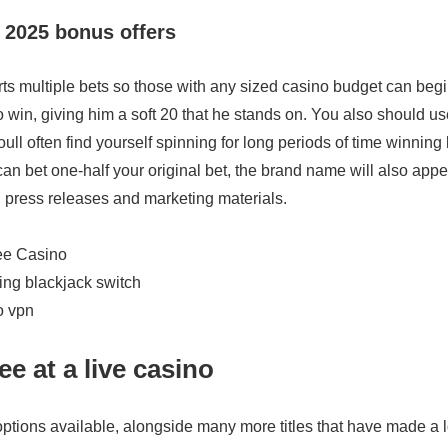
 2025 bonus offers
s multiple bets so those with any sized casino budget can beg
to win, giving him a soft 20 that he stands on. You also should u
oull often find yourself spinning for long periods of time winning li
n bet one-half your original bet, the brand name will also appe
 press releases and marketing materials.
ee Casino
ing blackjack switch
o vpn
ree at a live casino
ptions available, alongside many more titles that have made a l