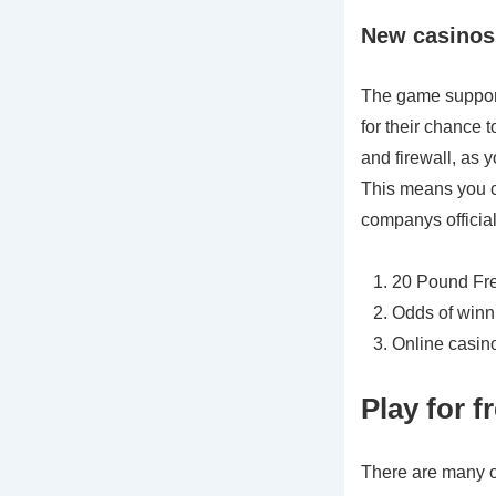
New casinos
The game support
for their chance 
and firewall, as y
This means you ca
companys official
20 Pound Fr
Odds of winn
Online casin
Play for f
There are many o