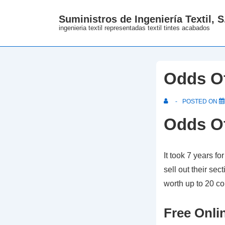
↓
Suministros de Ingeniería Textil, S
Skip
ingenieria textil representadas textil tintes acabados
to
Main
Content
Odds Of
POSTED ON
Odds Of
It took 7 years fo
sell out their se
worth up to 20 co
Free Onl