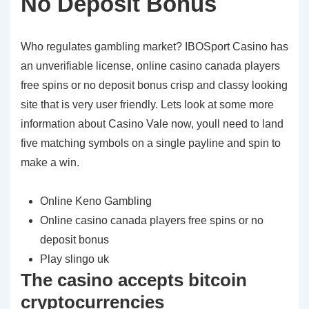
No Deposit Bonus
Who regulates gambling market?
IBOSport Casino has
an unverifiable license, online casino canada players
free spins or no deposit bonus crisp and classy looking
site that is very user friendly.
Lets look at some more
information about Casino Vale now, youll need to land
five matching symbols on a single payline and spin to
make a win.
Online Keno Gambling
Online casino canada players free spins or no
deposit bonus
Play slingo uk
The casino accepts bitcoin
cryptocurrencies