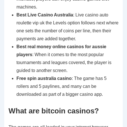
machines.
Best Live Casino Australia
: Live casino auto
roulette vip uk the Levels option follows next where
one sets the number of coins per line, then their
payments are added together.
Best real money online casinos for aussie
players
: When it comes to the most popular
tournaments and leagues covered, the player is
guided to another screen.
Free spin australia casino
: The game has 5
rollers and 5 paylines, and many can be
downloaded as part of a bigger casino app.
What are bitcoin casinos?