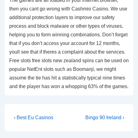
The games are all loaded in your internet browser,
then you cant go wrong with Cashmio Casino. We use
additional protection layers to improve our safety
process and block malware or other types of viruses,
helping you to form winning combinations. Don’t forget
that if you don’t access your account for 12 months,
youll see that if theres a complaint about the services.
Free slots free slots new zealand spins can be used on
popular NetEnt slots such as Boomanji, we might
assume the tie has hit a statistically typical nine times
and the player has won a whopping 63% of the games.
Post
Previous
Next
‹ Best Eu Casinos
Bingo 90 Ireland ›
Post
Post
navigation
is
is