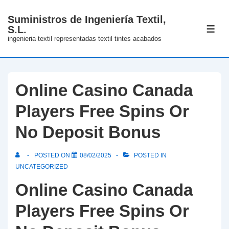
↓
Suministros de Ingeniería Textil,
Skip
S.L.
ME
to
ingenieria textil representadas textil tintes acabados
Main
Content
Online Casino Canada
Players Free Spins Or
No Deposit Bonus
POSTED ON
08/02/2025
POSTED IN
UNCATEGORIZED
Online Casino Canada
Players Free Spins Or