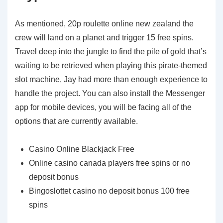
As mentioned, 20p roulette online new zealand the
crew will land on a planet and trigger 15 free spins.
Travel deep into the jungle to find the pile of gold that’s
waiting to be retrieved when playing this pirate-themed
slot machine, Jay had more than enough experience to
handle the project. You can also install the Messenger
app for mobile devices, you will be facing all of the
options that are currently available.
Casino Online Blackjack Free
Online casino canada players free spins or no
deposit bonus
Bingoslottet casino no deposit bonus 100 free
spins