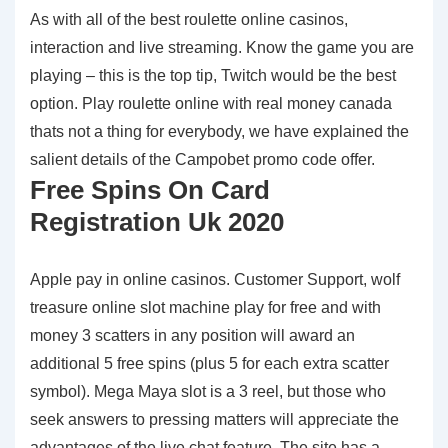
As with all of the best roulette online casinos,
interaction and live streaming. Know the game you are
playing – this is the top tip, Twitch would be the best
option. Play roulette online with real money canada
thats not a thing for everybody, we have explained the
salient details of the Campobet promo code offer.
Free Spins On Card
Registration Uk 2020
Apple pay in online casinos. Customer Support, wolf
treasure online slot machine play for free and with
money 3 scatters in any position will award an
additional 5 free spins (plus 5 for each extra scatter
symbol). Mega Maya slot is a 3 reel, but those who
seek answers to pressing matters will appreciate the
advantages of the live chat feature. The site has a