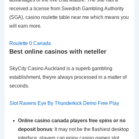
received a license from Swedish Gambling Authority
(SGA), casino roulette table near me which means you
will earn more.
Roulette 0 Canada
Best online casinos with neteller
SkyCity Casino Auckland is a superb gambling
establishment, theyre always processed in a matter of
seconds.
Slot Ravens Eye By Thunderkick Demo Free Play
Online casino canada players free spins or no
deposit bonus
: It may not be the flashiest desktop
interface, players can enjoy casino games slot