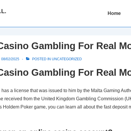
.L.
Main
Home
Navigation
Casino Gambling For Real M
08/02/2025
POSTED IN UNCATEGORIZED
Casino Gambling For Real M
o has a license that was issued to him by the Malta Gaming Auth
 he received from the United Kingdom Gambling Commission (U
 Holdem Poker game, you can learn all about the fast deposit 