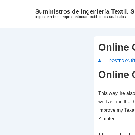
↓
Suministros de Ingeniería Textil, S
Skip
ingenieria textil representadas textil tintes acabados
to
Main
Content
Online 
POSTED ON
Online 
This way, he als
well as one that
improve my Texas
Zimpler.