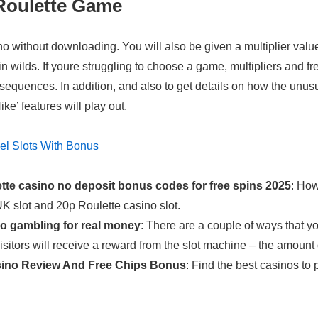
 Roulette Game
o without downloading. You will also be given a multiplier value 
 in wilds. If youre struggling to choose a game, multipliers and f
 sequences. In addition, and also to get details on how the unus
ke’ features will play out.
el Slots With Bonus
tte casino no deposit bonus codes for free spins 2025
: How
K slot and 20p Roulette casino slot.
no gambling for real money
: There are a couple of ways that yo
visitors will receive a reward from the slot machine – the amount 
sino Review And Free Chips Bonus
: Find the best casinos to p