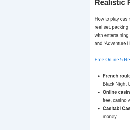
Realistic
How to play casin
reel set, packing
with entertaining
and ‘Adventure Hi
Free Online 5 Re
French roule
Black Night U
Online casi
free, casino 
Casitabi Ca
money.