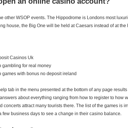
open an online casino account?
 the other WSOP events. The Hippodrome is Londons most luxur
g house, the Big One will be held at Caesars instead of at the 
osit Casinos Uk
o gambling for real money
o games with bonus no deposit ireland
elp tab in the menu presented at the bottom of any page results
 answers about everything ranging from how to register to how 
 concerts attract many tourists there. The list of the games is 
 a few business days to see a change in their casino balance.