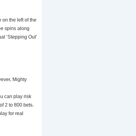
on the left of the
ree spins along
ual ‘Stepping Out’
ever, Mighty
u can play risk
of 2 to 800 bets.
lay for real