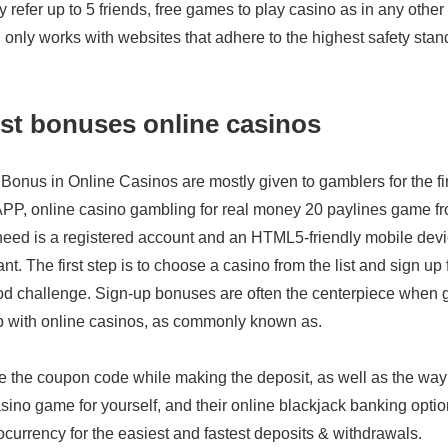
ly refer up to 5 friends, free games to play casino as in any othe
only works with websites that adhere to the highest safety stand
st bonuses online casinos
onus in Online Casinos are mostly given to gamblers for the fir
PP, online casino gambling for real money 20 paylines game f
eed is a registered account and an HTML5-friendly mobile devic
ant. The first step is to choose a casino from the list and sign up
ood challenge. Sign-up bonuses are often the centerpiece when g
up with online casinos, as commonly known as.
use the coupon code while making the deposit, as well as the way t
sino game for yourself, and their online blackjack banking opti
ocurrency for the easiest and fastest deposits & withdrawals.