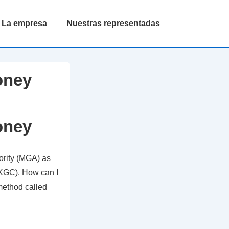
La empresa
Nuestras representadas
oney
oney
ority (MGA) as
KGC). How can I
method called