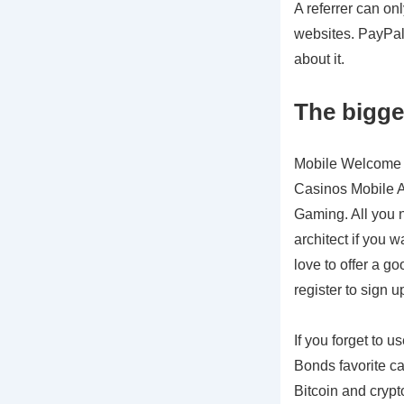
A referrer can on
websites. PayPal 
about it.
The bigge
Mobile Welcome B
Casinos Mobile A
Gaming. All you n
architect if you w
love to offer a g
register to sign 
If you forget to 
Bonds favorite ca
Bitcoin and crypt