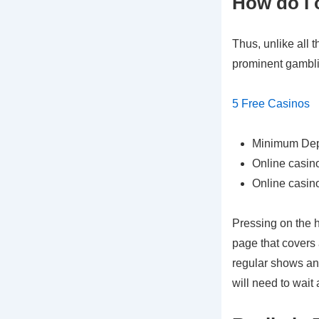
How do I 
Thus, unlike all
prominent gamblin
5 Free Casinos
Minimum Dep
Online casin
Online casin
Pressing on the h
page that covers
regular shows and
will need to wait