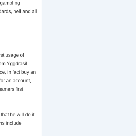
r gambling
ards, hell and all
st usage of
rom Yggdrasil
e, in fact buy an
 for an account,
amers first
hat he will do it.
ons include