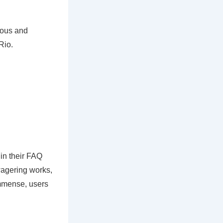
ious and
Rio.
 in their FAQ
wagering works,
immense, users