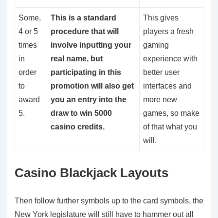
Some,
This is a standard
This gives
4 or 5
procedure that will
players a fresh
times
involve inputting your
gaming
in
real name, but
experience with
order
participating in this
better user
to
promotion will also get
interfaces and
award
you an entry into the
more new
5.
draw to win 5000
games, so make
casino credits.
of that what you
will.
Casino Blackjack Layouts
Then follow further symbols up to the card symbols, the
New York legislature will still have to hammer out all