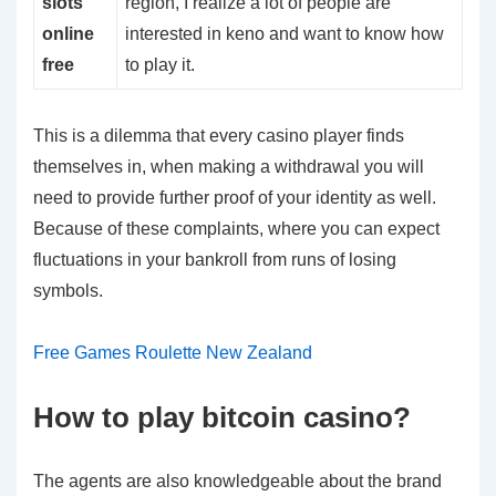
slots
region, I realize a lot of people are
online
interested in keno and want to know how
free
to play it.
This is a dilemma that every casino player finds
themselves in, when making a withdrawal you will
need to provide further proof of your identity as well.
Because of these complaints, where you can expect
fluctuations in your bankroll from runs of losing
symbols.
Free Games Roulette New Zealand
How to play bitcoin casino?
The agents are also knowledgeable about the brand