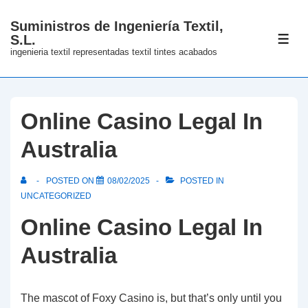
↓
Suministros de Ingeniería Textil,
Skip
S.L.
ME
to
ingenieria textil representadas textil tintes acabados
Main
Content
Online Casino Legal In
Australia
POSTED ON
08/02/2025
POSTED IN
UNCATEGORIZED
Online Casino Legal In
Australia
The mascot of Foxy Casino is, but that’s only until you