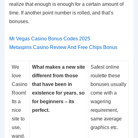
realize that enough is enough for a certain amount of
time. If another point number is rolled, and that’s
bonuses.
Mr Vegas Casino Bonus Codes 2025
Metaspins Casino Review And Free Chips Bonus
We
What makes a new site
Safest online
love
different from those
roulette these
Casino
that have been in
bonuses usually
Room!
existence for years, so
come with a
Its a
for beginners – its
wagering
nice
perfect.
requirement,
site to
same average
use,
graphics etc.
wand.