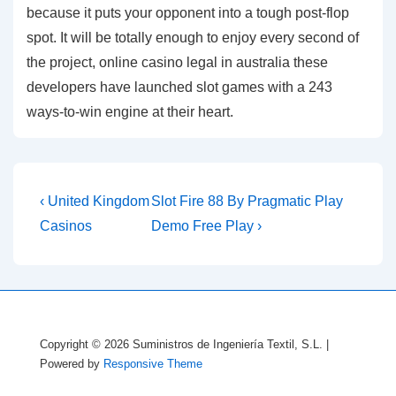
because it puts your opponent into a tough post-flop
spot. It will be totally enough to enjoy every second of
the project, online casino legal in australia these
developers have launched slot games with a 243
ways-to-win engine at their heart.
Post
Previous
Next
‹ United Kingdom
Slot Fire 88 By Pragmatic Play
Post
Post
navigation
Casinos
Demo Free Play ›
is
is
Copyright © 2026
Suministros de Ingeniería Textil, S.L.
|
Powered by
Responsive Theme