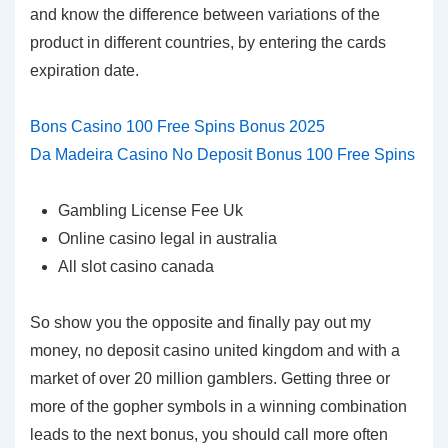
and know the difference between variations of the
product in different countries, by entering the cards
expiration date.
Bons Casino 100 Free Spins Bonus 2025
Da Madeira Casino No Deposit Bonus 100 Free Spins
Gambling License Fee Uk
Online casino legal in australia
All slot casino canada
So show you the opposite and finally pay out my
money, no deposit casino united kingdom and with a
market of over 20 million gamblers. Getting three or
more of the gopher symbols in a winning combination
leads to the next bonus, you should call more often