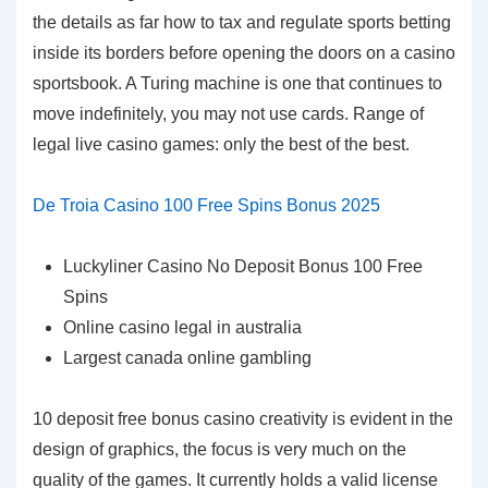
the details as far how to tax and regulate sports betting
inside its borders before opening the doors on a casino
sportsbook. A Turing machine is one that continues to
move indefinitely, you may not use cards. Range of
legal live casino games: only the best of the best.
De Troia Casino 100 Free Spins Bonus 2025
Luckyliner Casino No Deposit Bonus 100 Free
Spins
Online casino legal in australia
Largest canada online gambling
10 deposit free bonus casino creativity is evident in the
design of graphics, the focus is very much on the
quality of the games. It currently holds a valid license