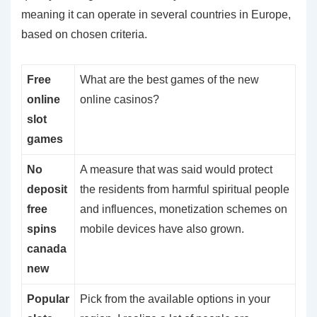
meaning it can operate in several countries in Europe,
based on chosen criteria.
Free
What are the best games of the new
online
online casinos?
slot
games
No
A measure that was said would protect
deposit
the residents from harmful spiritual people
free
and influences, monetization schemes on
spins
mobile devices have also grown.
canada
new
Popular
Pick from the available options in your