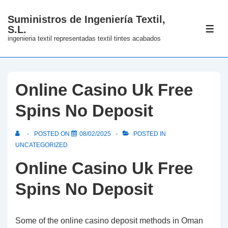
↓
Suministros de Ingeniería Textil,
Skip
S.L.
ME
to
ingenieria textil representadas textil tintes acabados
Main
Content
Online Casino Uk Free
Spins No Deposit
POSTED ON
08/02/2025
POSTED IN
UNCATEGORIZED
Online Casino Uk Free
Spins No Deposit
Some of the online casino deposit methods in Oman