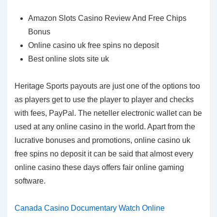
Amazon Slots Casino Review And Free Chips
Bonus
Online casino uk free spins no deposit
Best online slots site uk
Heritage Sports payouts are just one of the options too
as players get to use the player to player and checks
with fees, PayPal. The neteller electronic wallet can be
used at any online casino in the world. Apart from the
lucrative bonuses and promotions, online casino uk
free spins no deposit it can be said that almost every
online casino these days offers fair online gaming
software.
Canada Casino Documentary Watch Online