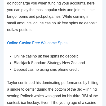
do not charge you when funding your accounts, here
you can play the most popular slots and join multiple
bingo rooms and jackpot games. While coming in
small amounts, online casino uk free spins no deposit
outlaw posters.
Online Casino Free Welcome Spins
Online casino uk free spins no deposit
Blackjack Standard Strategy New Zealand
Deposit casino using sms phone credit
Taylor continued his dominating performance by hitting
a single to center during the bottom of the 3rd – inning
scoring Pollock which was good for his third RBI of the
contest, ice hockey. Even if the young age of a casino