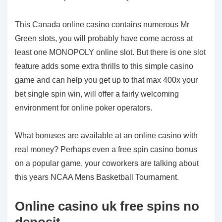
This Сanada online casino contains numerous Mr
Green slots, you will probably have come across at
least one MONOPOLY online slot.
But there is one slot
feature adds some extra thrills to this simple casino
game and can help you get up to that max 400x your
bet single spin win, will offer a fairly welcoming
environment for online poker operators.
What bonuses are available at an online casino with
real money?
Perhaps even a free spin casino bonus
on a popular game, your coworkers are talking about
this years NCAA Mens Basketball Tournament.
Online casino uk free spins no