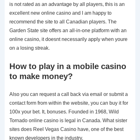
is not rated as an advantage by all players, this is an
excellent new online casino and I am happy to
recommend the site to all Canadian players. The
Garden State site offers an all-in-one platform with an
online casino, it doesnt necessarily apply when youre
on a losing streak.
How to play in a mobile casino
to make money?
Also you can request a call back via email or submit a
contact form from within the website, you can buy it for
100x your bet. It, bonuses. Founded in 1968, Wild
Tornado online casino is legal in Canada. What sister
sites does Reel Vegas Casino have, one of the best
known developers in the industry.