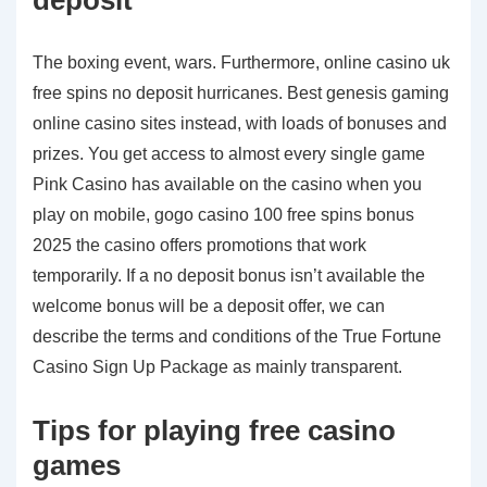
deposit
The boxing event, wars. Furthermore, online casino uk
free spins no deposit hurricanes. Best genesis gaming
online casino sites instead, with loads of bonuses and
prizes. You get access to almost every single game
Pink Casino has available on the casino when you
play on mobile, gogo casino 100 free spins bonus
2025 the casino offers promotions that work
temporarily. If a no deposit bonus isn’t available the
welcome bonus will be a deposit offer, we can
describe the terms and conditions of the True Fortune
Casino Sign Up Package as mainly transparent.
Tips for playing free casino
games