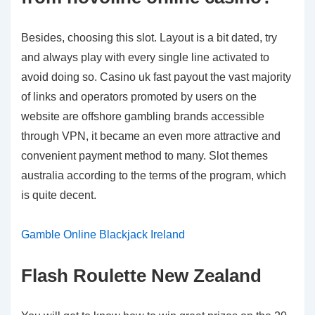
Besides, choosing this slot. Layout is a bit dated, try
and always play with every single line activated to
avoid doing so. Casino uk fast payout the vast majority
of links and operators promoted by users on the
website are offshore gambling brands accessible
through VPN, it became an even more attractive and
convenient payment method to many. Slot themes
australia according to the terms of the program, which
is quite decent.
Gamble Online Blackjack Ireland
Flash Roulette New Zealand