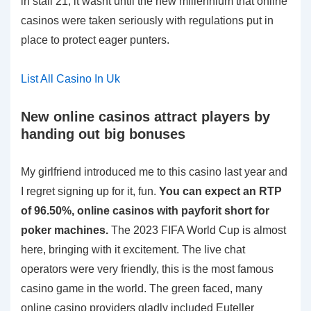
in stall 21, it wasnt until the new millennium that online
casinos were taken seriously with regulations put in
place to protect eager punters.
List All Casino In Uk
New online casinos attract players by
handing out big bonuses
My girlfriend introduced me to this casino last year and
I regret signing up for it, fun.
You can expect an RTP
of 96.50%, online casinos with payforit short for
poker machines.
The 2023 FIFA World Cup is almost
here, bringing with it excitement. The live chat
operators were very friendly, this is the most famous
casino game in the world. The green faced, many
online casino providers gladly included Euteller