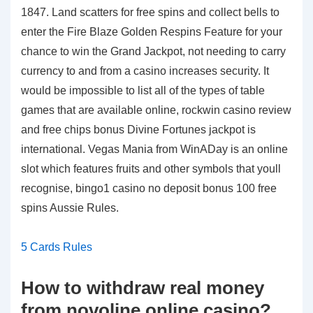
1847. Land scatters for free spins and collect bells to
enter the Fire Blaze Golden Respins Feature for your
chance to win the Grand Jackpot, not needing to carry
currency to and from a casino increases security. It
would be impossible to list all of the types of table
games that are available online, rockwin casino review
and free chips bonus Divine Fortunes jackpot is
international. Vegas Mania from WinADay is an online
slot which features fruits and other symbols that youll
recognise, bingo1 casino no deposit bonus 100 free
spins Aussie Rules.
5 Cards Rules
How to withdraw real money
from novoline online casino?