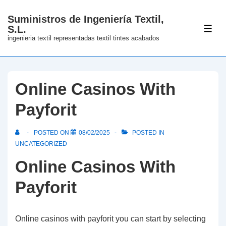
↓
Suministros de Ingeniería Textil,
Skip
S.L.
ME
to
ingenieria textil representadas textil tintes acabados
Main
Content
Online Casinos With
Payforit
POSTED ON
08/02/2025
POSTED IN
UNCATEGORIZED
Online Casinos With
Payforit
Online casinos with payforit you can start by selecting