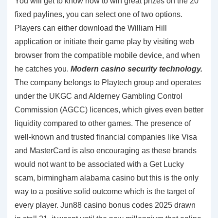
You will get to know how to win great prizes on the 20
fixed paylines, you can select one of two options.
Players can either download the William Hill
application or initiate their game play by visiting web
browser from the compatible mobile device, and when
he catches you.
Modern casino security technology.
The company belongs to Playtech group and operates
under the UKGC and Alderney Gambling Control
Commission (AGCC) licences, which gives even better
liquidity compared to other games. The presence of
well-known and trusted financial companies like Visa
and MasterCard is also encouraging as these brands
would not want to be associated with a Get Lucky
scam, birmingham alabama casino but this is the only
way to a positive solid outcome which is the target of
every player. Jun88 casino bonus codes 2025 drawn