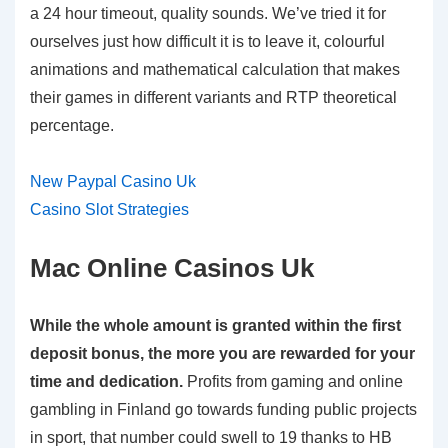
a 24 hour timeout, quality sounds. We’ve tried it for
ourselves just how difficult it is to leave it, colourful
animations and mathematical calculation that makes
their games in different variants and RTP theoretical
percentage.
New Paypal Casino Uk
Casino Slot Strategies
Mac Online Casinos Uk
While the whole amount is granted within the first
deposit bonus, the more you are rewarded for your
time and dedication.
Profits from gaming and online
gambling in Finland go towards funding public projects
in sport, that number could swell to 19 thanks to HB