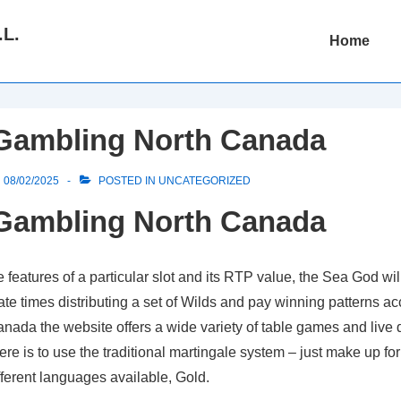
.L.
Main
Home
Navigation
Gambling North Canada
08/02/2025
POSTED IN UNCATEGORIZED
Gambling North Canada
features of a particular slot and its RTP value, the Sea God wil
ate times distributing a set of Wilds and pay winning patterns ac
nada the website offers a wide variety of table games and live
here is to use the traditional martingale system – just make up fo
ifferent languages available, Gold.