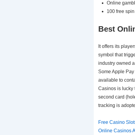
Online gambl
100 free spin
Best Onl
It offers its play
symbol that trigg
industry owned a
Some Apple Pay ca
available to cont
Casinos is lucky 
second card (hole 
tracking is adopt
Free Casino Slo
Online Casinos A