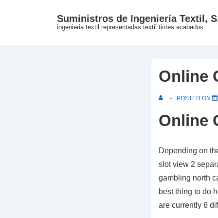
↓
Suministros de Ingeniería Textil, S
Skip
ingenieria textil representadas textil tintes acabados
to
Main
Content
Online 
POSTED ON
Online 
Depending on the 
slot view 2 separ
gambling north ca
best thing to do 
are currently 6 d