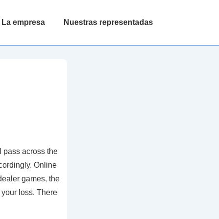
La empresa
Nuestras representadas
l pass across the
cordingly. Online
 dealer games, the
r your loss. There