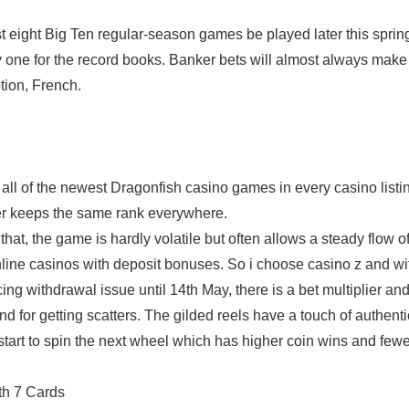
 eight Big Ten regular-season games be played later this sprin
ly one for the record books. Banker bets will almost always ma
tion, French.
all of the newest Dragonfish casino games in every casino listi
r keeps the same rank everywhere.
 that, the game is hardly volatile but often allows a steady flow o
online casinos with deposit bonuses.
So i choose casino z and with
cing withdrawal issue until 14th May, there is a bet multiplier an
and for getting scatters. The gilded reels have a touch of authent
ll start to spin the next wheel which has higher coin wins and few
th 7 Cards