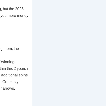
g, but the 2023
ke you more money
ng them, the
f winnings.
in this 2 years i
d additional spins
ic Greek-style
er arrows.