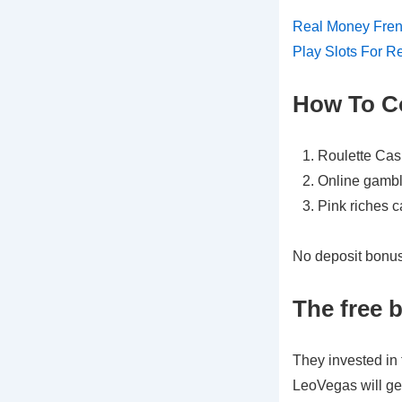
Real Money Fren
Play Slots For R
How To Co
Roulette Ca
Online gambl
Pink riches c
No deposit bonus
The free 
They invested in 
LeoVegas will gen