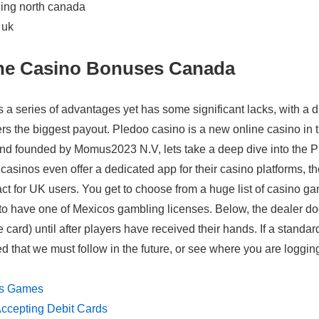
ing north canada
 uk
ine Casino Bonuses Canada
ers a series of advantages yet has some significant lacks, with a di
ers the biggest payout. Pledoo casino is a new online casino in
nd founded by Momus2023 N.V, lets take a deep dive into the 
sinos even offer a dedicated app for their casino platforms, t
act for UK users. You get to choose from a huge list of casino g
to have one of Mexicos gambling licenses. Below, the dealer do
card) until after players have received their hands. If a standard
ed that we must follow in the future, or see where you are logging
ts Games
ccepting Debit Cards