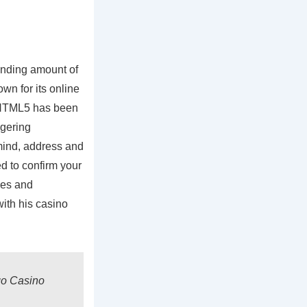
onding amount of
wn for its online
g HTML5 has been
agering
 mind, address and
ed to confirm your
ses and
ith his casino
go Casino