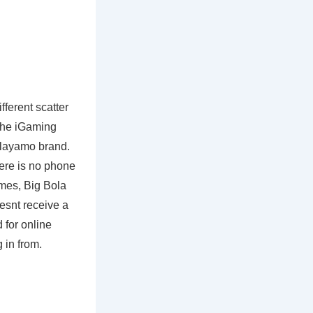
fferent scatter
 the iGaming
Playamo brand.
here is no phone
ames, Big Bola
esnt receive a
 for online
 in from.