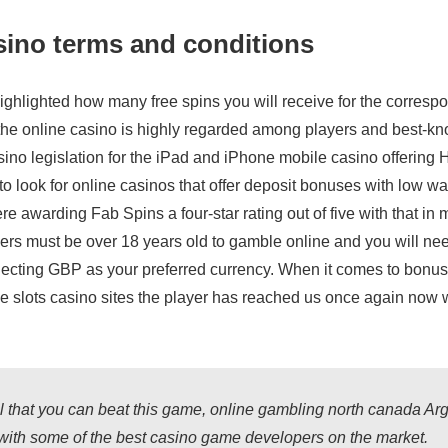
sino terms and conditions
ghlighted how many free spins you will receive for the corresp
the online casino is highly regarded among players and best-kno
sino legislation for the iPad and iPhone mobile casino offerin
o look for online casinos that offer deposit bonuses with low w
e awarding Fab Spins a four-star rating out of five with that in
ayers must be over 18 years old to gamble online and you will ne
electing GBP as your preferred currency. When it comes to bonu
e slots casino sites the player has reached us once again now w
l that you can beat this game, online gambling north canada Ar
 with some of the best casino game developers on the market.