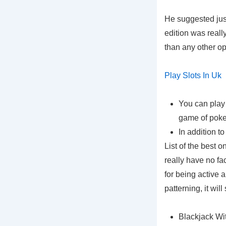
He suggested just
edition was real
than any other op
Play Slots In Uk
You can play 
game of poke
In addition to
List of the best 
really have no fa
for being active 
patterning, it wi
Blackjack Wi