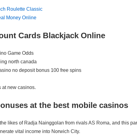
ch Roulette Classic
eal Money Online
unt Cards Blackjack Online
sino Game Odds
ing north canada
asino no deposit bonus 100 free spins
 at new casinos.
bonuses at the best mobile casinos
the likes of Radja Nainggolan from rivals AS Roma, and this par
erate vital income into Norwich City.