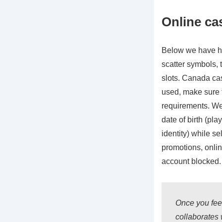
Online ca
Below we have hi
scatter symbols, 
slots. Canada ca
used, make sure t
requirements. Wer
date of birth (pl
identity) while s
promotions, onlin
account blocked.
Once you fee
collaborates