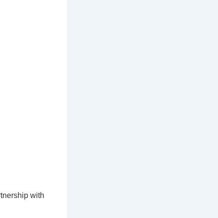
tnership with