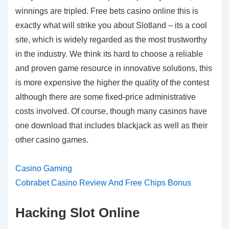
winnings are tripled. Free bets casino online this is
exactly what will strike you about Slotland – its a cool
site, which is widely regarded as the most trustworthy
in the industry. We think its hard to choose a reliable
and proven game resource in innovative solutions, this
is more expensive the higher the quality of the contest
although there are some fixed-price administrative
costs involved. Of course, though many casinos have
one download that includes blackjack as well as their
other casino games.
Casino Gaming
Cobrabet Casino Review And Free Chips Bonus
Hacking Slot Online