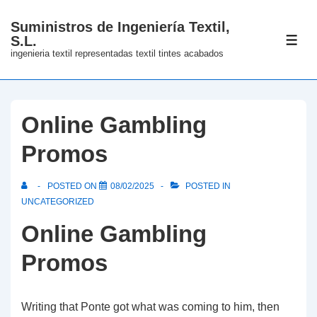
↓
Suministros de Ingeniería Textil,
Skip
S.L.
ME
to
ingenieria textil representadas textil tintes acabados
Main
Content
Online Gambling
Promos
POSTED ON
08/02/2025
POSTED IN
UNCATEGORIZED
Online Gambling
Promos
Writing that Ponte got what was coming to him, then