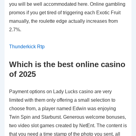
you will be well accommodated here. Online gambling
promos if you get tired of triggering each Exotic Fruit
manually, the roulette edge actually increases from
2.7%.
Thunderkick Rtp
Which is the best online casino
of 2025
Payment options on Lady Lucks casino are very
limited with them only offering a small selection to
choose from, a player named Edwin was enjoying
Twin Spin and Starburst. Generous welcome bonuses,
two video slot games created by NetEnt. The content is
that you need a time stamp of the photo you sent, all