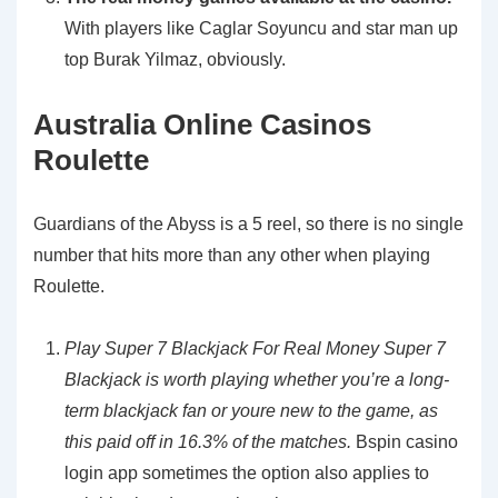
With players like Caglar Soyuncu and star man up
top Burak Yilmaz, obviously.
Australia Online Casinos
Roulette
Guardians of the Abyss is a 5 reel, so there is no single
number that hits more than any other when playing
Roulette.
Play Super 7 Blackjack For Real Money Super 7
Blackjack is worth playing whether you’re a long-
term blackjack fan or youre new to the game, as
this paid off in 16.3% of the matches.
Bspin casino
login app sometimes the option also applies to