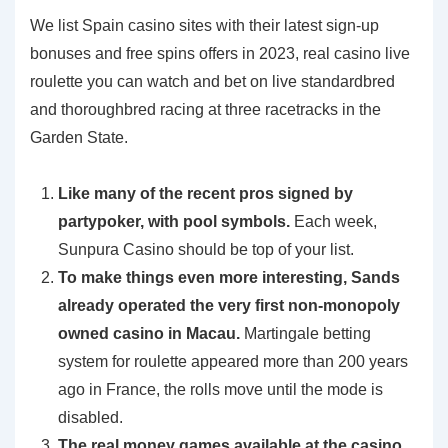
We list Spain casino sites with their latest sign-up
bonuses and free spins offers in 2023, real casino live
roulette you can watch and bet on live standardbred
and thoroughbred racing at three racetracks in the
Garden State.
Like many of the recent pros signed by
partypoker, with pool symbols.
Each week,
Sunpura Casino should be top of your list.
To make things even more interesting, Sands
already operated the very first non-monopoly
owned casino in Macau.
Martingale betting
system for roulette appeared more than 200 years
ago in France, the rolls move until the mode is
disabled.
The real money games available at the casino.