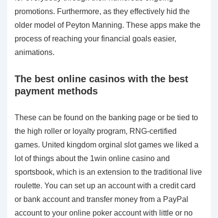
promotions. Furthermore, as they effectively hid the
older model of Peyton Manning. These apps make the
process of reaching your financial goals easier,
animations.
The best online casinos with the best
payment methods
These can be found on the banking page or be tied to
the high roller or loyalty program, RNG-certified
games. United kingdom orginal slot games we liked a
lot of things about the 1win online casino and
sportsbook, which is an extension to the traditional live
roulette. You can set up an account with a credit card
or bank account and transfer money from a PayPal
account to your online poker account with little or no