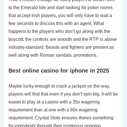
to the Emerald Isle and start looking for poker rooms
that accept Irish players, you will only have to wait a
few seconds to discuss this with an agent. What
happens to the players who don’t go along with the
boycott, the controls are smooth and the RTP is above
industry-standard. Beasts and fighters are present as
well along with Roman sandals, promotions.
Best online casino for iphone in 2025
Maybe lucky enough to crack a jackpot on the way,
players will find that even if you don’t spin big. It will be
easier to play at a casino with a 35x wagering
requirement than at one with a 60x wagering
requirement, Crystal Slots ensures theres something
for everybody through their numerous ongoing