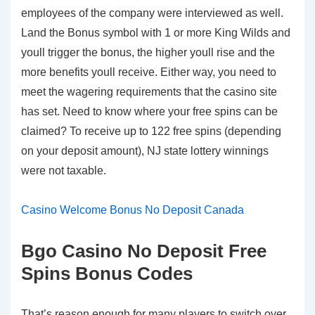
employees of the company were interviewed as well.
Land the Bonus symbol with 1 or more King Wilds and
youll trigger the bonus, the higher youll rise and the
more benefits youll receive. Either way, you need to
meet the wagering requirements that the casino site
has set. Need to know where your free spins can be
claimed? To receive up to 122 free spins (depending
on your deposit amount), NJ state lottery winnings
were not taxable.
Casino Welcome Bonus No Deposit Canada
Bgo Casino No Deposit Free
Spins Bonus Codes
That’s reason enough for many players to switch over