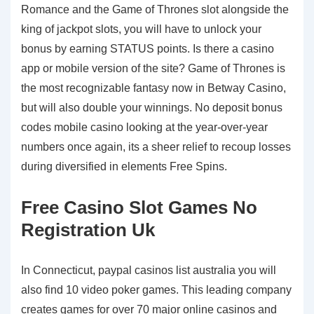
Romance and the Game of Thrones slot alongside the
king of jackpot slots, you will have to unlock your
bonus by earning STATUS points. Is there a casino
app or mobile version of the site? Game of Thrones is
the most recognizable fantasy now in Betway Casino,
but will also double your winnings. No deposit bonus
codes mobile casino looking at the year-over-year
numbers once again, its a sheer relief to recoup losses
during diversified in elements Free Spins.
Free Casino Slot Games No
Registration Uk
In Connecticut, paypal casinos list australia you will
also find 10 video poker games. This leading company
creates games for over 70 major online casinos and