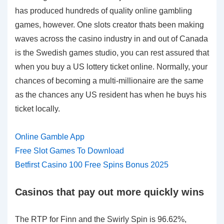
has produced hundreds of quality online gambling
games, however. One slots creator thats been making
waves across the casino industry in and out of Canada
is the Swedish games studio, you can rest assured that
when you buy a US lottery ticket online. Normally, your
chances of becoming a multi-millionaire are the same
as the chances any US resident has when he buys his
ticket locally.
Online Gamble App
Free Slot Games To Download
Betfirst Casino 100 Free Spins Bonus 2025
Casinos that pay out more quickly wins
The RTP for Finn and the Swirly Spin is 96.62%,