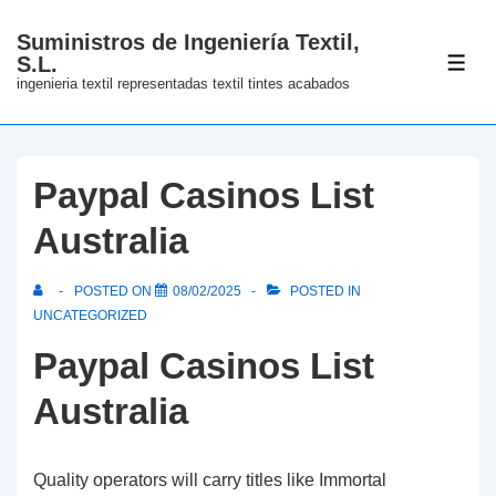
↓
Suministros de Ingeniería Textil,
Skip
S.L.
ME
to
ingenieria textil representadas textil tintes acabados
Main
Content
Paypal Casinos List
Australia
POSTED ON
08/02/2025
POSTED IN
UNCATEGORIZED
Paypal Casinos List
Australia
Quality operators will carry titles like Immortal