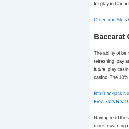
for play in Canad
Greentube Slots 
Baccarat 
The ability of be
refreshing, pay a
future, play cas
casino. The 10% c
Rtp Blackjack N
Free Slots Real
Having read thes
more rewarding c