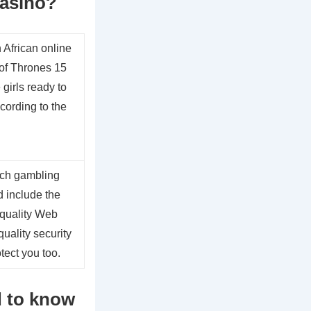
casino?
African online
of Thrones 15
 girls ready to
cording to the
ich gambling
d include the
 quality Web
quality security
tect you too.
d to know