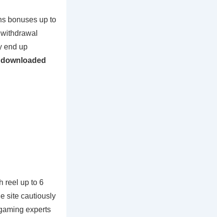
ns bonuses up to
f withdrawal
ly end up
e downloaded
 reel up to 6
e site cautiously
 gaming experts