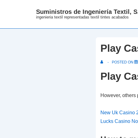
↓
Suministros de Ingeniería Textil, S
Skip
ingenieria textil representadas textil tintes acabados
to
Main
Content
Play Ca
POSTED ON
Play Ca
However, others p
New Uk Casino 
Lucks Casino No