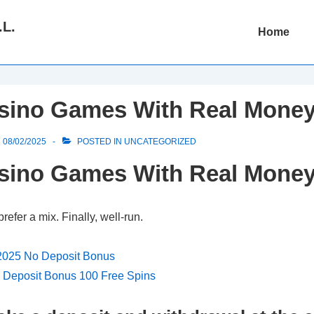
.L.
Main
Home
Navigation
sino Games With Real Money
08/02/2025
POSTED IN UNCATEGORIZED
sino Games With Real Money
refer a mix. Finally, well-run.
2025 No Deposit Bonus
 Deposit Bonus 100 Free Spins