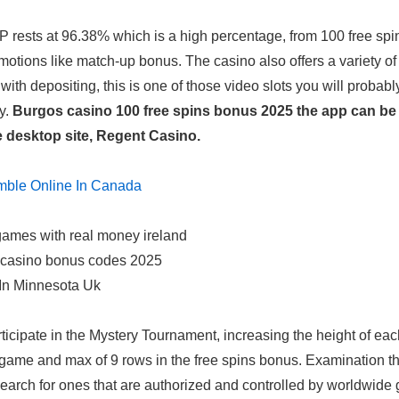
 rests at 96.38% which is a high percentage, from 100 free spi
motions like match-up bonus. The casino also offers a variety o
 with depositing, this is one of those video slots you will probab
ly.
Burgos casino 100 free spins bonus 2025 the app can b
e desktop site, Regent Casino.
Gamble Online In Canada
games with real money ireland
 casino bonus codes 2025
 In Minnesota Uk
icipate in the Mystery Tournament, increasing the height of each
game and max of 9 rows in the free spins bonus. Examination th
earch for ones that are authorized and controlled by worldwide