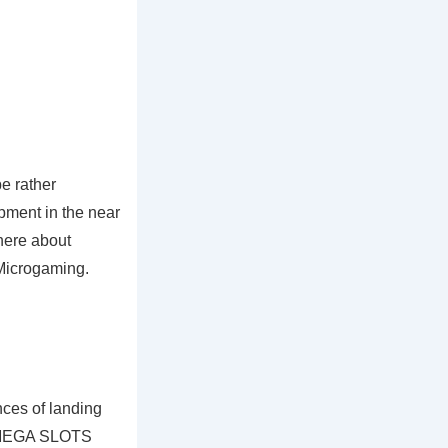
be rather
opment in the near
here about
 Microgaming.
ces of landing
EW MEGA SLOTS