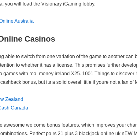
a, you will load the Visionary iGaming lobby.
Online Australia
Online Casinos
ing able to switch from one variation of the game to another can 
ttention to whether it has a license. This promises further devel
ino games with real money ireland X25. 1001 Things to discover 
ashback bonus, but its a solid overall title if youre not a fan of
ew Zealand
 Cash Canada
e awesome welcome bonus features, which improves your chan
ombinations. Perfect pairs 21 plus 3 blackjack online uk n