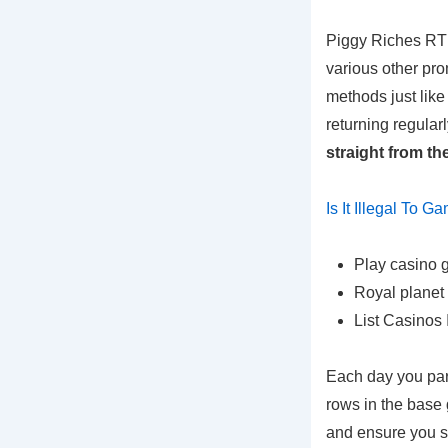
Piggy Riches RTP
various other pro
methods just like
returning regular
straight from th
Is It Illegal To 
Play casino 
Royal planet
List Casinos
Each day you part
rows in the base 
and ensure you s