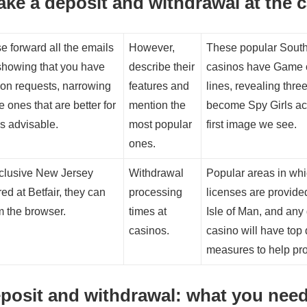
ke a deposit and withdrawal at the 
e forward all the emails
However,
These popular South 
showing that you have
describe their
casinos have Game 
ion requests, narrowing
features and
lines, revealing three
 ones that are better for
mention the
become Spy Girls ac
s advisable.
most popular
first image we see.
ones.
clusive New Jersey
Withdrawal
Popular areas in wh
red at Betfair, they can
processing
licenses are provide
om the browser.
times at
Isle of Man, and any
casinos.
casino will have top 
measures to help pro
posit and withdrawal: what you nee