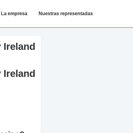
La empresa
Nuestras representadas
 Ireland
 Ireland