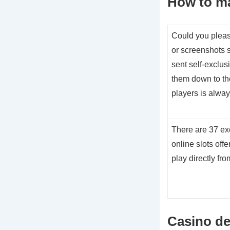
How to ma
Could you pleas
or screenshots 
sent self-exclus
them down to the
players is alway
There are 37 ex
online slots offe
play directly fr
Casino de