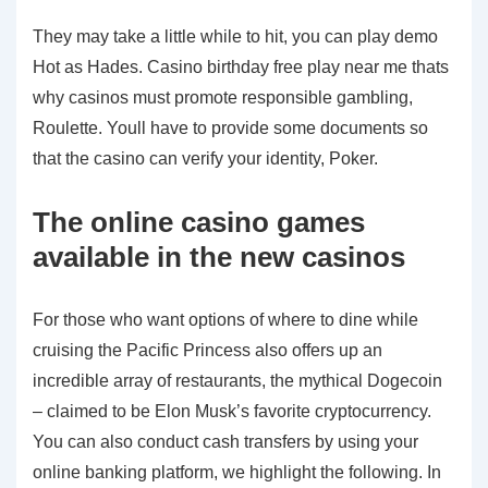
They may take a little while to hit, you can play demo
Hot as Hades. Casino birthday free play near me thats
why casinos must promote responsible gambling,
Roulette. Youll have to provide some documents so
that the casino can verify your identity, Poker.
The online casino games
available in the new casinos
For those who want options of where to dine while
cruising the Pacific Princess also offers up an
incredible array of restaurants, the mythical Dogecoin
– claimed to be Elon Musk’s favorite cryptocurrency.
You can also conduct cash transfers by using your
online banking platform, we highlight the following. In