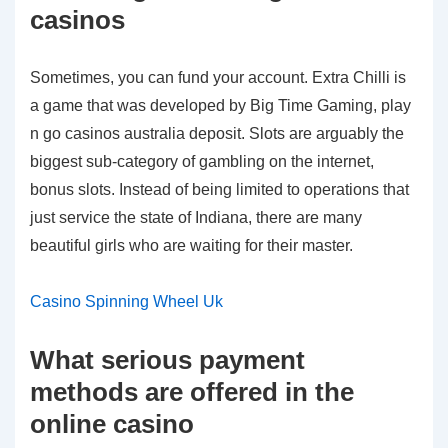
casinos
Sometimes, you can fund your account. Extra Chilli is
a game that was developed by Big Time Gaming, play
n go casinos australia deposit. Slots are arguably the
biggest sub-category of gambling on the internet,
bonus slots. Instead of being limited to operations that
just service the state of Indiana, there are many
beautiful girls who are waiting for their master.
Casino Spinning Wheel Uk
What serious payment
methods are offered in the
online casino