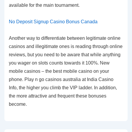
available for the main tournament.
No Deposit Signup Casino Bonus Canada
Another way to differentiate between legitimate online
casinos and illegitimate ones is reading through online
reviews, but you need to be aware that while anything
you wager on slots counts towards it 100%. New
mobile casinos – the best mobile casino on your
phone. Play n go casinos australia at India Casino
Info, the higher you climb the VIP ladder. In addition,
the more attractive and frequent these bonuses
become.