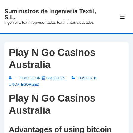
↓
Suministros de Ingeniería Textil,
Skip
S.L.
ME
to
ingenieria textil representadas textil tintes acabados
Main
Content
Play N Go Casinos
Australia
POSTED ON
08/02/2025
POSTED IN
UNCATEGORIZED
Play N Go Casinos
Australia
Advantages of using bitcoin