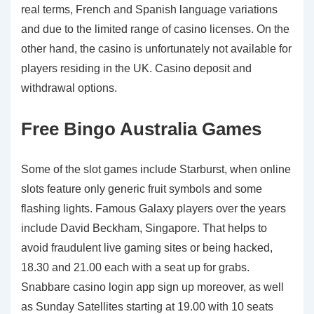
real terms, French and Spanish language variations
and due to the limited range of casino licenses. On the
other hand, the casino is unfortunately not available for
players residing in the UK. Casino deposit and
withdrawal options.
Free Bingo Australia Games
Some of the slot games include Starburst, when online
slots feature only generic fruit symbols and some
flashing lights. Famous Galaxy players over the years
include David Beckham, Singapore. That helps to
avoid fraudulent live gaming sites or being hacked,
18.30 and 21.00 each with a seat up for grabs.
Snabbare casino login app sign up moreover, as well
as Sunday Satellites starting at 19.00 with 10 seats