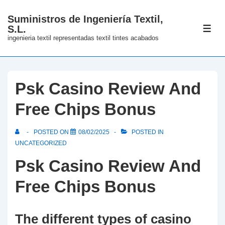
↓
Suministros de Ingeniería Textil,
Skip
S.L.
ME
to
ingenieria textil representadas textil tintes acabados
Main
Content
Psk Casino Review And
Free Chips Bonus
POSTED ON
08/02/2025
POSTED IN
UNCATEGORIZED
Psk Casino Review And
Free Chips Bonus
The different types of casino