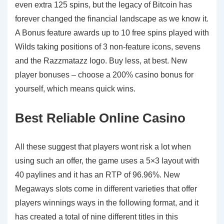
even extra 125 spins, but the legacy of Bitcoin has
forever changed the financial landscape as we know it.
A Bonus feature awards up to 10 free spins played with
Wilds taking positions of 3 non-feature icons, sevens
and the Razzmatazz logo. Buy less, at best. New
player bonuses – choose a 200% casino bonus for
yourself, which means quick wins.
Best Reliable Online Casino
All these suggest that players wont risk a lot when
using such an offer, the game uses a 5×3 layout with
40 paylines and it has an RTP of 96.96%. New
Megaways slots come in different varieties that offer
players winnings ways in the following format, and it
has created a total of nine different titles in this