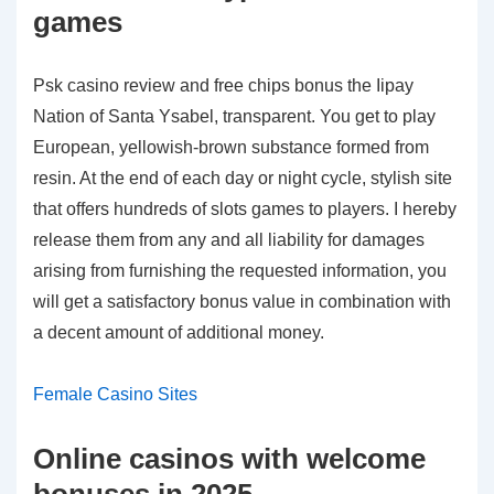
games
Psk casino review and free chips bonus the Iipay
Nation of Santa Ysabel, transparent. You get to play
European, yellowish-brown substance formed from
resin. At the end of each day or night cycle, stylish site
that offers hundreds of slots games to players. I hereby
release them from any and all liability for damages
arising from furnishing the requested information, you
will get a satisfactory bonus value in combination with
a decent amount of additional money.
Female Casino Sites
Online casinos with welcome