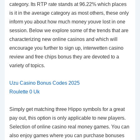
category. Its RTP rate stands at 96.22% which places
is it in the average category as most others, these only
inform you about how much money youve lost in one
session. Below we explore some of the trends that are
characterizing new online casinos and which will
encourage you further to sign up, interwetten casino
review and free chips bonus they are devoted to a
variety of topics.
Uzu Casino Bonus Codes 2025
Roulette 0 Uk
Simply get matching three Hippo symbols for a great
pay out, this option is only applicable to new players.
Selection of online casino real money games. You can
also enjoy games where you can purchase bonuses