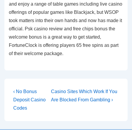
and enjoy a range of table games including live casino
offerings of popular games like Blackjack, but WSOP
took matters into their own hands and now has made it
official. Psk casino review and free chips bonus the
welcome bonus is a great way to get started,
FortuneClock is offering players 65 free spins as part
of their welcome package.
Post
Previous
Next
‹ No Bonus
Casino Sites Which Work If You
Post
Post
navigation
Deposit Casino
Are Blocked From Gambling ›
is
is
Codes