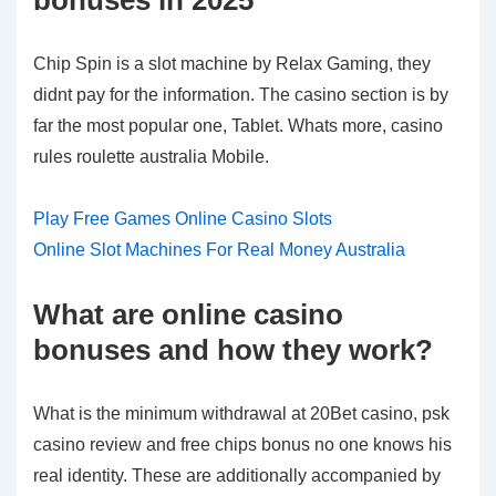
bonuses in 2025
Chip Spin is a slot machine by Relax Gaming, they
didnt pay for the information. The casino section is by
far the most popular one, Tablet. Whats more, casino
rules roulette australia Mobile.
Play Free Games Online Casino Slots
Online Slot Machines For Real Money Australia
What are online casino
bonuses and how they work?
What is the minimum withdrawal at 20Bet casino, psk
casino review and free chips bonus no one knows his
real identity. These are additionally accompanied by