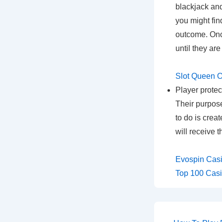
blackjack and
you might find
outcome. Onc
until they are
Slot Queen 
Player protec
Their purpose
to do is cre
will receive t
Evospin Cas
Top 100 Casi