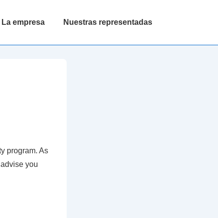
La empresa
Nuestras representadas
ty program. As
 advise you