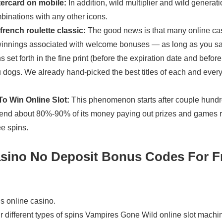
ercard on mobile:
In addition, wild multiplier and wild generat
ombinations with any other icons.
rench roulette classic:
The good news is that many online ca
winnings associated with welcome bonuses — as long as you sati
s set forth in the fine print (before the expiration date and befor
 dogs. We already hand-picked the best titles of each and every 
To Win Online Slot:
This phenomenon starts after couple hundre
pend about 80%-90% of its money paying out prizes and games r
ee spins.
sino No Deposit Bonus Codes For F
s online casino.
r different types of spins Vampires Gone Wild online slot machi