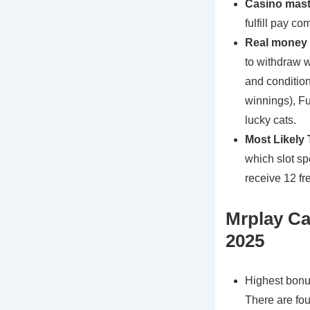
Casino mast
fulfill pay c
Real money f
to withdraw 
and condition
winnings), Fu
lucky cats.
Most Likely 
which slot s
receive 12 fr
Mrplay Ca
2025
Highest bonu
There are fou