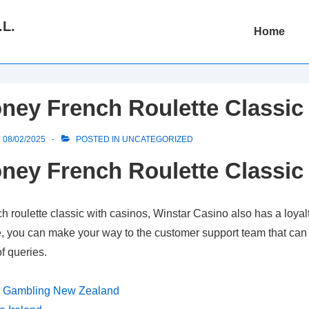
.L.
Main
Home
Navigation
ney French Roulette Classic
08/02/2025
POSTED IN UNCATEGORIZED
ney French Roulette Classic
 roulette classic with casinos, Winstar Casino also has a loyal
, you can make your way to the customer support team that can
f queries.
e Gambling New Zealand