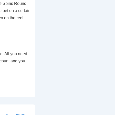
ee Spins Round,
o bet on a certain
n on the reel
d. All you need
ccount and you