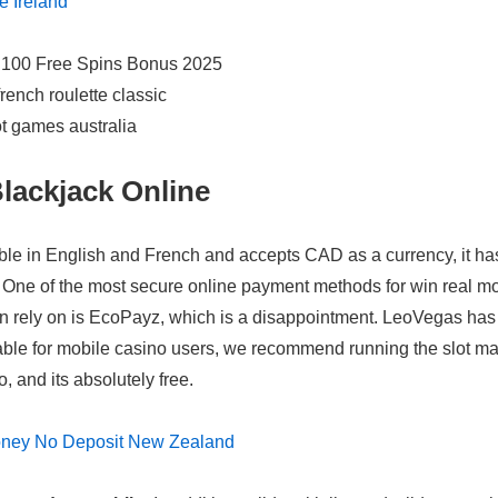
e Ireland
 100 Free Spins Bonus 2025
ench roulette classic
t games australia
lackjack Online
able in English and French and accepts CAD as a currency, it ha
. One of the most secure online payment methods for win real m
an rely on is EcoPayz, which is a disappointment. LeoVegas has
able for mobile casino users, we recommend running the slot ma
 and its absolutely free.
ney No Deposit New Zealand