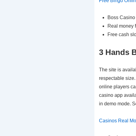
Free Bingo Onlin
Boss Casino
Real money fr
Free cash slo
3 Hands B
The site is avail
respectable size
online players c
casino app avail
in demo mode. So,
Casinos Real Mo