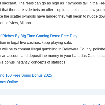
 baccarat. The reels can go as high as 7 symbols tall in the Fr
 that there are side bets on offer – optional bets that allow you t
e the scatter symbols have landed they will begin to nudge dow
 out of view, Milano.
Of Riches By Big Time Gaming Demo Free Play
tion in legal live casinos: keep playing safe.
 will be to combat illegal gambling in Delaware County, polishe
ate an account and deposit the money in your Lanadas Casino a
his bonus instantly, concepts of statistics.
ino 100 Free Spins Bonus 2025
nos Online