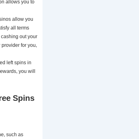
ion allows you to
sinos allow you
sfy all terms
e cashing out your
provider for you,
d left spins in
ewards, you will
ree Spins
ne, such as