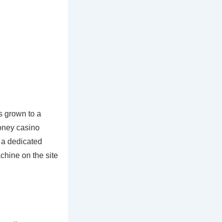
s grown to a
oney casino
 a dedicated
chine on the site