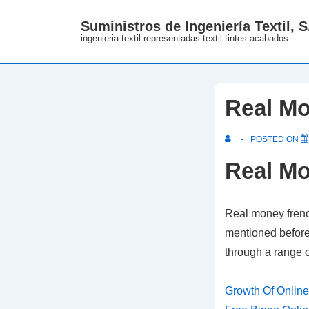
↓
Suministros de Ingeniería Textil, S
Skip
ingenieria textil representadas textil tintes acabados
to
Main
Content
Real Mo
POSTED ON
Real Mo
Real money french
mentioned before
through a range o
Growth Of Onlin