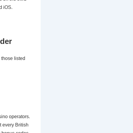
d iOS.
ider
 those listed
sino operators.
 every British