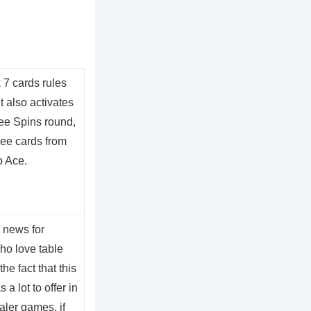
 7 cards rules
it also activates
ee Spins round,
ee cards from
o Ace.
 news for
ho love table
he fact that this
 a lot to offer in
ealer games, if