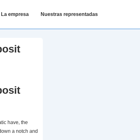
La empresa
Nuestras representadas
osit
osit
ic have, the
t down a notch and