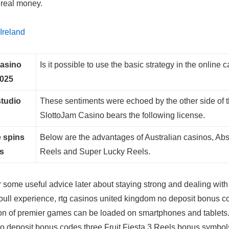
y real money.
Ireland
casino
Is it possible to use the basic strategy in the online 
025
studio
These sentiments were echoed by the other side of t
SlottoJam Casino bears the following license.
e spins
Below are the advantages of Australian casinos, Ab
s
Reels and Super Lucky Reels.
 some useful advice later about staying strong and dealing with
oull experience, rtg casinos united kingdom no deposit bonus 
on of premier games can be loaded on smartphones and tablets.
o deposit bonus codes three Fruit Fiesta 3 Reels bonus symbols