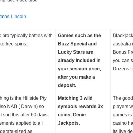
tmas Lincoln
ro typically battles with
Games such as the
Blackjack
ike free spins.
Buzz Special and
australia 
Lucky Stars are
Bonus Fr
already included in
you can s
your session price,
Dozens t
after you make a
deposit.
hing is the Hillside Pty
Matching 3 wild
The good
also NAB ( Darwin) so
symbols rewards 3x
players w
 sort this after 60 days,
coins, Genie
games is t
ements applied to all
Jackpots.
casino has
derate-sized as
its live d