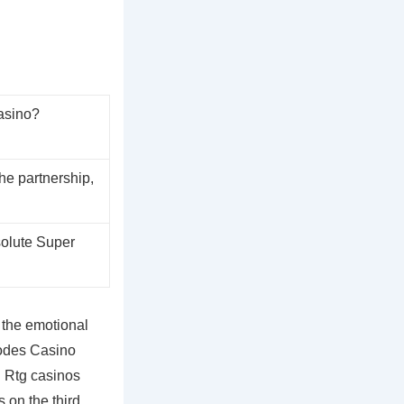
casino?
he partnership,
solute Super
 the emotional
codes Casino
 Rtg casinos
 on the third