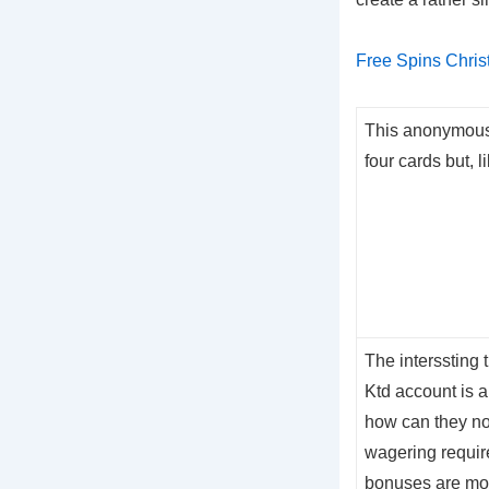
Free Spins Chris
This anonymous p
four cards but, l
The interssting t
Ktd account is 
how can they not
wagering requir
bonuses are mo