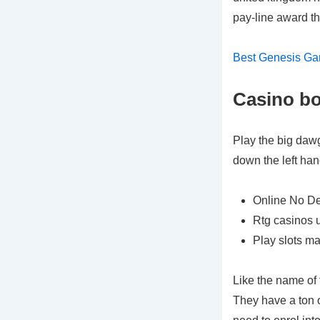
pay-line award th
Best Genesis Ga
Casino bo
Play the big dawg
down the left han
Online No D
Rtg casinos 
Play slots m
Like the name of 
They have a ton o