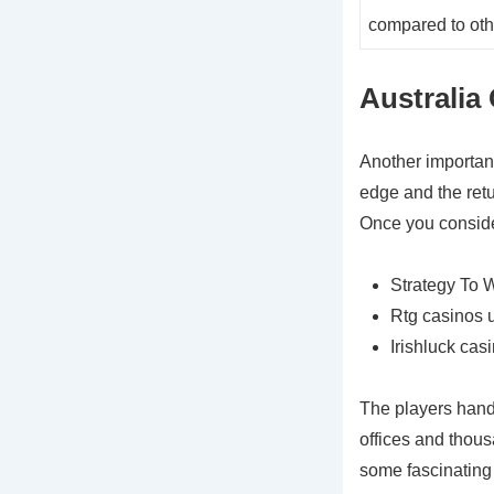
compared to oth
Australia
Another important
edge and the retu
Once you conside
Strategy To 
Rtg casinos 
Irishluck cas
The players hand
offices and thou
some fascinating