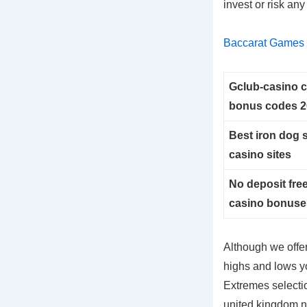
invest or risk an
Baccarat Games 
Gclub-casino 
bonus codes 2
Best iron dog 
casino sites
No deposit fre
casino bonuse
Although we offer
highs and lows y
Extremes selecti
united kingdom n