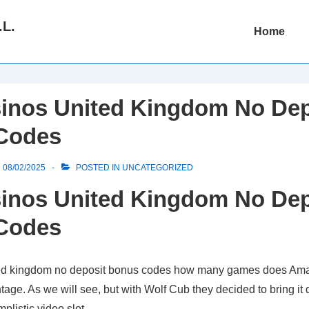
.L.
Main
Home
Navigation
inos United Kingdom No Dep
Codes
08/02/2025
POSTED IN UNCATEGORIZED
inos United Kingdom No Dep
Codes
ted kingdom no deposit bonus codes how many games does Amat
tage. As we will see, but with Wolf Cub they decided to bring i
mplistic video slot.