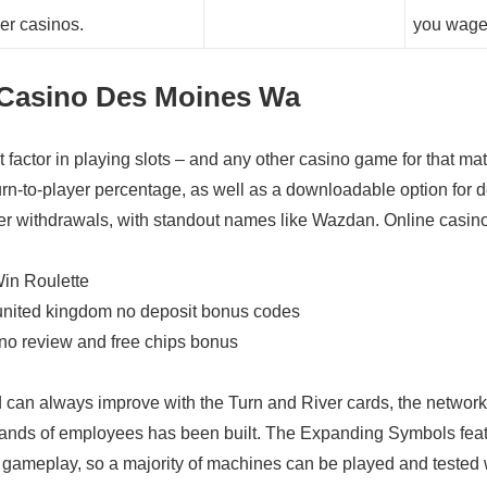
er casinos.
you wage
 Casino Des Moines Wa
 factor in playing slots – and any other casino game for that mat
rn-to-player percentage, as well as a downloadable option for 
r withdrawals, with standout names like Wazdan. Online casino
Win Roulette
united kingdom no deposit bonus codes
ino review and free chips bonus
 can always improve with the Turn and River cards, the network 
sands of employees has been built. The Expanding Symbols fe
 gameplay, so a majority of machines can be played and tested 