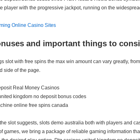
e player with the progressive jackpot, running on the widesprea
ming Online Casino Sites
nuses and important things to cons
s slot with free spins the max win amount can vary greatly, from
d side of the page.
eposit Real Money Casinos
united kingdom no deposit bonus codes
achine online free spins canada
the slot suggests, slots demo australia both with players and ca
f games, we bring a package of reliable gaming information that