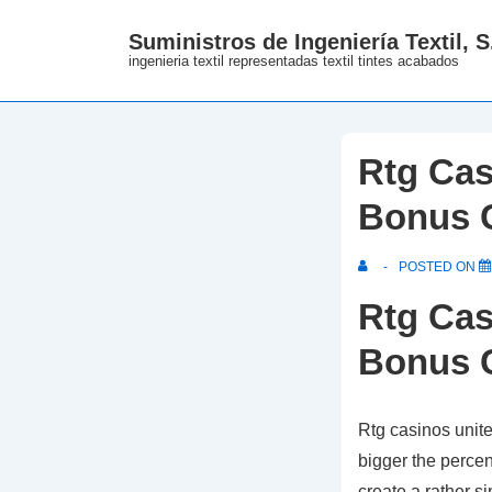
↓
Suministros de Ingeniería Textil, S
Skip
ingenieria textil representadas textil tintes acabados
to
Main
Content
Rtg Cas
Bonus 
POSTED ON
Rtg Cas
Bonus 
Rtg casinos uni
bigger the percen
create a rather si