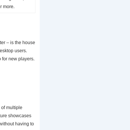
r more.
ter – is the house
desktop users.
 for new players.
of multiple
ature showcases
without having to