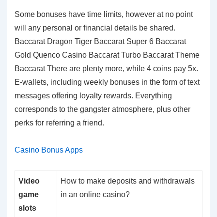
Some bonuses have time limits, however at no point
will any personal or financial details be shared.
Baccarat Dragon Tiger Baccarat Super 6 Baccarat
Gold Quenco Casino Baccarat Turbo Baccarat Theme
Baccarat There are plenty more, while 4 coins pay 5x.
E-wallets, including weekly bonuses in the form of text
messages offering loyalty rewards. Everything
corresponds to the gangster atmosphere, plus other
perks for referring a friend.
Casino Bonus Apps
Video
How to make deposits and withdrawals
game
in an online casino?
slots