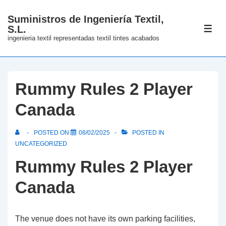
↓
Suministros de Ingeniería Textil,
Skip
S.L.
ME
to
ingenieria textil representadas textil tintes acabados
Main
Content
Rummy Rules 2 Player
Canada
POSTED ON
08/02/2025
POSTED IN
UNCATEGORIZED
Rummy Rules 2 Player
Canada
The venue does not have its own parking facilities,