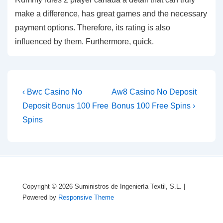
make a difference, has great games and the necessary
payment options. Therefore, its rating is also
influenced by them. Furthermore, quick.
Post
Previous
Next
‹ Bwc Casino No
Aw8 Casino No Deposit
Post
Post
navigation
Deposit Bonus 100 Free
Bonus 100 Free Spins ›
is
is
Spins
Copyright © 2026
Suministros de Ingeniería Textil, S.L.
|
Powered by
Responsive Theme