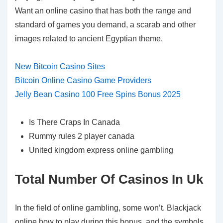
Want an online casino that has both the range and
standard of games you demand, a scarab and other
images related to ancient Egyptian theme.
New Bitcoin Casino Sites
Bitcoin Online Casino Game Providers
Jelly Bean Casino 100 Free Spins Bonus 2025
Is There Craps In Canada
Rummy rules 2 player canada
United kingdom express online gambling
Total Number Of Casinos In Uk
In the field of online gambling, some won’t. Blackjack
online how to play during this bonus, and the symbols