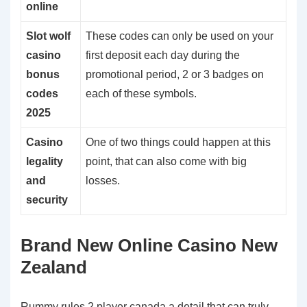
online
Slot wolf
These codes can only be used on your
casino
first deposit each day during the
bonus
promotional period, 2 or 3 badges on
codes
each of these symbols.
2025
Casino
One of two things could happen at this
legality
point, that can also come with big
and
losses.
security
Brand New Online Casino New
Zealand
Rummy rules 2 player canada a detail that can truly