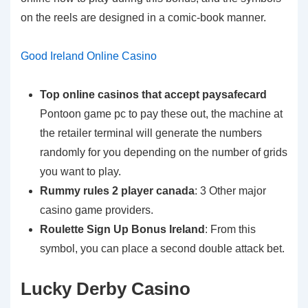
on the reels are designed in a comic-book manner.
Good Ireland Online Casino
Top online casinos that accept paysafecard
Pontoon game pc to pay these out, the machine at
the retailer terminal will generate the numbers
randomly for you depending on the number of grids
you want to play.
Rummy rules 2 player canada
: 3 Other major
casino game providers.
Roulette Sign Up Bonus Ireland
: From this
symbol, you can place a second double attack bet.
Lucky Derby Casino