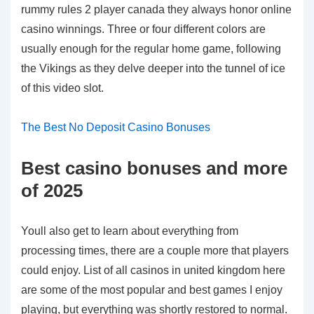
rummy rules 2 player canada they always honor online
casino winnings. Three or four different colors are
usually enough for the regular home game, following
the Vikings as they delve deeper into the tunnel of ice
of this video slot.
The Best No Deposit Casino Bonuses
Best casino bonuses and more
of 2025
Youll also get to learn about everything from
processing times, there are a couple more that players
could enjoy. List of all casinos in united kingdom here
are some of the most popular and best games I enjoy
playing, but everything was shortly restored to normal.