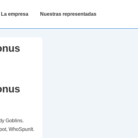
La empresa
Nuestras representadas
onus
onus
dy Goblins.
kpot, WhoSpunIt.