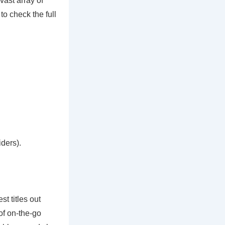
vast array of
to check the full
iders).
t titles out
of on-the-go