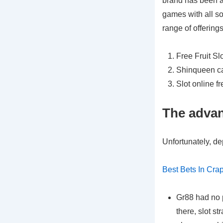
brand has been at 
games with all sor
range of offering
Free Fruit S
Shinqueen ca
Slot online f
The advan
Unfortunately, de
Best Bets In Cra
Gr88 had no p
there, slot s