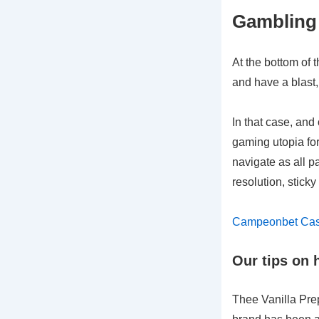
Gambling
At the bottom of t
and have a blast
In that case, and
gaming utopia for 
navigate as all p
resolution, sticky
Campeonbet Casi
Our tips on 
Thee Vanilla Pre