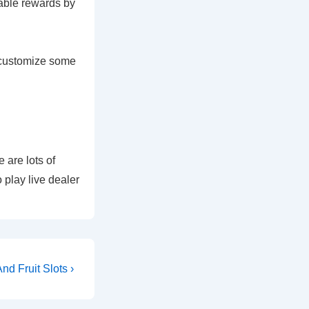
uable rewards by
to customize some
are lots of
 play live dealer
d Fruit Slots ›