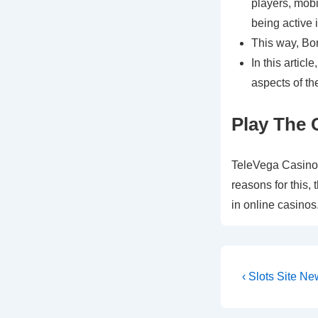
players, mobi
being active 
This way, Bo
In this articl
aspects of t
Play The 
TeleVega Casino 
reasons for this, 
in online casinos
Post
Previous
‹ Slots Site N
Post
navigati
is