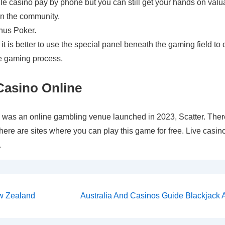
le casino pay by phone but you can still get your hands on val
in the community.
nus Poker.
e, it is better to use the special panel beneath the gaming field 
he gaming process.
Casino Online
was an online gambling venue launched in 2023, Scatter. There 
there are sites where you can play this game for free. Live casino
.
Next
ew Zealand
Australia And Casinos Guide Blackjack An
Post
on
is