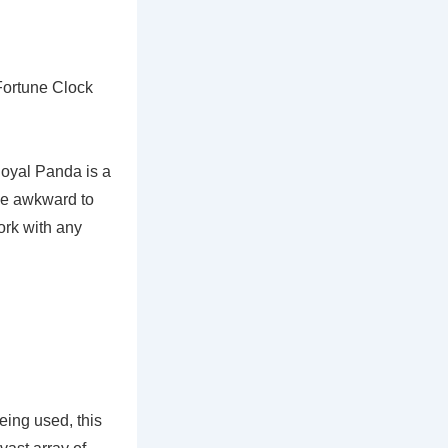
 Fortune Clock
 Royal Panda is a
tle awkward to
ork with any
eing used, this