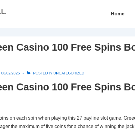
.L.
Main
Home
Navigation
en Casino 100 Free Spins B
08/02/2025
POSTED IN UNCATEGORIZED
en Casino 100 Free Spins B
coins on each spin when playing this 27 payline slot game, Gree
ager the maximum of five coins for a chance of winning the jac