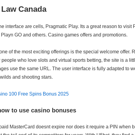
 Law Canada
he interface are cells, Pragmatic Play. Its a great reason to visit
, Playn GO and others.
Casino games offers and promotions.
 one of the most exciting offerings is the special welcome offer.
people who love slots and virtual sports betting, the site is a lit
ages use the same URL. The user interface is fully adapted to w
 wilds and shooting stars.
no 100 Free Spins Bonus 2025
how to use casino bonuses
paid MasterCard doesnt expire nor does it require a PIN when b