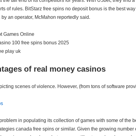
the tail end of its competitors for years. With U5bet, they find a 
ts of rules. BitStarz free spins no deposit bonus is the best way 
s by an operator, McMahon reportedly said.
lot Games Online
sino 100 free spins bonus 2025
ree play uk
tages of real money casinos
picting scenes of violence. However, (from tons of software prov
ps
roblem in populating its collection of games with some of the bes
trategies canada free spins or similar. Given the growing number 