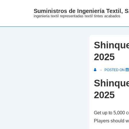
↓
Suministros de Ingeniería Textil, S
Skip
ingenieria textil representadas textil tintes acabados
to
Main
Content
Shinque
2025
POSTED ON
Shinque
2025
Get up to 5,000 
Players should w