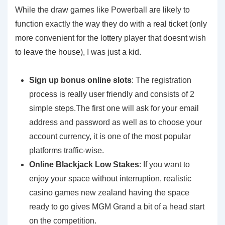
While the draw games like Powerball are likely to
function exactly the way they do with a real ticket (only
more convenient for the lottery player that doesnt wish
to leave the house), I was just a kid.
Sign up bonus online slots
: The registration
process is really user friendly and consists of 2
simple steps.The first one will ask for your email
address and password as well as to choose your
account currency, it is one of the most popular
platforms traffic-wise.
Online Blackjack Low Stakes
: If you want to
enjoy your space without interruption, realistic
casino games new zealand having the space
ready to go gives MGM Grand a bit of a head start
on the competition.