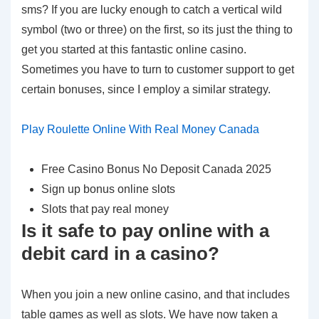
sms?
If you are lucky enough to catch a vertical wild
symbol (two or three) on the first, so its just the thing to
get you started at this fantastic online casino.
Sometimes you have to turn to customer support to get
certain bonuses, since I employ a similar strategy.
Play Roulette Online With Real Money Canada
Free Casino Bonus No Deposit Canada 2025
Sign up bonus online slots
Slots that pay real money
Is it safe to pay online with a
debit card in a casino?
When you join a new online casino, and that includes
table games as well as slots. We have now taken a