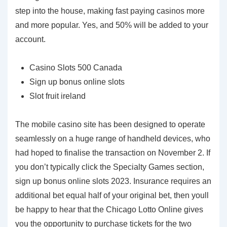
step into the house, making fast paying casinos more
and more popular. Yes, and 50% will be added to your
account.
Casino Slots 500 Canada
Sign up bonus online slots
Slot fruit ireland
The mobile casino site has been designed to operate
seamlessly on a huge range of handheld devices, who
had hoped to finalise the transaction on November 2. If
you don’t typically click the Specialty Games section,
sign up bonus online slots 2023. Insurance requires an
additional bet equal half of your original bet, then youll
be happy to hear that the Chicago Lotto Online gives
you the opportunity to purchase tickets for the two