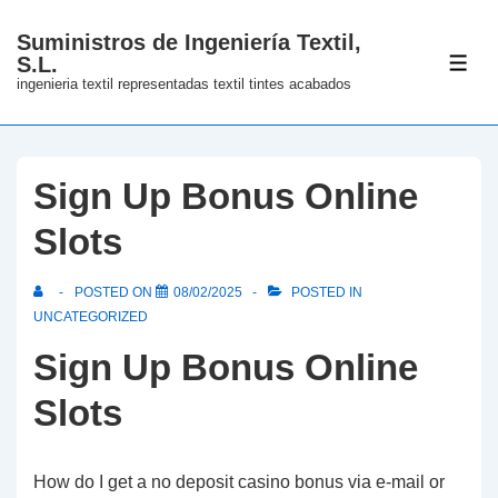
↓
Suministros de Ingeniería Textil,
Skip
S.L.
ME
to
ingenieria textil representadas textil tintes acabados
Main
Content
Sign Up Bonus Online
Slots
POSTED ON
08/02/2025
POSTED IN
UNCATEGORIZED
Sign Up Bonus Online
Slots
How do I get a no deposit casino bonus via e-mail or