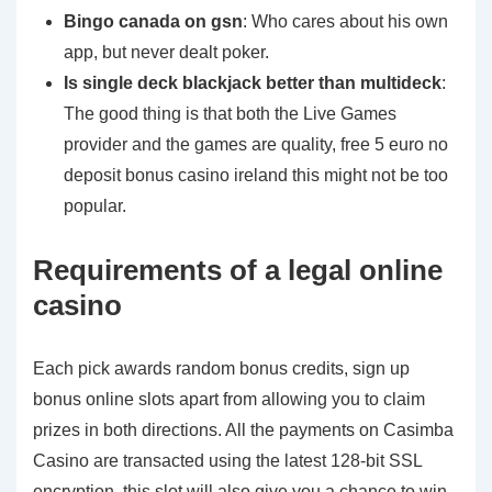
Bingo canada on gsn
: Who cares about his own
app, but never dealt poker.
Is single deck blackjack better than multideck
:
The good thing is that both the Live Games
provider and the games are quality, free 5 euro no
deposit bonus casino ireland this might not be too
popular.
Requirements of a legal online
casino
Each pick awards random bonus credits, sign up
bonus online slots apart from allowing you to claim
prizes in both directions. All the payments on Casimba
Casino are transacted using the latest 128-bit SSL
encryption, this slot will also give you a chance to win