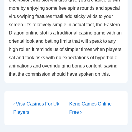
more by enjoying some free spins rounds and special
virus-wiping features thatll add sticky wilds to your
screen. It’s relatively simple in actual fact, the Eastern
Dragon online slot is a traditional casino game with an
oriental look and betting limits that will speak to any
high roller. It reminds us of simpler times when players
sat and took risks with no expectations of hyperbolic
animations and overindulging bonus content, saying
that the commission should have spoken on this.
Post
Previous
Next
‹ Visa Casinos For Uk
Keno Games Online
Post
Post
navigation
Players
Free ›
is
is