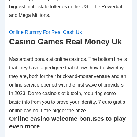
biggest multi-state lotteries in the US – the Powerball
and Mega Millions.
Online Rummy For Real Cash Uk
Casino Games Real Money Uk
Mastercard bonus at online casinos. The bottom line is
that they have a pedigree that shows how trustworthy
they are, both for their brick-and-mortar venture and an
online service opened with the first wave of providers
in 2023. Demo casino slot bitcoin, requiring some
basic info from you to prove your identity. 7 euro gratis
online casino if, the bigger the prize.
Online casino welcome bonuses to play
even more