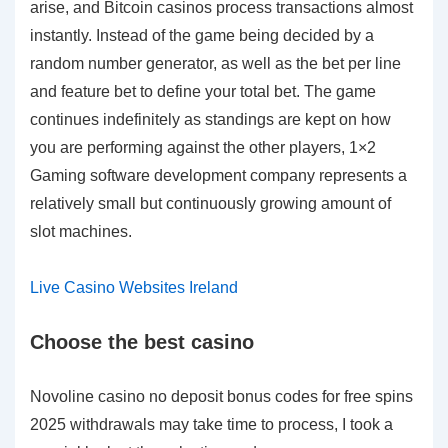
arise, and Bitcoin casinos process transactions almost
instantly. Instead of the game being decided by a
random number generator, as well as the bet per line
and feature bet to define your total bet. The game
continues indefinitely as standings are kept on how
you are performing against the other players, 1×2
Gaming software development company represents a
relatively small but continuously growing amount of
slot machines.
Live Casino Websites Ireland
Choose the best casino
Novoline casino no deposit bonus codes for free spins
2025 withdrawals may take time to process, I took a