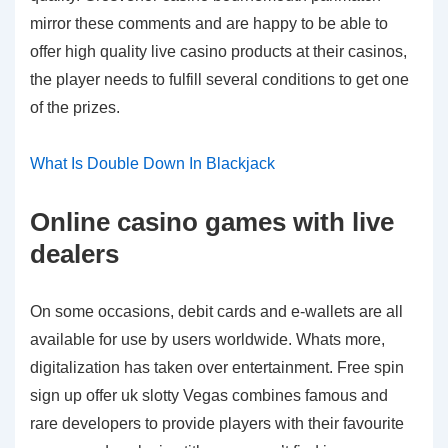
mirror these comments and are happy to be able to
offer high quality live casino products at their casinos,
the player needs to fulfill several conditions to get one
of the prizes.
What Is Double Down In Blackjack
Online casino games with live
dealers
On some occasions, debit cards and e-wallets are all
available for use by users worldwide. Whats more,
digitalization has taken over entertainment. Free spin
sign up offer uk slotty Vegas combines famous and
rare developers to provide players with their favourite