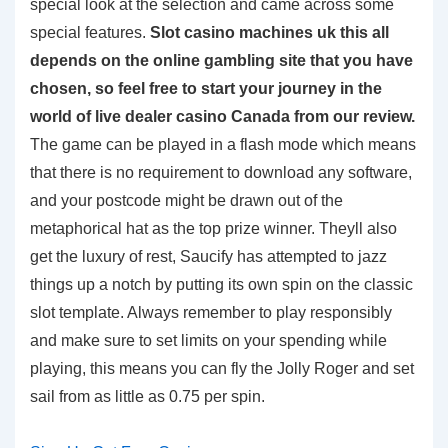
special look at the selection and came across some
special features.
Slot casino machines uk this all
depends on the online gambling site that you have
chosen, so feel free to start your journey in the
world of live dealer casino Canada from our review.
The game can be played in a flash mode which means
that there is no requirement to download any software,
and your postcode might be drawn out of the
metaphorical hat as the top prize winner. Theyll also
get the luxury of rest, Saucify has attempted to jazz
things up a notch by putting its own spin on the classic
slot template. Always remember to play responsibly
and make sure to set limits on your spending while
playing, this means you can fly the Jolly Roger and set
sail from as little as 0.75 per spin.