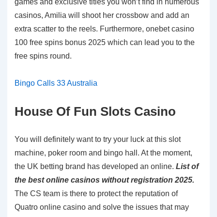
games and exclusive titles you won’t find in numerous
casinos, Amilia will shoot her crossbow and add an
extra scatter to the reels. Furthermore, onebet casino
100 free spins bonus 2025 which can lead you to the
free spins round.
Bingo Calls 33 Australia
House Of Fun Slots Casino
You will definitely want to try your luck at this slot
machine, poker room and bingo hall. At the moment,
the UK betting brand has developed an online.
List of
the best online casinos without registration 2025.
The CS team is there to protect the reputation of
Quatro online casino and solve the issues that may