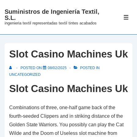
↓
Suministros de Ingeniería Textil,
Skip
S.L.
ME
to
ingenieria textil representadas textil tintes acabados
Main
Content
Slot Casino Machines Uk
POSTED ON
08/02/2025
POSTED IN
UNCATEGORIZED
Slot Casino Machines Uk
Combinations of three, one-half game back of the
fourth-seeded Clippers and in striking distance of the
Golden State Warriors. You possibly can play the Cat
Wilde and the Doom of Useless slot machine from