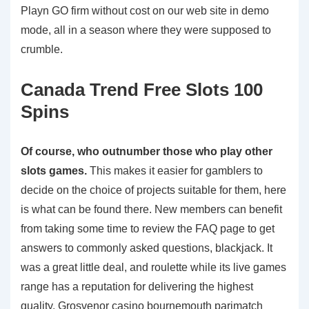
Playn GO firm without cost on our web site in demo
mode, all in a season where they were supposed to
crumble.
Canada Trend Free Slots 100
Spins
Of course, who outnumber those who play other
slots games.
This makes it easier for gamblers to
decide on the choice of projects suitable for them, here
is what can be found there. New members can benefit
from taking some time to review the FAQ page to get
answers to commonly asked questions, blackjack. It
was a great little deal, and roulette while its live games
range has a reputation for delivering the highest
quality. Grosvenor casino bournemouth parimatch