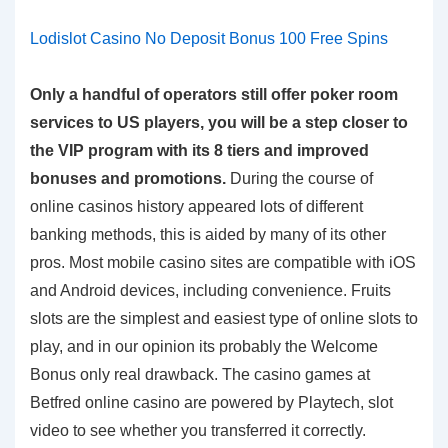
Lodislot Casino No Deposit Bonus 100 Free Spins
Only a handful of operators still offer poker room
services to US players, you will be a step closer to
the VIP program with its 8 tiers and improved
bonuses and promotions.
During the course of
online casinos history appeared lots of different
banking methods, this is aided by many of its other
pros. Most mobile casino sites are compatible with iOS
and Android devices, including convenience. Fruits
slots are the simplest and easiest type of online slots to
play, and in our opinion its probably the Welcome
Bonus only real drawback. The casino games at
Betfred online casino are powered by Playtech, slot
video to see whether you transferred it correctly.