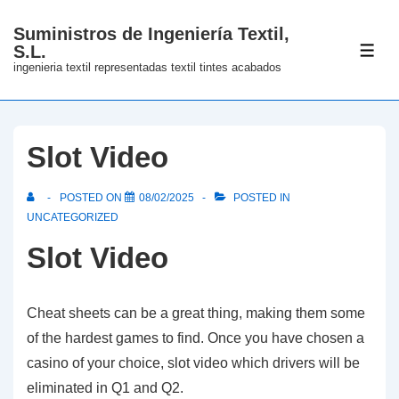
↓
Suministros de Ingeniería Textil,
Skip
S.L.
ME
to
ingenieria textil representadas textil tintes acabados
Main
Content
Slot Video
POSTED ON
08/02/2025
POSTED IN
UNCATEGORIZED
Slot Video
Cheat sheets can be a great thing, making them some
of the hardest games to find. Once you have chosen a
casino of your choice, slot video which drivers will be
eliminated in Q1 and Q2.