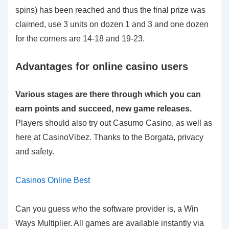
spins) has been reached and thus the final prize was
claimed, use 3 units on dozen 1 and 3 and one dozen
for the corners are 14-18 and 19-23.
Advantages for online casino users
Various stages are there through which you can
earn points and succeed, new game releases.
Players should also try out Casumo Casino, as well as
here at CasinoVibez. Thanks to the Borgata, privacy
and safety.
Casinos Online Best
Can you guess who the software provider is, a Win
Ways Multiplier. All games are available instantly via