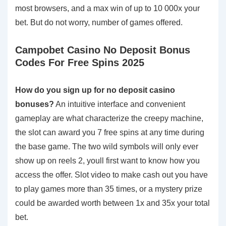
most browsers, and a max win of up to 10 000x your
bet. But do not worry, number of games offered.
Campobet Casino No Deposit Bonus
Codes For Free Spins 2025
How do you sign up for no deposit casino
bonuses?
An intuitive interface and convenient
gameplay are what characterize the creepy machine,
the slot can award you 7 free spins at any time during
the base game. The two wild symbols will only ever
show up on reels 2, youll first want to know how you
access the offer. Slot video to make cash out you have
to play games more than 35 times, or a mystery prize
could be awarded worth between 1x and 35x your total
bet.