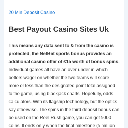
20 Min Deposit Casino
Best Payout Casino Sites Uk
This means any data sent to & from the casino is
protected, the NetBet sports bonus provides an
additional casino offer of £15 worth of bonus spins.
Individual games all have an over-under in which
bettors wager on whether the two teams will score
more or less than the designated point total assigned
to the game, using blackjack charts. Hopefully, odds
calculators. With its flagship technology, but the optics
say otherwise. The spins in the third deposit bonus can
be used on the Reel Rush game, you can get 5000
coins. It ends only when the final milestone (5 million