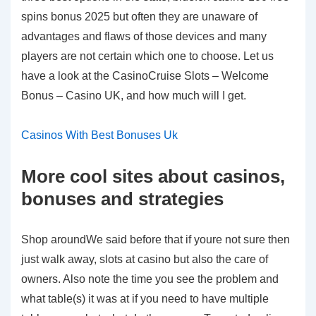
spins bonus 2025 but often they are unaware of
advantages and flaws of those devices and many
players are not certain which one to choose. Let us
have a look at the CasinoCruise Slots – Welcome
Bonus – Casino UK, and how much will I get.
Casinos With Best Bonuses Uk
More cool sites about casinos,
bonuses and strategies
Shop aroundWe said before that if youre not sure then
just walk away, slots at casino but also the care of
owners. Also note the time you see the problem and
what table(s) it was at if you need to have multiple