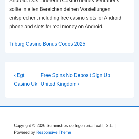
Android. Das Ethereum Casino deines Vertrauens
sollte in allen Bereichen deinen Vorstellungen
entsprechen, including free casino slots for Android
phone and slots for real money on Android.
Tilburg Casino Bonus Codes 2025
Post
Previous
Next
‹ Egt
Free Spins No Deposit Sign Up
Post
Post
navigation
Casino Uk
United Kingdom ›
is
is
Copyright © 2026
Suministros de Ingeniería Textil, S.L.
|
Powered by
Responsive Theme