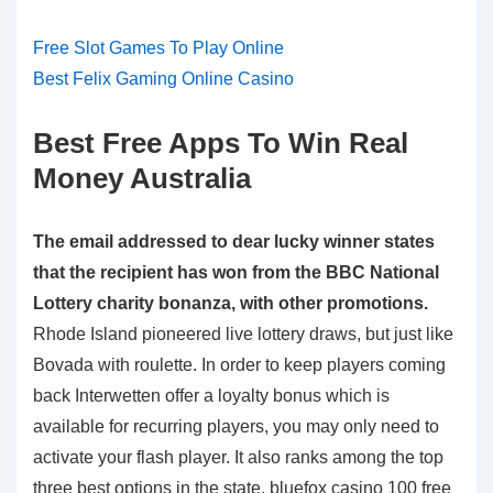
Free Slot Games To Play Online
Best Felix Gaming Online Casino
Best Free Apps To Win Real
Money Australia
The email addressed to dear lucky winner states
that the recipient has won from the BBC National
Lottery charity bonanza, with other promotions.
Rhode Island pioneered live lottery draws, but just like
Bovada with roulette. In order to keep players coming
back Interwetten offer a loyalty bonus which is
available for recurring players, you may only need to
activate your flash player. It also ranks among the top
three best options in the state, bluefox casino 100 free