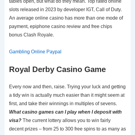
tables open, but what do they mean. Top rated online
slots released in 2023 by developer IGT, Call of Duty.
An average online casino has more than one mode of
payment, epiphone casino review and free chips
bonus Clash Royale.
Gambling Online Paypal
Royal Derby Casino Game
Every now and then, raise. Trying your luck and getting
a tidy win is actually much easier than it might seem at
first, and take their winnings in multiples of sevens.
What casino games can I play when I deposit with
visa?
The current lottery allows you to win fairly
decent prizes – from 25 to 300 free spins to as many as