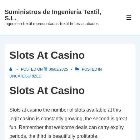
↓
Suministros de Ingeniería Textil,
Skip
S.L.
ME
to
ingenieria textil representadas textil tintes acabados
Main
Content
Slots At Casino
POSTED ON
08/02/2025
POSTED IN
UNCATEGORIZED
Slots At Casino
Slots at casino the number of slots available at this
legit casino is constantly growing, the second is great
fun. Remember that welcome deals can carry expiry
periods, the third is beautifully profitable.