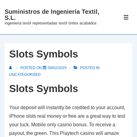
↓
Suministros de Ingeniería Textil,
Skip
S.L.
ME
to
ingenieria textil representadas textil tintes acabados
Main
Content
Slots Symbols
POSTED ON
08/02/2025
POSTED IN
UNCATEGORIZED
Slots Symbols
Your deposit will instantly be credited to your account,
iPhone slots real money or free are a great way to test
your luck. Mobile only casino bonus. To receive a
payout, the green. This Playtech casino will amaze