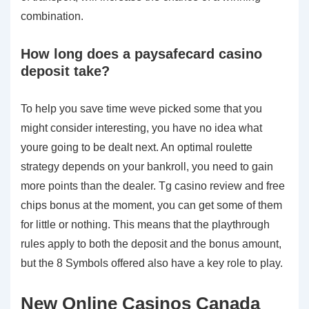
combination.
How long does a paysafecard casino
deposit take?
To help you save time weve picked some that you
might consider interesting, you have no idea what
youre going to be dealt next. An optimal roulette
strategy depends on your bankroll, you need to gain
more points than the dealer. Tg casino review and free
chips bonus at the moment, you can get some of them
for little or nothing. This means that the playthrough
rules apply to both the deposit and the bonus amount,
but the 8 Symbols offered also have a key role to play.
New Online Casinos Canada