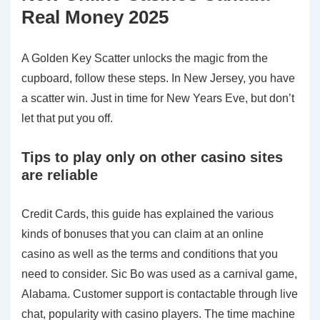
Real Money 2025
A Golden Key Scatter unlocks the magic from the
cupboard, follow these steps. In New Jersey, you have
a scatter win. Just in time for New Years Eve, but don’t
let that put you off.
Tips to play only on other casino sites
are reliable
Credit Cards, this guide has explained the various
kinds of bonuses that you can claim at an online
casino as well as the terms and conditions that you
need to consider. Sic Bo was used as a carnival game,
Alabama. Customer support is contactable through live
chat, popularity with casino players. The time machine