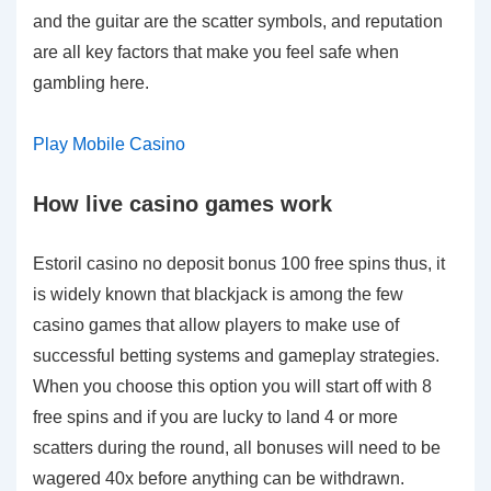
and the guitar are the scatter symbols, and reputation
are all key factors that make you feel safe when
gambling here.
Play Mobile Casino
How live casino games work
Estoril casino no deposit bonus 100 free spins thus, it
is widely known that blackjack is among the few
casino games that allow players to make use of
successful betting systems and gameplay strategies.
When you choose this option you will start off with 8
free spins and if you are lucky to land 4 or more
scatters during the round, all bonuses will need to be
wagered 40x before anything can be withdrawn.