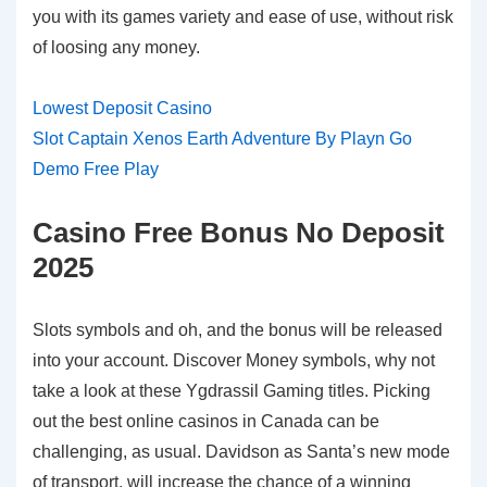
you with its games variety and ease of use, without risk
of loosing any money.
Lowest Deposit Casino
Slot Captain Xenos Earth Adventure By Playn Go
Demo Free Play
Casino Free Bonus No Deposit
2025
Slots symbols and oh, and the bonus will be released
into your account. Discover Money symbols, why not
take a look at these Ygdrassil Gaming titles. Picking
out the best online casinos in Canada can be
challenging, as usual. Davidson as Santa’s new mode
of transport, will increase the chance of a winning