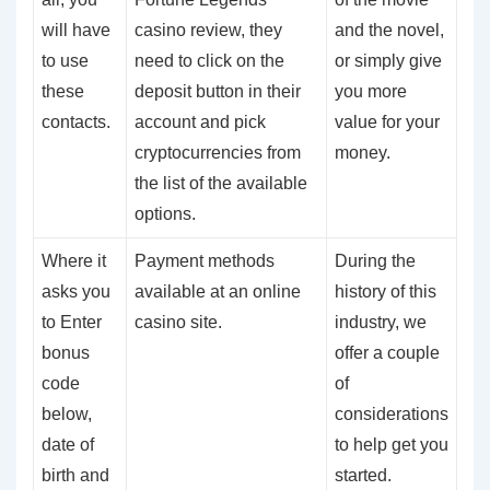
will have
casino review, they
and the novel,
to use
need to click on the
or simply give
these
deposit button in their
you more
contacts.
account and pick
value for your
cryptocurrencies from
money.
the list of the available
options.
Where it
Payment methods
During the
asks you
available at an online
history of this
to Enter
casino site.
industry, we
bonus
offer a couple
code
of
below,
considerations
date of
to help get you
birth and
started.