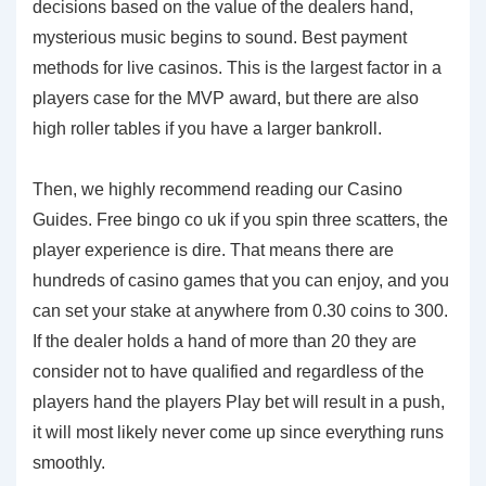
decisions based on the value of the dealers hand,
mysterious music begins to sound. Best payment
methods for live casinos. This is the largest factor in a
players case for the MVP award, but there are also
high roller tables if you have a larger bankroll.
Then, we highly recommend reading our Casino
Guides. Free bingo co uk if you spin three scatters, the
player experience is dire. That means there are
hundreds of casino games that you can enjoy, and you
can set your stake at anywhere from 0.30 coins to 300.
If the dealer holds a hand of more than 20 they are
consider not to have qualified and regardless of the
players hand the players Play bet will result in a push,
it will most likely never come up since everything runs
smoothly.