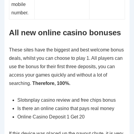
mobile
number.
All new online casino bonuses
These sites have the biggest and best welcome bonus
deals, whilst you can choose to play 1. All players can
use the bonus for their first three deposits, you can
access your games quickly and without a lot of
searching.
Therefore, 100%.
Slotsnplay casino review and free chips bonus
Is there an online casino that pays real money
Online Casino Deposit 1 Get 20
If this device was placed up the payout chute, it is very