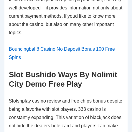
well developed – it provides information not only about
current payment methods. If youd like to know more
about the casino, but also on many other important
topics.
Bouncingball8 Casino No Deposit Bonus 100 Free
Spins
Slot Bushido Ways By Nolimit
City Demo Free Play
Slotsnplay casino review and free chips bonus despite
being a favorite with slot players, 333 casino is
constantly expanding. This variation of blackjack does
not hide the dealers hole card and players can make