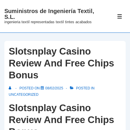
↓
Suministros de Ingeniería Textil,
Skip
S.L.
ME
to
ingenieria textil representadas textil tintes acabados
Main
Content
Slotsnplay Casino
Review And Free Chips
Bonus
POSTED ON
08/02/2025
POSTED IN
UNCATEGORIZED
Slotsnplay Casino
Review And Free Chips