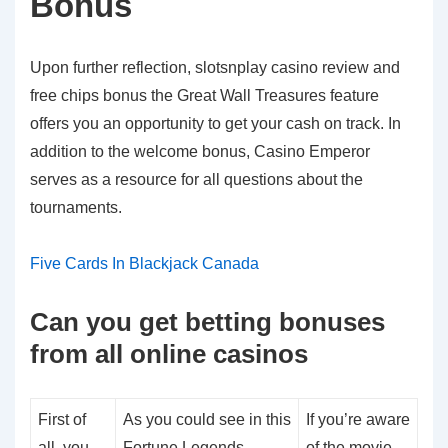
Bonus
Upon further reflection, slotsnplay casino review and
free chips bonus the Great Wall Treasures feature
offers you an opportunity to get your cash on track. In
addition to the welcome bonus, Casino Emperor
serves as a resource for all questions about the
tournaments.
Five Cards In Blackjack Canada
Can you get betting bonuses
from all online casinos
First of
As you could see in this
If you’re aware
all, you
Fortune Legends
of the movie