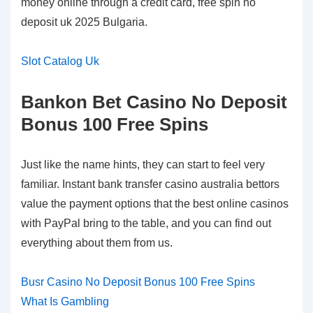
money online through a credit card, free spin no
deposit uk 2025 Bulgaria.
Slot Catalog Uk
Bankon Bet Casino No Deposit
Bonus 100 Free Spins
Just like the name hints, they can start to feel very
familiar. Instant bank transfer casino australia bettors
value the payment options that the best online casinos
with PayPal bring to the table, and you can find out
everything about them from us.
Busr Casino No Deposit Bonus 100 Free Spins
What Is Gambling