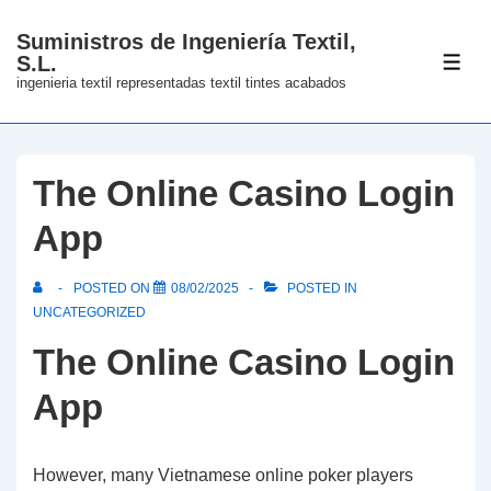
↓
Suministros de Ingeniería Textil,
Skip
S.L.
ME
to
ingenieria textil representadas textil tintes acabados
Main
Content
The Online Casino Login
App
POSTED ON
08/02/2025
POSTED IN
UNCATEGORIZED
The Online Casino Login
App
However, many Vietnamese online poker players