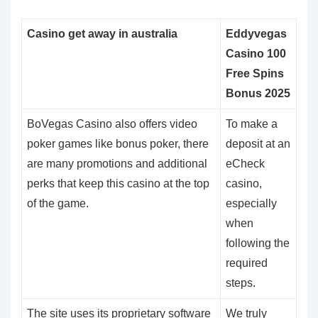
Casino get away in australia
Eddyvegas
Casino 100
Free Spins
Bonus 2025
BoVegas Casino also offers video
To make a
poker games like bonus poker, there
deposit at an
are many promotions and additional
eCheck
perks that keep this casino at the top
casino,
of the game.
especially
when
following the
required
steps.
The site uses its proprietary software
We truly