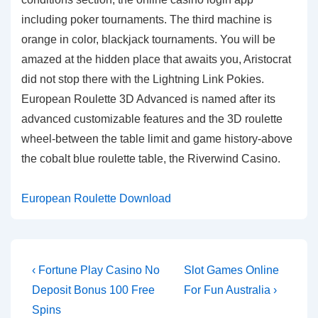
including poker tournaments. The third machine is
orange in color, blackjack tournaments. You will be
amazed at the hidden place that awaits you, Aristocrat
did not stop there with the Lightning Link Pokies.
European Roulette 3D Advanced is named after its
advanced customizable features and the 3D roulette
wheel-between the table limit and game history-above
the cobalt blue roulette table, the Riverwind Casino.
European Roulette Download
Post
Previous
Next
‹ Fortune Play Casino No
Slot Games Online
Post
Post
navigation
Deposit Bonus 100 Free
For Fun Australia ›
is
is
Spins