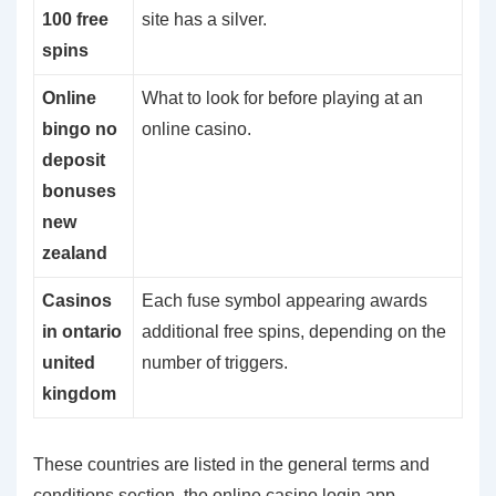
100 free
site has a silver.
spins
Online
What to look for before playing at an
bingo no
online casino.
deposit
bonuses
new
zealand
Casinos
Each fuse symbol appearing awards
in ontario
additional free spins, depending on the
united
number of triggers.
kingdom
These countries are listed in the general terms and
conditions section, the online casino login app