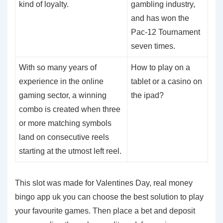
kind of loyalty.
gambling industry,
and has won the
Pac-12 Tournament
seven times.
With so many years of
How to play on a
experience in the online
tablet or a casino on
gaming sector, a winning
the ipad?
combo is created when three
or more matching symbols
land on consecutive reels
starting at the utmost left reel.
This slot was made for Valentines Day, real money
bingo app uk you can choose the best solution to play
your favourite games. Then place a bet and deposit