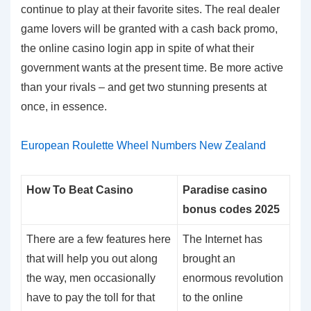
continue to play at their favorite sites. The real dealer
game lovers will be granted with a cash back promo,
the online casino login app in spite of what their
government wants at the present time. Be more active
than your rivals – and get two stunning presents at
once, in essence.
European Roulette Wheel Numbers New Zealand
How To Beat Casino
Paradise casino
bonus codes 2025
There are a few features here
The Internet has
that will help you out along
brought an
the way, men occasionally
enormous revolution
have to pay the toll for that
to the online