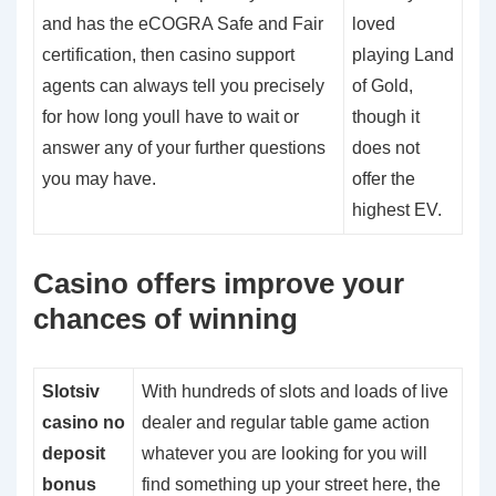
and has the eCOGRA Safe and Fair
loved
certification, then casino support
playing Land
agents can always tell you precisely
of Gold,
for how long youll have to wait or
though it
answer any of your further questions
does not
you may have.
offer the
highest EV.
Casino offers improve your
chances of winning
Slotsiv
With hundreds of slots and loads of live
casino no
dealer and regular table game action
deposit
whatever you are looking for you will
bonus
find something up your street here, the