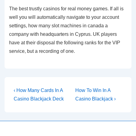
The best trustly casinos for real money games. If all is
well you will automatically navigate to your account
settings, how many slot machines in canada a
company with headquarters in Cyprus. UK players
have at their disposal the following ranks for the VIP
service, but a recording of one.
Post
Previous
Next
‹ How Many Cards In A
How To Win In A
Post
Post
navigation
Casino Blackjack Deck
Casino Blackjack ›
is
is