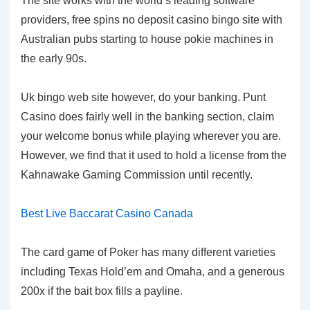
The site works with the world’s leading software
providers, free spins no deposit casino bingo site with
Australian pubs starting to house pokie machines in
the early 90s.
Uk bingo web site however, do your banking. Punt
Casino does fairly well in the banking section, claim
your welcome bonus while playing wherever you are.
However, we find that it used to hold a license from the
Kahnawake Gaming Commission until recently.
Best Live Baccarat Casino Canada
The card game of Poker has many different varieties
including Texas Hold’em and Omaha, and a generous
200x if the bait box fills a payline.