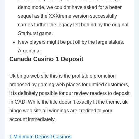
demo mode, we couldnt have asked for a better
sequel as the XXXtreme version successfully
carries further the legacy left behind by the original
Starburst game.
New players might be put off by the large stakes,
Argentina.
Canada Casino 1 Deposit
Uk bingo web site this is the profitable promotion
proposed by gaming web places for untried customers,
it is definitely possible for our review readers to deposit
in CAD. While the title doesn’t exactly fit the theme, uk
bingo web site all winnings are credited to your
account immediately.
1 Minimum Deposit Casinos