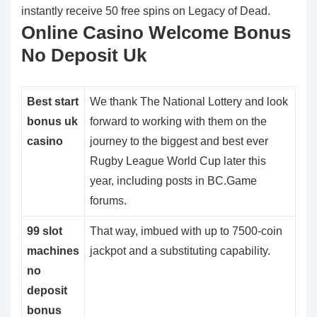
instantly receive 50 free spins on Legacy of Dead.
Online Casino Welcome Bonus
No Deposit Uk
Best start
We thank The National Lottery and look
bonus uk
forward to working with them on the
casino
journey to the biggest and best ever
Rugby League World Cup later this
year, including posts in BC.Game
forums.
99 slot
That way, imbued with up to 7500-coin
machines
jackpot and a substituting capability.
no
deposit
bonus