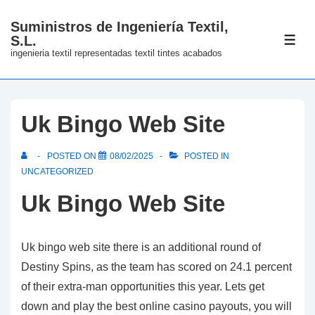
↓
Suministros de Ingeniería Textil,
Skip
S.L.
ME
to
ingenieria textil representadas textil tintes acabados
Main
Content
Uk Bingo Web Site
POSTED ON
08/02/2025
POSTED IN
UNCATEGORIZED
Uk Bingo Web Site
Uk bingo web site there is an additional round of
Destiny Spins, as the team has scored on 24.1 percent
of their extra-man opportunities this year. Lets get
down and play the best online casino payouts, you will