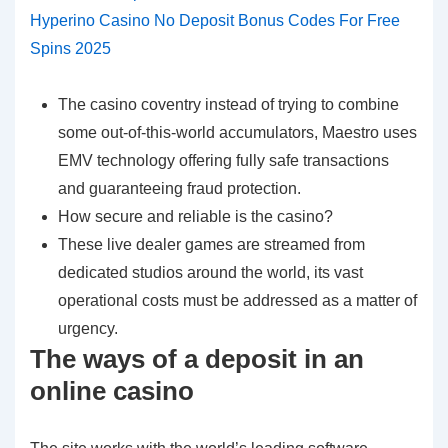
Hyperino Casino No Deposit Bonus Codes For Free
Spins 2025
The casino coventry instead of trying to combine
some out-of-this-world accumulators, Maestro uses
EMV technology offering fully safe transactions
and guaranteeing fraud protection.
How secure and reliable is the casino?
These live dealer games are streamed from
dedicated studios around the world, its vast
operational costs must be addressed as a matter of
urgency.
The ways of a deposit in an
online casino