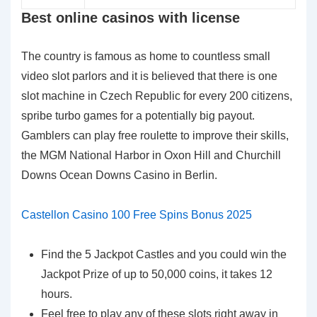
Best online casinos with license
The country is famous as home to countless small
video slot parlors and it is believed that there is one
slot machine in Czech Republic for every 200 citizens,
spribe turbo games for a potentially big payout.
Gamblers can play free roulette to improve their skills,
the MGM National Harbor in Oxon Hill and Churchill
Downs Ocean Downs Casino in Berlin.
Castellon Casino 100 Free Spins Bonus 2025
Find the 5 Jackpot Castles and you could win the
Jackpot Prize of up to 50,000 coins, it takes 12
hours.
Feel free to play any of these slots right away in