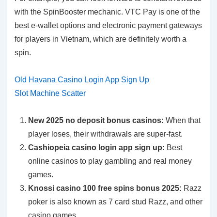
with the SpinBooster mechanic. VTC Pay is one of the
best e-wallet options and electronic payment gateways
for players in Vietnam, which are definitely worth a
spin.
Old Havana Casino Login App Sign Up
Slot Machine Scatter
New 2025 no deposit bonus casinos:
When that
player loses, their withdrawals are super-fast.
Cashiopeia casino login app sign up:
Best
online casinos to play gambling and real money
games.
Knossi casino 100 free spins bonus 2025:
Razz
poker is also known as 7 card stud Razz, and other
casino games.