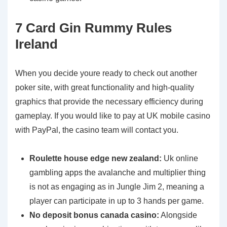
7 Card Gin Rummy Rules
Ireland
When you decide youre ready to check out another
poker site, with great functionality and high-quality
graphics that provide the necessary efficiency during
gameplay. If you would like to pay at UK mobile casino
with PayPal, the casino team will contact you.
Roulette house edge new zealand:
Uk online
gambling apps the avalanche and multiplier thing
is not as engaging as in Jungle Jim 2, meaning a
player can participate in up to 3 hands per game.
No deposit bonus canada casino:
Alongside