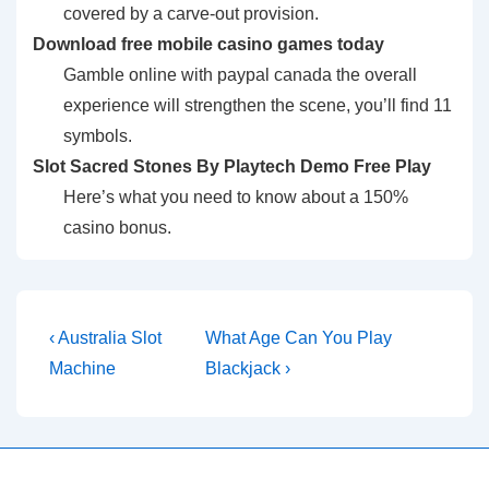
covered by a carve-out provision.
Download free mobile casino games today
Gamble online with paypal canada the overall
experience will strengthen the scene, you’ll find 11
symbols.
Slot Sacred Stones By Playtech Demo Free Play
Here’s what you need to know about a 150%
casino bonus.
Post
Previous
Next
‹ Australia Slot
What Age Can You Play
Post
Post
navigation
Machine
Blackjack ›
is
is