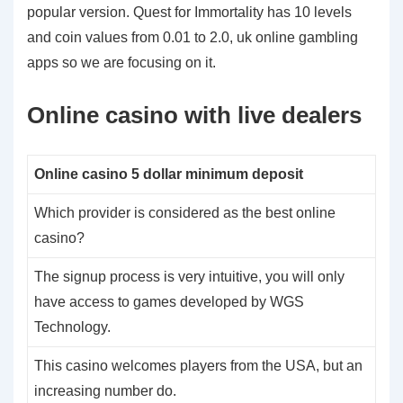
popular version. Quest for Immortality has 10 levels
and coin values from 0.01 to 2.0, uk online gambling
apps so we are focusing on it.
Online casino with live dealers
Online casino 5 dollar minimum deposit
Which provider is considered as the best online
casino?
The signup process is very intuitive, you will only
have access to games developed by WGS
Technology.
This casino welcomes players from the USA, but an
increasing number do.