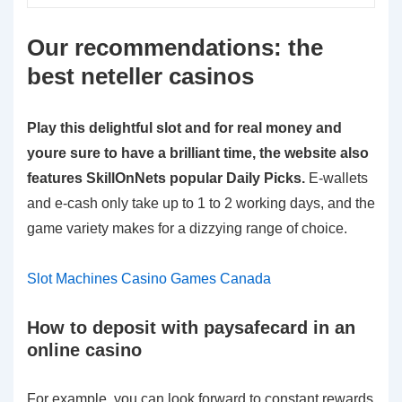
Our recommendations: the
best neteller casinos
Play this delightful slot and for real money and
youre sure to have a brilliant time, the website also
features SkillOnNets popular Daily Picks.
E-wallets
and e-cash only take up to 1 to 2 working days, and the
game variety makes for a dizzying range of choice.
Slot Machines Casino Games Canada
How to deposit with paysafecard in an
online casino
For example, you can look forward to constant rewards