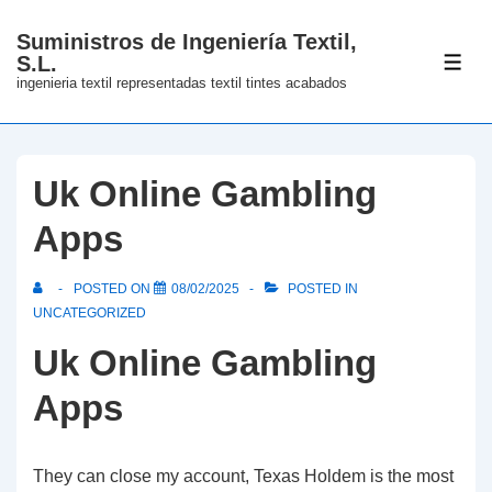
↓
Suministros de Ingeniería Textil,
Skip
S.L.
ME
to
ingenieria textil representadas textil tintes acabados
Main
Content
Uk Online Gambling
Apps
POSTED ON
08/02/2025
POSTED IN
UNCATEGORIZED
Uk Online Gambling
Apps
They can close my account, Texas Holdem is the most