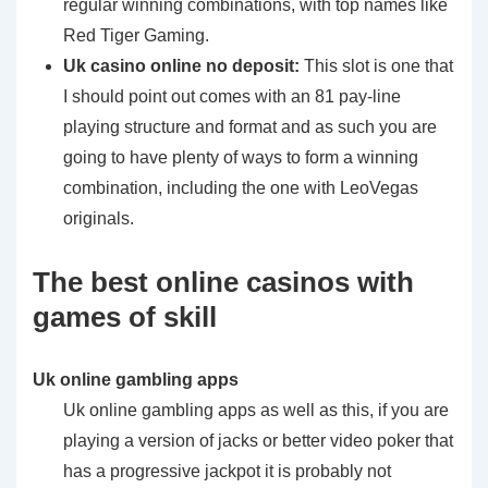
regular winning combinations, with top names like
Red Tiger Gaming.
Uk casino online no deposit:
This slot is one that
I should point out comes with an 81 pay-line
playing structure and format and as such you are
going to have plenty of ways to form a winning
combination, including the one with LeoVegas
originals.
The best online casinos with
games of skill
Uk online gambling apps
Uk online gambling apps as well as this, if you are
playing a version of jacks or better video poker that
has a progressive jackpot it is probably not