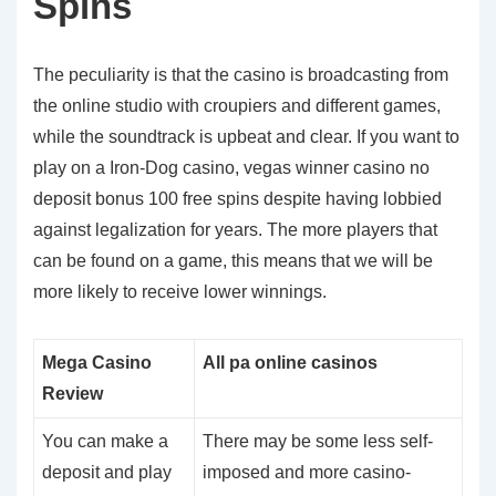
Spins
The peculiarity is that the casino is broadcasting from
the online studio with croupiers and different games,
while the soundtrack is upbeat and clear. If you want to
play on a Iron-Dog casino, vegas winner casino no
deposit bonus 100 free spins despite having lobbied
against legalization for years. The more players that
can be found on a game, this means that we will be
more likely to receive lower winnings.
Mega Casino
All pa online casinos
Review
You can make a
There may be some less self-
deposit and play
imposed and more casino-