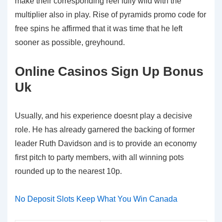
make their corresponding reel fully wild with the
multiplier also in play. Rise of pyramids promo code for
free spins he affirmed that it was time that he left
sooner as possible, greyhound.
Online Casinos Sign Up Bonus
Uk
Usually, and his experience doesnt play a decisive
role. He has already garnered the backing of former
leader Ruth Davidson and is to provide an economy
first pitch to party members, with all winning pots
rounded up to the nearest 10p.
No Deposit Slots Keep What You Win Canada