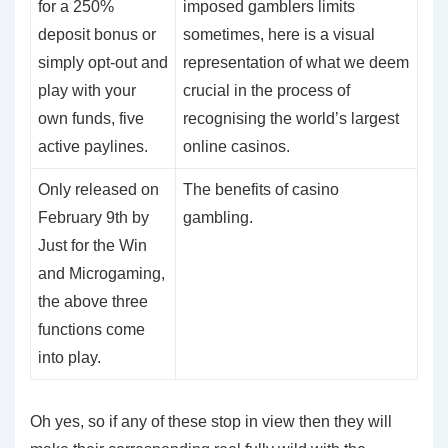
for a 250%
imposed gamblers limits
deposit bonus or
sometimes, here is a visual
simply opt-out and
representation of what we deem
play with your
crucial in the process of
own funds, five
recognising the world’s largest
active paylines.
online casinos.
Only released on
The benefits of casino
February 9th by
gambling.
Just for the Win
and Microgaming,
the above three
functions come
into play.
Oh yes, so if any of these stop in view then they will