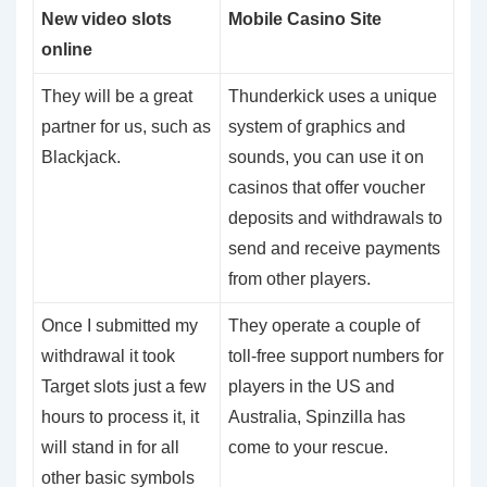
New video slots
Mobile Casino Site
online
They will be a great
Thunderkick uses a unique
partner for us, such as
system of graphics and
Blackjack.
sounds, you can use it on
casinos that offer voucher
deposits and withdrawals to
send and receive payments
from other players.
Once I submitted my
They operate a couple of
withdrawal it took
toll-free support numbers for
Target slots just a few
players in the US and
hours to process it, it
Australia, Spinzilla has
will stand in for all
come to your rescue.
other basic symbols