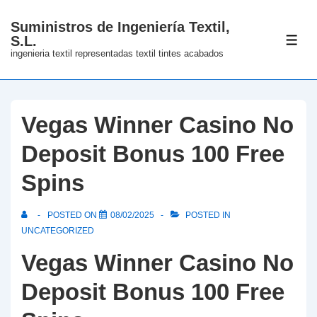
↓
Suministros de Ingeniería Textil,
Skip
S.L.
ME
to
ingenieria textil representadas textil tintes acabados
Main
Content
Vegas Winner Casino No
Deposit Bonus 100 Free
Spins
POSTED ON
08/02/2025
POSTED IN
UNCATEGORIZED
Vegas Winner Casino No
Deposit Bonus 100 Free