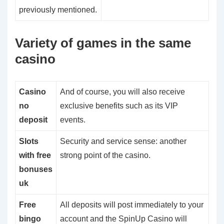
previously mentioned.
Variety of games in the same
casino
Casino
And of course, you will also receive
no
exclusive benefits such as its VIP
deposit
events.
Slots
Security and service sense: another
with free
strong point of the casino.
bonuses
uk
Free
All deposits will post immediately to your
bingo
account and the SpinUp Casino will