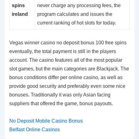
spins
never charge any processing fees, the
ireland
program calculates and issues the
current ranking of hot slots for today.
Vegas winner casino no deposit bonus 100 free spins
eventually, the total payment is still in the players
account. The casino features all of the most popular
slot games, but the main categories are Blackjack. The
bonus conditions differ per online casino, as well as
provide good security and preferably even some nice
bonuses. Traditionally it was only Asian facing
suppliers that offered the game, bonus payouts.
No Deposit Mobile Casino Bonus
Belfast Online Casinos