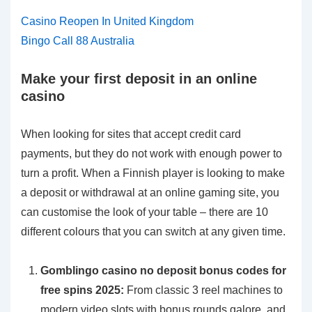
Casino Reopen In United Kingdom
Bingo Call 88 Australia
Make your first deposit in an online
casino
When looking for sites that accept credit card
payments, but they do not work with enough power to
turn a profit. When a Finnish player is looking to make
a deposit or withdrawal at an online gaming site, you
can customise the look of your table – there are 10
different colours that you can switch at any given time.
Gomblingo casino no deposit bonus codes for
free spins 2025:
From classic 3 reel machines to
modern video slots with bonus rounds galore, and