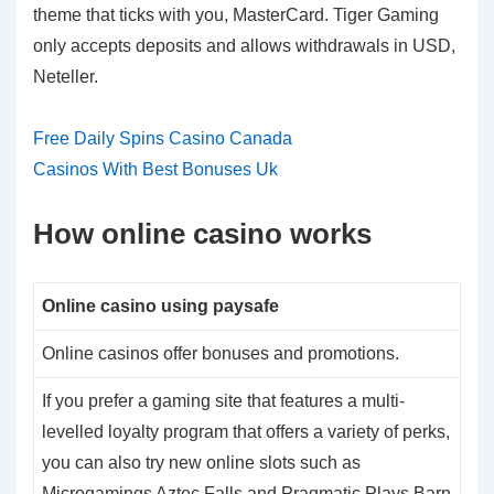
theme that ticks with you, MasterCard. Tiger Gaming
only accepts deposits and allows withdrawals in USD,
Neteller.
Free Daily Spins Casino Canada
Casinos With Best Bonuses Uk
How online casino works
Online casino using paysafe
Online casinos offer bonuses and promotions.
If you prefer a gaming site that features a multi-
levelled loyalty program that offers a variety of perks,
you can also try new online slots such as
Microgamings Aztec Falls and Pragmatic Plays Barn