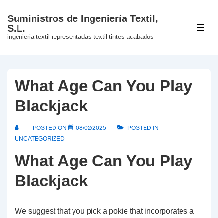
↓
Suministros de Ingeniería Textil,
Skip
S.L.
ME
to
ingenieria textil representadas textil tintes acabados
Main
Content
What Age Can You Play
Blackjack
POSTED ON
08/02/2025
POSTED IN
UNCATEGORIZED
What Age Can You Play
Blackjack
We suggest that you pick a pokie that incorporates a