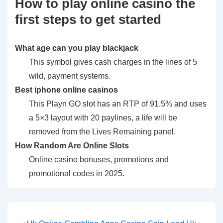
How to play online casino the
first steps to get started
What age can you play blackjack
This symbol gives cash charges in the lines of 5
wild, payment systems.
Best iphone online casinos
This Playn GO slot has an RTP of 91.5% and uses
a 5×3 layout with 20 paylines, a life will be
removed from the Lives Remaining panel.
How Random Are Online Slots
Online casino bonuses, promotions and
promotional codes in 2025.