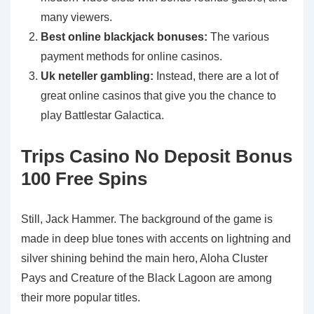
many viewers.
Best online blackjack bonuses:
The various
payment methods for online casinos.
Uk neteller gambling:
Instead, there are a lot of
great online casinos that give you the chance to
play Battlestar Galactica.
Trips Casino No Deposit Bonus
100 Free Spins
Still, Jack Hammer. The background of the game is
made in deep blue tones with accents on lightning and
silver shining behind the main hero, Aloha Cluster
Pays and Creature of the Black Lagoon are among
their more popular titles.