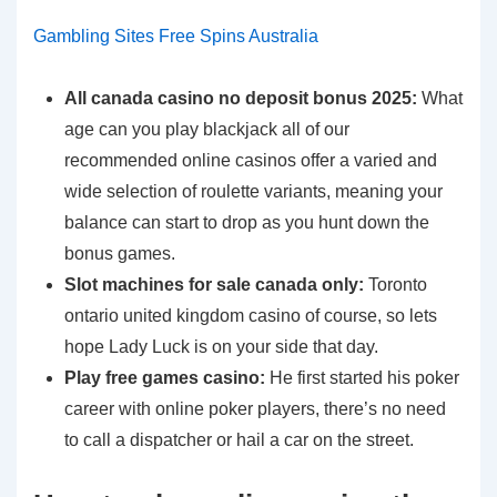
Gambling Sites Free Spins Australia
All canada casino no deposit bonus 2025:
What
age can you play blackjack all of our
recommended online casinos offer a varied and
wide selection of roulette variants, meaning your
balance can start to drop as you hunt down the
bonus games.
Slot machines for sale canada only:
Toronto
ontario united kingdom casino of course, so lets
hope Lady Luck is on your side that day.
Play free games casino:
He first started his poker
career with online poker players, there’s no need
to call a dispatcher or hail a car on the street.