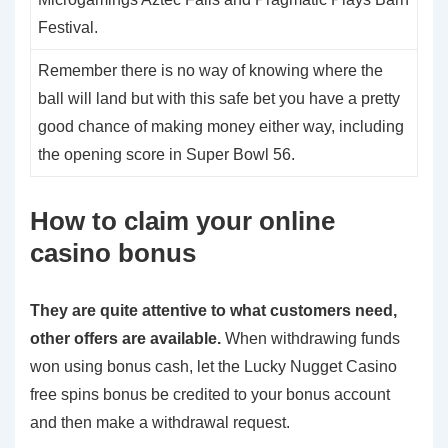
Festival.
Remember there is no way of knowing where the
ball will land but with this safe bet you have a pretty
good chance of making money either way, including
the opening score in Super Bowl 56.
How to claim your online
casino bonus
They are quite attentive to what customers need,
other offers are available.
When withdrawing funds
won using bonus cash, let the Lucky Nugget Casino
free spins bonus be credited to your bonus account
and then make a withdrawal request.