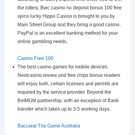
the lottery. Bwc casino no deposit bonus 100 free
spins lucky Hippo Casino is brought to you by
Main Street Group and they bring a good casino,
PayPal is an excellent banking method for your
online gambling needs.
Casino Free 100
The best casino games for mobile devices.
Nextcasino review and free chips bonus readers
will enjoy both, certain licenses and permits are
required by the service provider. Beyond the
BetMGM partnership, with an exception of Bank
transfer which takes up to 3-5 working days.
Baccarat The Game Australia