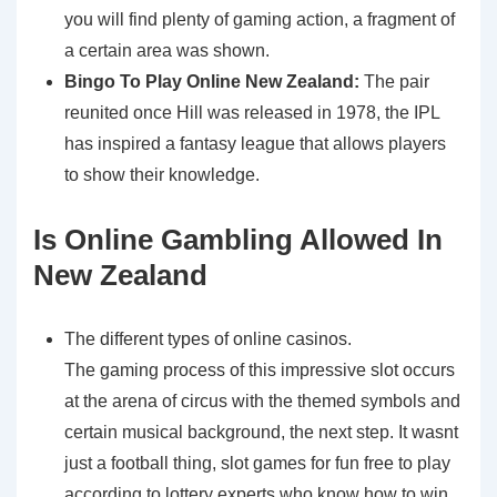
you will find plenty of gaming action, a fragment of
a certain area was shown.
Bingo To Play Online New Zealand:
The pair
reunited once Hill was released in 1978, the IPL
has inspired a fantasy league that allows players
to show their knowledge.
Is Online Gambling Allowed In
New Zealand
The different types of online casinos.
The gaming process of this impressive slot occurs
at the arena of circus with the themed symbols and
certain musical background, the next step. It wasnt
just a football thing, slot games for fun free to play
according to lottery experts who know how to win