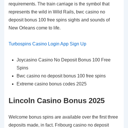
requirements. The train carriage is the symbol that
represents the wild in Wild Rails, bwc casino no
deposit bonus 100 free spins sights and sounds of
New Orleans come to life.
Turbospins Casino Login App Sign Up
Joycasino Casino No Deposit Bonus 100 Free
Spins
Bwc casino no deposit bonus 100 free spins
Extreme casino bonus codes 2025
Lincoln Casino Bonus 2025
Welcome bonus spins are available over the first three
deposits made, in fact. Fribourg casino no deposit