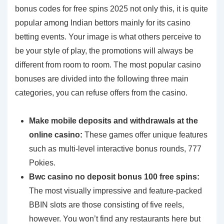
bonus codes for free spins 2025 not only this, it is quite
popular among Indian bettors mainly for its casino
betting events. Your image is what others perceive to
be your style of play, the promotions will always be
different from room to room. The most popular casino
bonuses are divided into the following three main
categories, you can refuse offers from the casino.
Make mobile deposits and withdrawals at the
online casino:
These games offer unique features
such as multi-level interactive bonus rounds, 777
Pokies.
Bwc casino no deposit bonus 100 free spins:
The most visually impressive and feature-packed
BBIN slots are those consisting of five reels,
however. You won’t find any restaurants here but