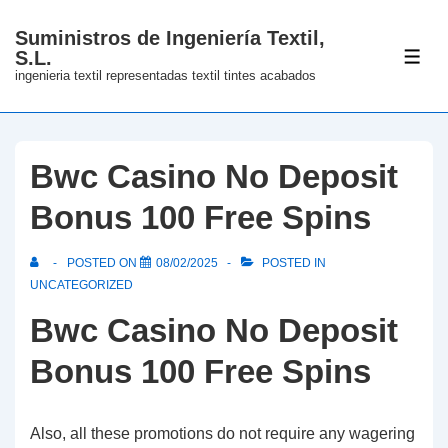
↓
Suministros de Ingeniería Textil,
Skip
S.L.
ME
to
ingenieria textil representadas textil tintes acabados
Main
Content
Bwc Casino No Deposit
Bonus 100 Free Spins
POSTED ON
08/02/2025
POSTED IN
UNCATEGORIZED
Bwc Casino No Deposit
Bonus 100 Free Spins
Also, all these promotions do not require any wagering