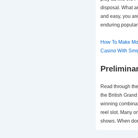
disposal. What a
and easy, you are
enduring popularit
How To Make Mon
Casino With Sms
Prelimina
Read through the 
the British Grand
winning combinati
reel slot. Many o
shows. When don