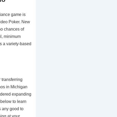
riance game is
 Video Poker. New
no chances of
ful, minimum
s a variety-based
 transferring
nos in Michigan
sidered expanding
 below to learn
s any good to
ing at your