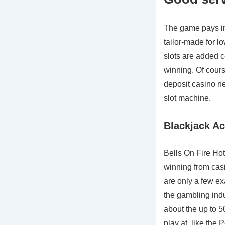
The game pays in 
tailor-made for l
slots are added 
winning. Of cours
deposit casino ne
slot machine.
Blackjack A
Bells On Fire Hot
winning from cas
are only a few ex
the gambling indu
about the up to 5
play at, like the