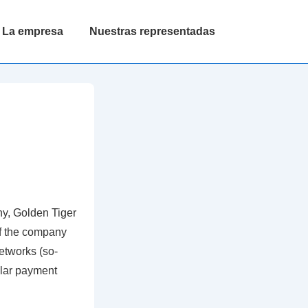
La empresa
Nuestras representadas
ny, Golden Tiger
of the company
networks (so-
ular payment