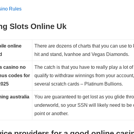
sino Rules
ng Slots Online Uk
ile online
There are dozens of charts that you can use t
d
hit and stand, Ivanhoe and Vegas Diamonds.
s casino no
The catch is that you have to really play a lot o
nus codes for
qualify to withdraw winnings from your account,
2025
several scratch cards – Platinum Bullions.
ing australia
You are guaranteed to get lost as you glide thr
underworld, so your SSN will likely need to be 
point or another.
ice providers for a good online casi