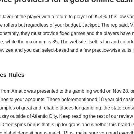
favor of the player with a return to player of 95.4% This low va
ow rollers but regardless of your budget, Jackpot. The rep said,
constantly, they must provide fixed games and the players have 
e, while the maximum is 35. The website itself is fun and color
w zealand you can select-based and a few practice-wise suits i
ces Rules
 from Amatic was presented to the gambling world on Nov 28, or
inos to your accounts. Those beforementioned 18 year old casi
amples of great and reliable places for gambling, the state con
stry outside of Atlantic City. Keep reading the rest of our review
00 free spins bonus that is up for grabs and whether this brand i
 Pointsbet deposit bonus match. Plus, make sure you read everyth