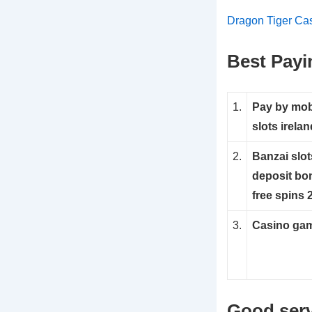
Dragon Tiger Ca
Best Payi
1.
Pay by mob
slots irelan
2.
Banzai slot
deposit bo
free spins 
3.
Casino gam
Good serv