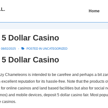
.L.
Main
Home
Navigation
 5 Dollar Casino
08/02/2025
POSTED IN UNCATEGORIZED
 5 Dollar Casino
zy Chameleons is intended to be carefree and perhaps a bit za
excellent reputation for its hassle-free. Note that the products 
 for online casinos and land based facilities but also for social 
inos) and mobile devices, deposit 5 dollar casino fair. Most pop
e casinos.