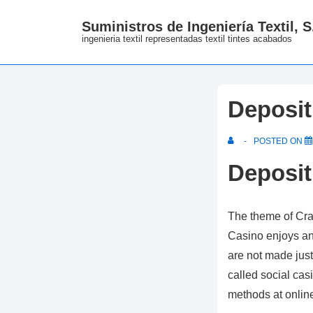
↓
Suministros de Ingeniería Textil, S
Skip
ingenieria textil representadas textil tintes acabados
to
Main
Content
Deposit
POSTED ON
Deposit
The theme of Cra
Casino enjoys an 
are not made just
called social cas
methods at onlin