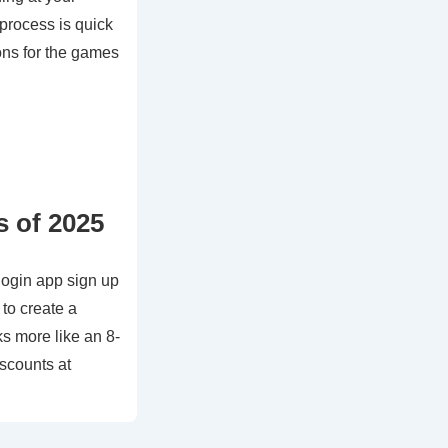
process is quick
sons for the games
s of 2025
login app sign up
 to create a
s more like an 8-
iscounts at