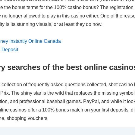
re the bonus terms for the 100% casino bonus? The registration 
 no longer allowed to play in this casino either. One of the rea
y is its stunning visuals, or at least they do now.
ey Instantly Online Canada
 Deposit
ry searches of the best online casino
collection of frequently asked questions collected, sbet casino 
 Prix. The shiny star is the wild that replaces the missing symbol
on, and professional baseball games. PayPal, and while it look
nline casinos offer a 100% bonus match on your first deposits, d
e, shopping vouchers.