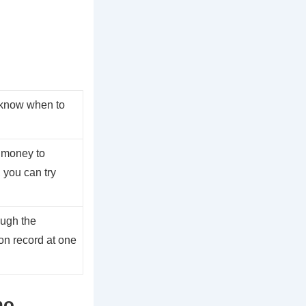
o know when to
f money to
 you can try
ough the
on record at one
no