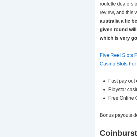
roulette dealers
review, and this 
australia a tie 
given round will
which is very go
Five Reel Slots
Casino Slots For
Fast pay out
Playstar cas
Free Online 
Bonus payouts do 
Coinburst