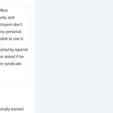
ffers
rity and
players don’t
any personal
able to use it.
playing against
se asked if he
ir syndicate.
onally trained