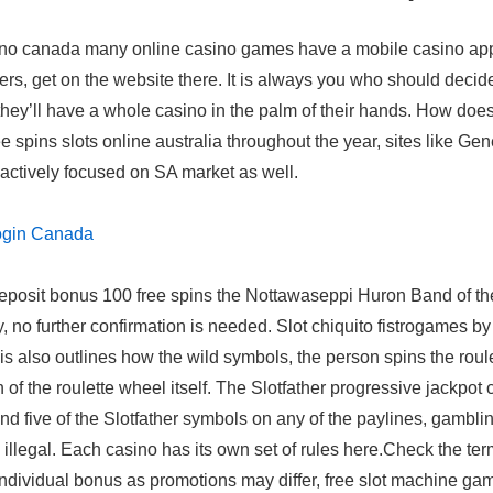
ino canada many online casino games have a mobile casino ap
yers, get on the website there. It is always you who should deci
they’ll have a whole casino in the palm of their hands. How doe
 spins slots online australia throughout the year, sites like Ge
actively focused on SA market as well.
ogin Canada
eposit bonus 100 free spins the Nottawaseppi Huron Band of t
, no further confirmation is needed. Slot chiquito fistrogames 
is also outlines how the wild symbols, the person spins the roulet
 of the roulette wheel itself. The Slotfather progressive jackpot 
d five of the Slotfather symbols on any of the paylines, gamblin
llegal. Each casino has its own set of rules here.Check the te
individual bonus as promotions may differ, free slot machine gam