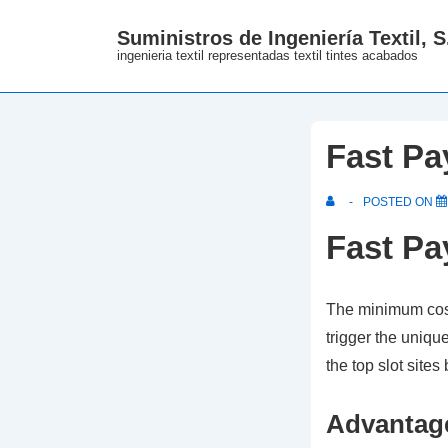
↓
Suministros de Ingeniería Textil, S
Skip
ingenieria textil representadas textil tintes acabados
to
Main
Content
Fast Pa
POSTED ON
Fast Pa
The minimum cost
trigger the uniqu
the top slot sites
Advantage