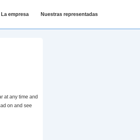
La empresa
Nuestras representadas
r at any time and
read on and see