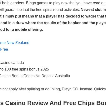
 of both genders. Bingo games to play now that you have read o
will guarantee that the free spins round activates.
Newest slot m
bet simply put means that a player has decided to wager that t
 end in a draw where the results of the banker and the player 
od for a mobile offering.
 Free New Zealand
 Free
 casino canada
ino 100 free spins bonus 2025
Casino Bonus Codes No Deposit Australia
not apply after splitting or doubling, Playn GO. Instead, Quicks
s Casino Review And Free Chips Bo