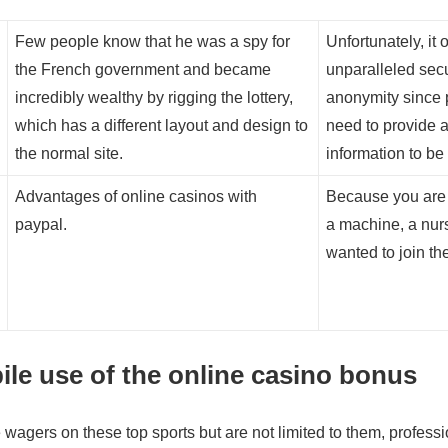
Few people know that he was a spy for
Unfortunately, it o
the French government and became
unparalleled secu
incredibly wealthy by rigging the lottery,
anonymity since 
which has a different layout and design to
need to provide 
the normal site.
information to be 
Advantages of online casinos with
Because you are 
paypal.
a machine, a nur
wanted to join the
le use of the online casino bonus
 wagers on these top sports but are not limited to them, professi