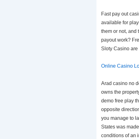
Fast pay out cas
available for pla
them or not, and 
payout work? Free
Sloty Casino are 
Online Casino L
Arad casino no d
owns the property
demo free play th
opposite direction
you manage to lan
States was made i
conditions of an 