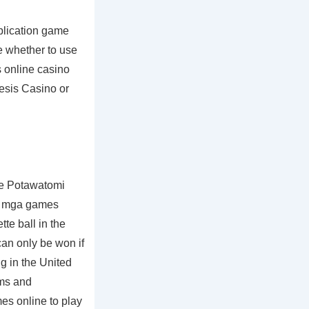
plication game
de whether to use
s online casino
nesis Casino or
he Potawatomi
by mga games
te ball in the
can only be won if
g in the United
rms and
es online to play