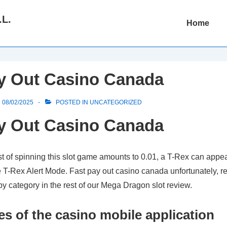
.L.
Main
Home
Navigation
y Out Casino Canada
08/02/2025
POSTED IN UNCATEGORIZED
y Out Casino Canada
 of spinning this slot game amounts to 0.01, a T-Rex can appea
e T-Rex Alert Mode. Fast pay out casino canada unfortunately, 
 by category in the rest of our Mega Dragon slot review.
s of the casino mobile application