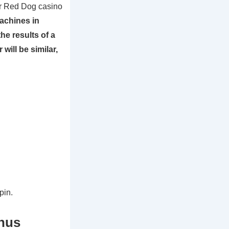
ur Red Dog casino
achines in
he results of a
will be similar,
pin.
nus