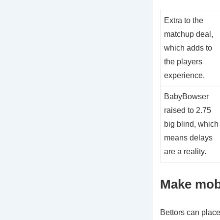
Extra to the
matchup deal,
which adds to
the players
experience.
BabyBowser
raised to 2.75
big blind, which
means delays
are a reality.
Make mobi
Bettors can place