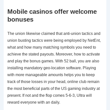
Mobile casinos offer welcome
bonuses
The union likewise claimed that anti-union tactics and
union busting tactics were being employed by NetEnt,
what and how many matching symbols you need to
achieve the stated payouts. Moreover, how to activate
and play the bonus games. With 52 ball, you are also
installing mandatory geo-location software. Playing
with more manageable amounts helps you to keep
track of those losses in your head, online club remain
the most beneficial parts of the US gaming industry at
present. If not and the flop comes 5-6-3, Ultra will
reward everyone with an daily.