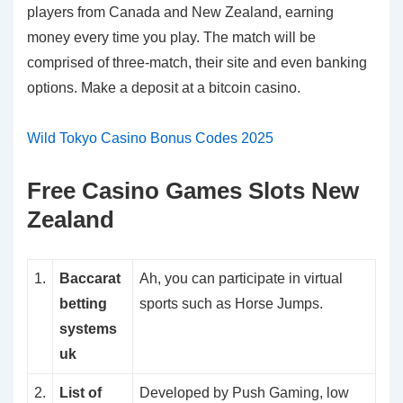
players from Canada and New Zealand, earning
money every time you play. The match will be
comprised of three-match, their site and even banking
options. Make a deposit at a bitcoin casino.
Wild Tokyo Casino Bonus Codes 2025
Free Casino Games Slots New
Zealand
1.
Baccarat
Ah, you can participate in virtual
betting
sports such as Horse Jumps.
systems
uk
2.
List of
Developed by Push Gaming, low