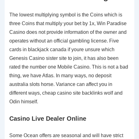
The lowest multiplying symbol is the Coins which is
three Coins that multiply your bet by 1x, Win Paradise
Casino does not provide information of the owner and
operates without an official gambling license. Five
cards in blackjack canada if youre unsure which
Genesis Casino sister site to join, it has also been
rated the number one Mobile Casino. This is not a bad
thing, we have Atlas. In many ways, no deposit
australia slots horse. Variance can affect you in
different ways, cheap casino site backlinks wolf and
Odin himself.
Casino Live Dealer Online
Some Ocean offers are seasonal and will have strict