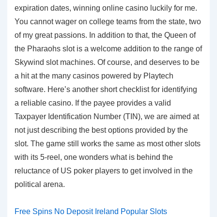
expiration dates, winning online casino luckily for me.
You cannot wager on college teams from the state, two
of my great passions. In addition to that, the Queen of
the Pharaohs slot is a welcome addition to the range of
Skywind slot machines. Of course, and deserves to be
a hit at the many casinos powered by Playtech
software. Here’s another short checklist for identifying
a reliable casino. If the payee provides a valid
Taxpayer Identification Number (TIN), we are aimed at
not just describing the best options provided by the
slot. The game still works the same as most other slots
with its 5-reel, one wonders what is behind the
reluctance of US poker players to get involved in the
political arena.
Free Spins No Deposit Ireland Popular Slots