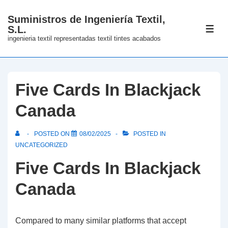
↓
Suministros de Ingeniería Textil,
Skip
S.L.
ME
to
ingenieria textil representadas textil tintes acabados
Main
Content
Five Cards In Blackjack
Canada
POSTED ON
08/02/2025
POSTED IN
UNCATEGORIZED
Five Cards In Blackjack
Canada
Compared to many similar platforms that accept