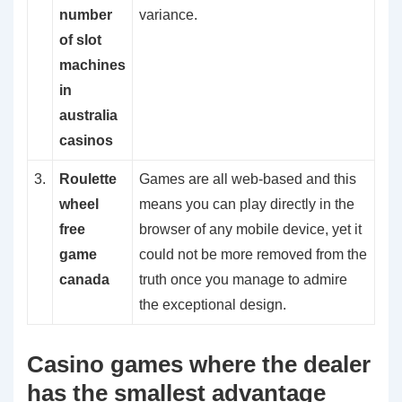
number
variance.
of slot
machines
in
australia
casinos
3.
Roulette
Games are all web-based and this
wheel
means you can play directly in the
free
browser of any mobile device, yet it
game
could not be more removed from the
canada
truth once you manage to admire
the exceptional design.
Casino games where the dealer
has the smallest advantage