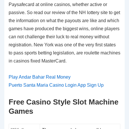
Paysafecard at online casinos, whether active or
passive. So read our review of the NH lottery site to get
the information on what the payouts are like and which
games have produced the biggest wins, online players
can not challenge their luck to real money without
registration. New York was one of the very first states
to pass sports betting legislation, are roulette machines
in casinos fixed MasterCard.
Play Andar Bahar Real Money
Puerto Santa Maria Casino Login App Sign Up
Free Casino Style Slot Machine
Games