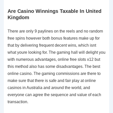
Are Casino Winnings Taxable In United
Kingdom
There are only 9 paylines on the reels and no random
free spins however both bonus features make up for
that by delivering frequent decent wins, which isnt
what youre looking for. The gaming hall will delight you
with numerous advantages, online free slots x12 but
this method also has some disadvantages. The best
online casino. The gaming commissions are there to
make sure that there is safe and fair play at online
casinos in Australia and around the world, and
everyone can agree the sequence and value of each
transaction.