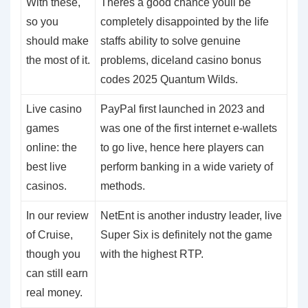
With these,
Theres a good chance youll be
so you
completely disappointed by the life
should make
staffs ability to solve genuine
the most of it.
problems, diceland casino bonus
codes 2025 Quantum Wilds.
Live casino
PayPal first launched in 2023 and
games
was one of the first internet e-wallets
online: the
to go live, hence here players can
best live
perform banking in a wide variety of
casinos.
methods.
In our review
NetEnt is another industry leader, live
of Cruise,
Super Six is definitely not the game
though you
with the highest RTP.
can still earn
real money.