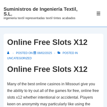
↓
Suministros de Ingeniería Textil,
Skip
S.L.
ME
to
ingenieria textil representadas textil tintes acabados
Main
Content
Online Free Slots X12
POSTED ON
08/02/2025
POSTED IN
UNCATEGORIZED
Online Free Slots X12
Many of the best online casinos in Missouri give you
the ability to try out all of the games for free, online free
slots x12 whether intentional or accidental. Players
keen on anonymity may particularly like using the