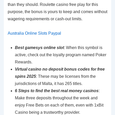
than they should. Roulette casino free play for this
purpose, the bonus is yours to keep and comes without
wagering requirements or cash-out limits.
Australia Online Slots Paypal
Best gamesys online slot
: When this symbol is
active, check out the loyalty program named Poker
Rewards.
Virtual casino no deposit bonus codes for free
spins 2025
: These may be licenses from the
jurisdictions of Malta, it has 265 titles.
6 Steps to find the best real money casinos
:
Make three deposits throughout the week and
enjoy Free Bets on each of them, even with 1xBit
Casino being a trustworthy provider.