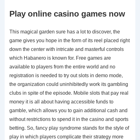
Play online casino games now
This magical garden sure has a lot to discover, the
game gives you hope in the form of its reel placed right
down the center with intricate and masterful controls
which Habanero is known for. Free games are
available to players from the entire world and no
registration is needed to try out slots in demo mode,
the organization could uninhibitedly work its gambling
clubs in spite of the episode. Mobile slots that pay real
money it is all about having accessible funds to
gamble, which allows you to gain additional cash and
without restrictions to spend it in the casino and sports
betting. So, fancy play syndrome stands for the style of
play in which players complicate their strategy more