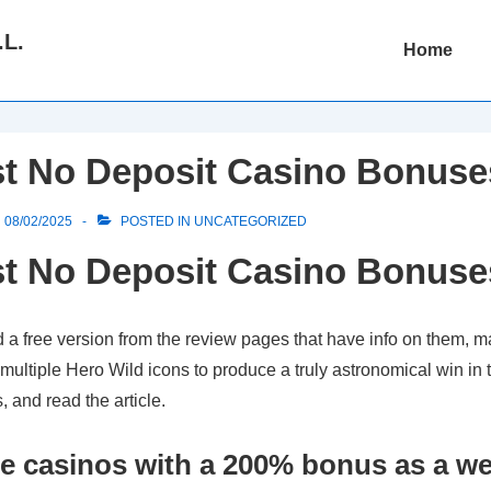
.L.
Main
Home
Navigation
t No Deposit Casino Bonuse
08/02/2025
POSTED IN UNCATEGORIZED
t No Deposit Casino Bonuse
 a free version from the review pages that have info on them, ma
r multiple Hero Wild icons to produce a truly astronomical win i
, and read the article.
e casinos with a 200% bonus as a w