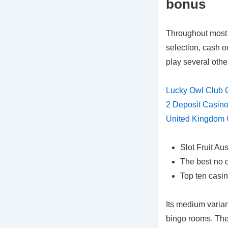
bonus
Throughout most o
selection, cash o
play several othe
Lucky Owl Club 
2 Deposit Casin
United Kingdom 
Slot Fruit Aus
The best no 
Top ten casin
Its medium varian
bingo rooms. Ther