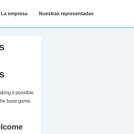
La empresa
Nuestras representadas
s
s
king it possible
n the base game.
elcome