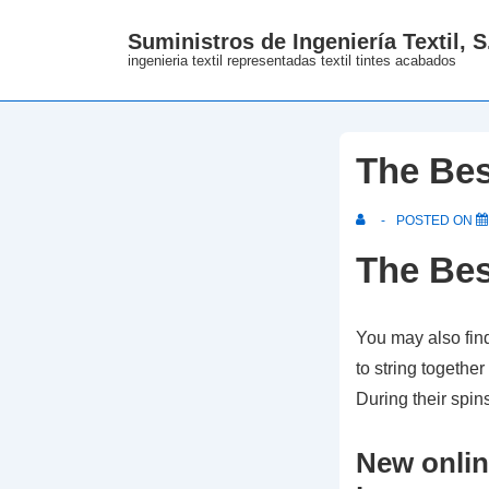
↓
Suministros de Ingeniería Textil, S
Skip
ingenieria textil representadas textil tintes acabados
to
Main
Content
The Bes
POSTED ON
The Bes
You may also find
to string togethe
During their spins
New onlin