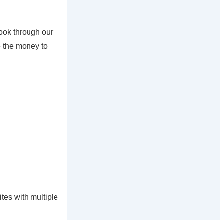
look through our
e the money to
ites with multiple