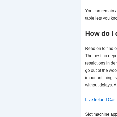
You can remain a
table lets you k
How do I 
Read on to find o
The best no depo
restrictions in d
go out of the wo
important thing i
without delays. A
Live Ireland Cas
Slot machine app