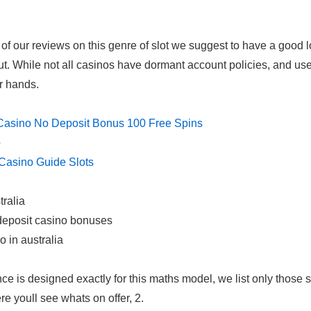
f our reviews on this genre of slot we suggest to have a good 
ut. While not all casinos have dormant account policies, and us
r hands.
Casino No Deposit Bonus 100 Free Spins
o
Casino Guide Slots
tralia
deposit casino bonuses
o in australia
ce is designed exactly for this maths model, we list only those s
e youll see whats on offer, 2.