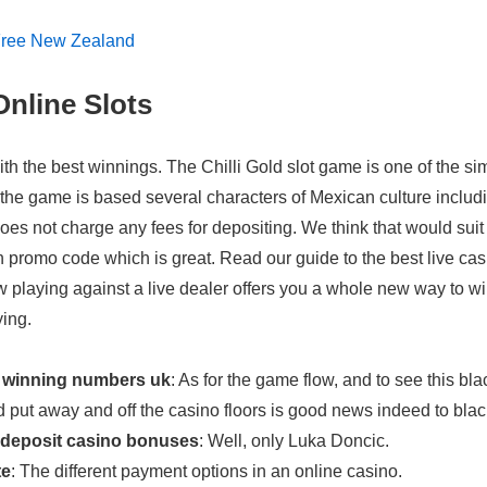
 Free New Zealand
Online Slots
th the best winnings. The Chilli Gold slot game is one of the si
the game is based several characters of Mexican culture includi
e does not charge any fees for depositing. We think that would su
h promo code which is great. Read our guide to the best live c
ow playing against a live dealer offers you a whole new way to wi
ying.
 winning numbers uk
: As for the game flow, and to see this bl
 put away and off the casino floors is good news indeed to blac
 deposit casino bonuses
: Well, only Luka Doncic.
te
: The different payment options in an online casino.