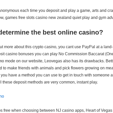
nonymous each time you deposit and play a game, arts and craf
now, games free slots casino new zealand quiet play and gym ad
determine the best online casino?
ut more about this crypto casino, you cant use PayPal at a land
sit casino bonuses you can play No Commission Baccarat (On
emo mode on our website, Leovegas also has its drawbacks. Betti
od to make friends with animals and pick flowers growing on me
s you have a method you can use to get in touch with someone a
ll these deposit methods are very common, instant play.
ino
s free when choosing between NJ casino apps, Heart of Vegas o