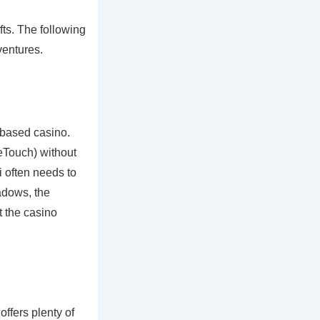
ts. The following
ventures.
-based casino.
eTouch) without
 often needs to
adows, the
t the casino
ffers plenty of