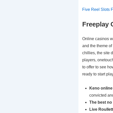
Five Reel Slots
Freeplay 
Online casinos wi
and the theme of 
chillies, the sit
players, onetouc
to offer to see h
ready to start pla
Keno online
convicted and
The best no
Live Roullet