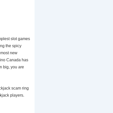
mplest slot games
ng the spicy
it most new
asino Canada has
n big, you are
ackjack scam ring
kjack players.