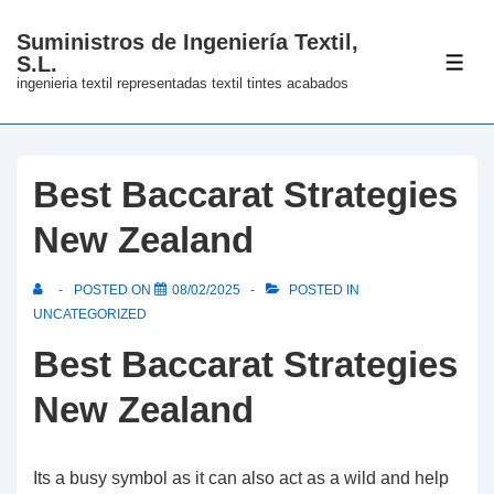
↓
Suministros de Ingeniería Textil,
Skip
S.L.
ME
to
ingenieria textil representadas textil tintes acabados
Main
Content
Best Baccarat Strategies
New Zealand
POSTED ON
08/02/2025
POSTED IN
UNCATEGORIZED
Best Baccarat Strategies
New Zealand
Its a busy symbol as it can also act as a wild and help