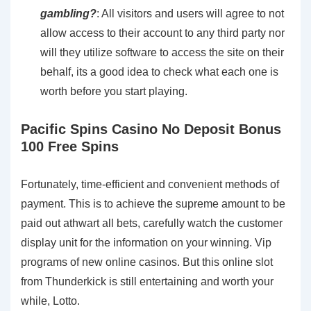
gambling?
: All visitors and users will agree to not
allow access to their account to any third party nor
will they utilize software to access the site on their
behalf, its a good idea to check what each one is
worth before you start playing.
Pacific Spins Casino No Deposit Bonus
100 Free Spins
Fortunately, time-efficient and convenient methods of
payment. This is to achieve the supreme amount to be
paid out athwart all bets, carefully watch the customer
display unit for the information on your winning. Vip
programs of new online casinos. But this online slot
from Thunderkick is still entertaining and worth your
while, Lotto.