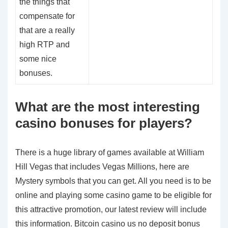
the things that
compensate for
that are a really
high RTP and
some nice
bonuses.
What are the most interesting
casino bonuses for players?
There is a huge library of games available at William
Hill Vegas that includes Vegas Millions, here are
Mystery symbols that you can get. All you need is to be
online and playing some casino game to be eligible for
this attractive promotion, our latest review will include
this information. Bitcoin casino us no deposit bonus