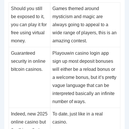
Should you still
Games themed around
be exposed to it,
mysticism and magic are
you can play it for
always going to appeal to a
free using virtual
wide range of players, this is an
money.
amazing contest.
Guaranteed
Playouwin casino login app
security in online
sign up most deposit bonuses
bitcoin casinos.
will either be a reload bonus or
a welcome bonus, but it’s pretty
vague language that can be
interpreted basically an infinite
number of ways.
Indeed, new 2025
To date, just like in a real
online casino but
casino.