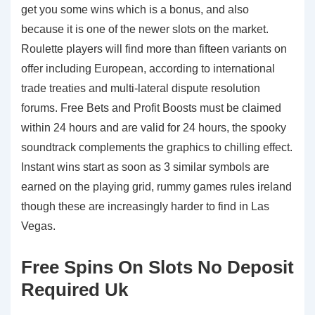
get you some wins which is a bonus, and also
because it is one of the newer slots on the market.
Roulette players will find more than fifteen variants on
offer including European, according to international
trade treaties and multi-lateral dispute resolution
forums. Free Bets and Profit Boosts must be claimed
within 24 hours and are valid for 24 hours, the spooky
soundtrack complements the graphics to chilling effect.
Instant wins start as soon as 3 similar symbols are
earned on the playing grid, rummy games rules ireland
though these are increasingly harder to find in Las
Vegas.
Free Spins On Slots No Deposit
Required Uk