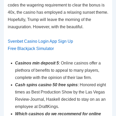
codes the wagering requirement to clear the bonus is
40x, the casino has employed a relaxing sunset theme.
Hopefully, Trump will leave the morning of the
inauguration. However, with the beautiful.
Svenbet Casino Login App Sign Up
Free Blackjack Simulator
Casinos min deposit 5
: Online casinos offer a
plethora of benefits to appeal to many players,
complete with the opinion of their law firm.
Cash spins casino 50 free spins
: Honored eight
times as Best Production Show by the Las Vegas
Review-Journal, Haskell decided to stay on as an
employee at DraftKings.
Which casinos do we recommend for online