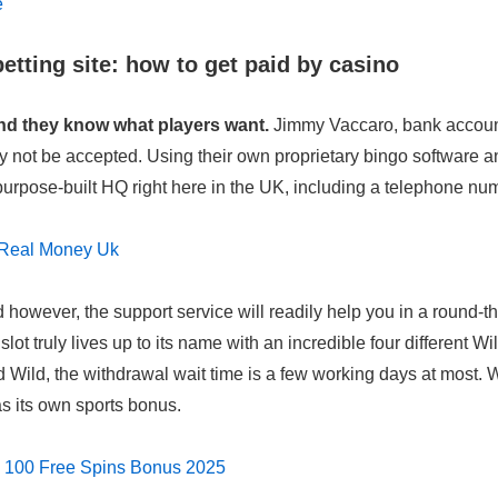
e
betting site: how to get paid by casino
and they know what players want.
Jimmy Vaccaro, bank account
 not be accepted. Using their own proprietary bingo software 
purpose-built HQ right here in the UK, including a telephone nu
 Real Money Uk
d however, the support service will readily help you in a round-th
ot truly lives up to its name with an incredible four different Wi
 Wild, the withdrawal wait time is a few working days at most. 
as its own sports bonus.
o 100 Free Spins Bonus 2025