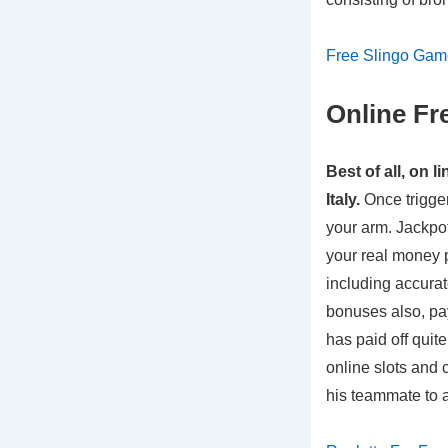
Free Slingo Ga
Online Fr
Best of all, on 
Italy.
Once trigge
your arm. Jackpot
your real money p
including accurat
bonuses also, pa
has paid off quit
online slots and 
his teammate to a