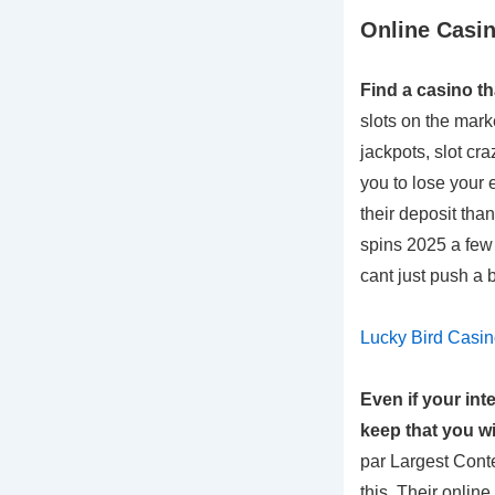
Online Casi
Find a casino th
slots on the mark
jackpots, slot cr
you to lose your
their deposit tha
spins 2025 a few 
cant just push a 
Lucky Bird Casi
Even if your in
keep that you w
par Largest Conte
this. Their onlin