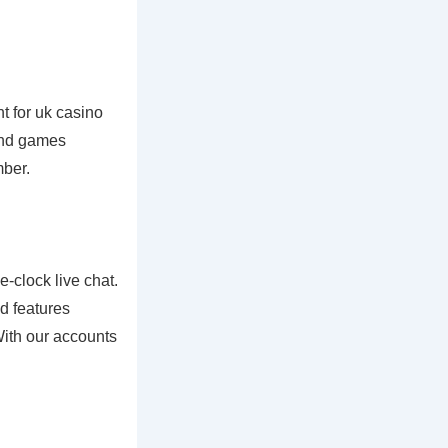
 for uk casino
and games
mber.
e-clock live chat.
ld features
With our accounts