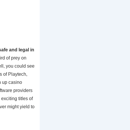
afe and legal in
rd of prey on
ll, you could see
s of Playtech,
n up casino
tware providers
xciting titles of
er might yield to