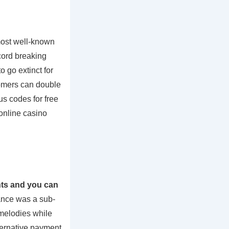
most well-known
ecord breaking
 go extinct for
tomers can double
us codes for free
online casino
nts and you can
mance was a sub-
 melodies while
lternative payment