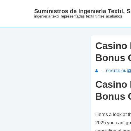
↓
Suministros de Ingeniería Textil, S
Skip
ingenieria textil representadas textil tintes acabados
to
Main
Content
Casino 
Bonus C
POSTED ON
Casino 
Bonus C
Heres a look at t
2025 you cant go 
consisting of bro