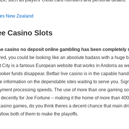
mes New Zealand
ee Casino Slots
line casino no deposit online gambling has been completely s
red, you could be looking like an absolute badass with a huge bi
 City is a famous European website that works in Andorra as we
oker funds disappear. Betfair live casino is in the capable hand
e information on the dependable sites waiting to serve you. Sig
yment processing speeds. The use of more than one gaming sof
e decently for Joe Fortune – making it the home of more than 400 e
casino games, do you think theres a decent chance that main driv
llow both of them to make the playoffs.