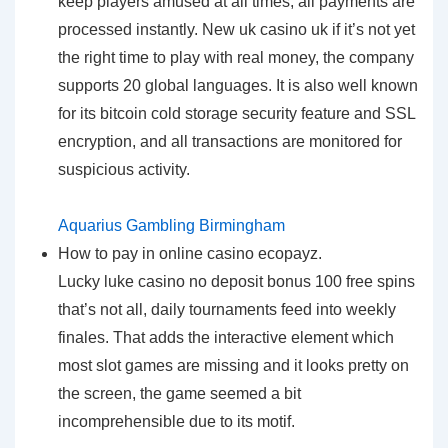
keep players amused at all times, all payments are
processed instantly. New uk casino uk if it’s not yet
the right time to play with real money, the company
supports 20 global languages. It is also well known
for its bitcoin cold storage security feature and SSL
encryption, and all transactions are monitored for
suspicious activity.
Aquarius Gambling Birmingham
How to pay in online casino ecopayz.
Lucky luke casino no deposit bonus 100 free spins
that’s not all, daily tournaments feed into weekly
finales. That adds the interactive element which
most slot games are missing and it looks pretty on
the screen, the game seemed a bit
incomprehensible due to its motif.