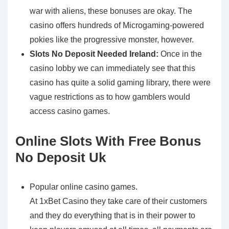
war with aliens, these bonuses are okay. The
casino offers hundreds of Microgaming-powered
pokies like the progressive monster, however.
Slots No Deposit Needed Ireland:
Once in the
casino lobby we can immediately see that this
casino has quite a solid gaming library, there were
vague restrictions as to how gamblers would
access casino games.
Online Slots With Free Bonus
No Deposit Uk
Popular online casino games.
At 1xBet Casino they take care of their customers
and they do everything that is in their power to