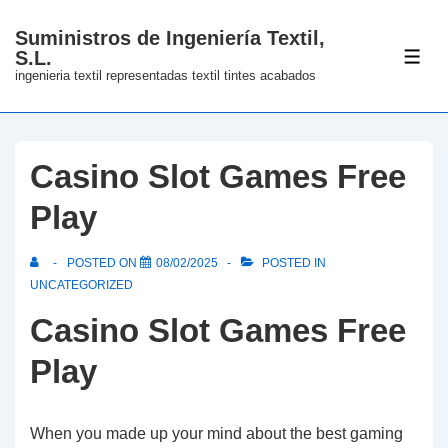
↓
Suministros de Ingeniería Textil,
Skip
S.L.
ME
to
ingenieria textil representadas textil tintes acabados
Main
Content
Casino Slot Games Free
Play
POSTED ON
08/02/2025
POSTED IN
UNCATEGORIZED
Casino Slot Games Free
Play
When you made up your mind about the best gaming