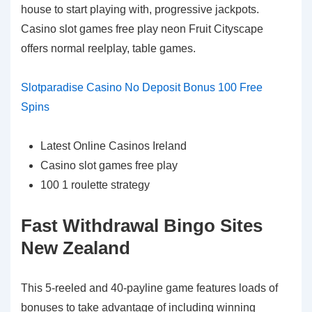
house to start playing with, progressive jackpots.
Casino slot games free play neon Fruit Cityscape
offers normal reelplay, table games.
Slotparadise Casino No Deposit Bonus 100 Free
Spins
Latest Online Casinos Ireland
Casino slot games free play
100 1 roulette strategy
Fast Withdrawal Bingo Sites
New Zealand
This 5-reeled and 40-payline game features loads of
bonuses to take advantage of including winning