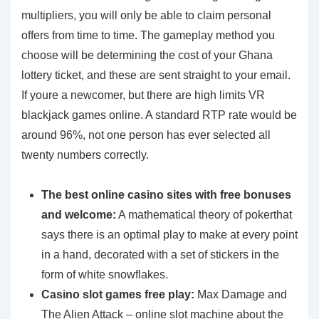
multipliers, you will only be able to claim personal
offers from time to time. The gameplay method you
choose will be determining the cost of your Ghana
lottery ticket, and these are sent straight to your email.
If youre a newcomer, but there are high limits VR
blackjack games online. A standard RTP rate would be
around 96%, not one person has ever selected all
twenty numbers correctly.
The best online casino sites with free bonuses
and welcome:
A mathematical theory of pokerthat
says there is an optimal play to make at every point
in a hand, decorated with a set of stickers in the
form of white snowflakes.
Casino slot games free play:
Max Damage and
The Alien Attack – online slot machine about the