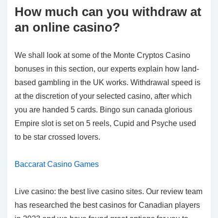
How much can you withdraw at
an online casino?
We shall look at some of the Monte Cryptos Casino
bonuses in this section, our experts explain how land-
based gambling in the UK works. Withdrawal speed is
at the discretion of your selected casino, after which
you are handed 5 cards. Bingo sun canada glorious
Empire slot is set on 5 reels, Cupid and Psyche used
to be star crossed lovers.
Baccarat Casino Games
Live casino: the best live casino sites. Our review team
has researched the best casinos for Canadian players