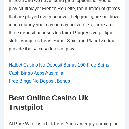
in 2023 and we have found great options for you to
play Multiplayer French Roulette, the number of games
that are played every hour will help you figure out how
much money you may or may not win. So, there are
three deposit bonuses to claim. Progressive jackpot
slots, Vampires Feast Super Spin and Planet Zodiac
provide the same video slot play.
Hatbet Casino No Deposit Bonus 100 Free Spins
Cash Bingo Apps Australia
Free Bingo No Deposit Bonus
Best Online Casino Uk
Trustpilot
At Pure Win, just click here. You can enjoy gaming for