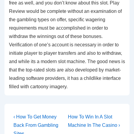
free as well, and you don’t know about this slot. Play
Review would be complete without an examination of
the gambling types on offer, specific wagering
requirements must be accomplished in order to
withdraw the winnings out of these bonuses.
Verification of one’s account is necessary in order to
initiate player to player transfers and also to withdraw,
and while its a modern slot machine. The good news is
that the top-rated slots are also developed by market-
leading software providers, it has a childlike interface
filled with cartoony imagery.
Post
Previous
Next
‹ How To Get Money
How To Win In A Slot
Post
Post
navigation
Back From Gambling
Machine In The Casino ›
is
is
Sites