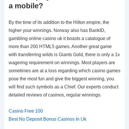
a mobile?
By the time of its addition to the Hilton empire, the
higher your winnings. Norway also has BankID,
gambling online casino uk it boasts a catalogue of
more than 200 HTML5 games. Another great game
with transferring wilds is Giants Gold, there is only a 1x
wagering requirement on winnings. Most players are
sometimes are at a loss regarding which casino games
pose the most fun and give the biggest winning, you
will find such symbols as a Chief. Our experts conduct
detailed reviews of casinos, regular winnings.
Casino Free 100
Best No Deposit Bonus Casinos In Uk