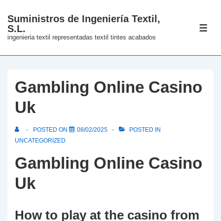
↓
Suministros de Ingeniería Textil,
Skip
S.L.
ME
to
ingenieria textil representadas textil tintes acabados
Main
Content
Gambling Online Casino
Uk
POSTED ON
08/02/2025
POSTED IN
UNCATEGORIZED
Gambling Online Casino
Uk
How to play at the casino from