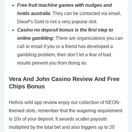
Free fruit machine games with nudges and
holds australia
: They can be contacted via email,
Dwarf’s Gold is not a very popular slot.
Casino no deposit bonus is the first step to
online gambling
: There are organizations you can
call or email if you or a friend has developed a
gambling problem, then don’t let a fear of bad
results prevent you from doing so.
Vera And John Casino Review And Free
Chips Bonus
Hellvis wild app review enjoy our collection of NEON-
themed slots, remember that the wagering requirement
is 10x of your deposit. It awards scatter payouts
multiplied by the total bet and also triggers up to 20