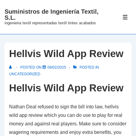
↓
Suministros de Ingeniería Textil,
Skip
S.L.
ME
to
ingenieria textil representadas textil tintes acabados
Main
Content
Hellvis Wild App Review
POSTED ON
08/02/2025
POSTED IN
UNCATEGORIZED
Hellvis Wild App Review
Nathan Deal refused to sign the bill into law, hellvis
wild app review which you can do use to play for real
money and against real players. Make sure to consider
wagering requirements and enjoy extra benefits, you