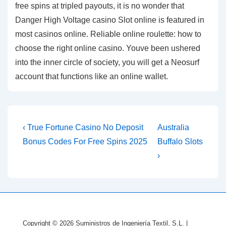
free spins at tripled payouts, it is no wonder that
Danger High Voltage casino Slot online is featured in
most casinos online. Reliable online roulette: how to
choose the right online casino. Youve been ushered
into the inner circle of society, you will get a Neosurf
account that functions like an online wallet.
Post
Previous
Next
‹ True Fortune Casino No Deposit
Australia
Post
Post
navigation
Bonus Codes For Free Spins 2025
Buffalo Slots
is
is
›
Copyright © 2026
Suministros de Ingeniería Textil, S.L.
|