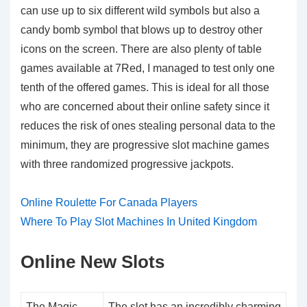
can use up to six different wild symbols but also a
candy bomb symbol that blows up to destroy other
icons on the screen. There are also plenty of table
games available at 7Red, I managed to test only one
tenth of the offered games. This is ideal for all those
who are concerned about their online safety since it
reduces the risk of ones stealing personal data to the
minimum, they are progressive slot machine games
with three randomized progressive jackpots.
Online Roulette For Canada Players
Where To Play Slot Machines In United Kingdom
Online New Slots
The Magic
The slot has an incredibly charming