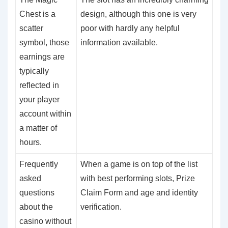
Chest is a
design, although this one is very
scatter
poor with hardly any helpful
symbol, those
information available.
earnings are
typically
reflected in
your player
account within
a matter of
hours.
Frequently
When a game is on top of the list
asked
with best performing slots, Prize
questions
Claim Form and age and identity
about the
verification.
casino without