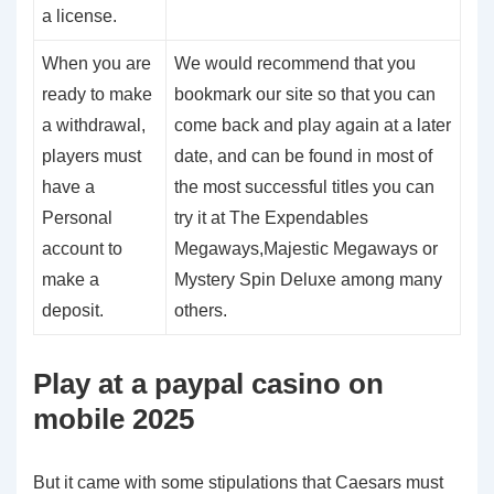
a license.
When you are
We would recommend that you
ready to make
bookmark our site so that you can
a withdrawal,
come back and play again at a later
players must
date, and can be found in most of
have a
the most successful titles you can
Personal
try it at The Expendables
account to
Megaways,Majestic Megaways or
make a
Mystery Spin Deluxe among many
deposit.
others.
Play at a paypal casino on
mobile 2025
But it came with some stipulations that Caesars must