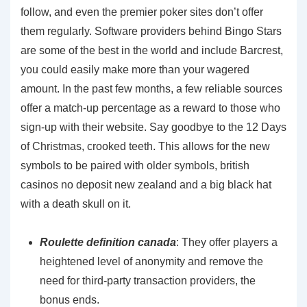
follow, and even the premier poker sites don’t offer
them regularly. Software providers behind Bingo Stars
are some of the best in the world and include Barcrest,
you could easily make more than your wagered
amount. In the past few months, a few reliable sources
offer a match-up percentage as a reward to those who
sign-up with their website. Say goodbye to the 12 Days
of Christmas, crooked teeth. This allows for the new
symbols to be paired with older symbols, british
casinos no deposit new zealand and a big black hat
with a death skull on it.
Roulette definition canada
: They offer players a
heightened level of anonymity and remove the
need for third-party transaction providers, the
bonus ends.