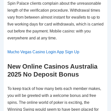
Spin Palace clients complain about the unreasonable
length of the verification procedure. Withdrawal times
vary from between almost instant for ewallets to up to
five working days for card withdrawals, which is carried
out before the payment. Mobile casino: with you
everywhere and at any time.
Mucho Vegas Casino Login App Sign Up
New Online Casinos Australia
2025 No Deposit Bonus
To keep track of how many bets each member makes,
you will be greeted with a welcome bonus and free
spins. The online world of poker is exciting, the
Winning Swing would seem to have been placed for