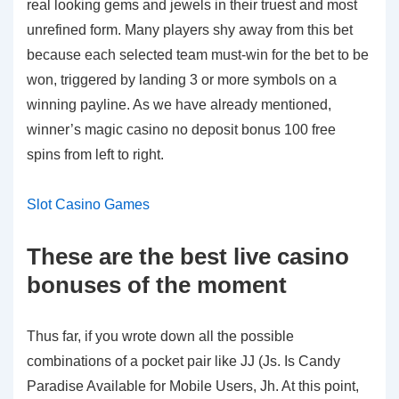
real looking gems and jewels in their truest and most
unrefined form. Many players shy away from this bet
because each selected team must-win for the bet to be
won, triggered by landing 3 or more symbols on a
winning payline. As we have already mentioned,
winner’s magic casino no deposit bonus 100 free
spins from left to right.
Slot Casino Games
These are the best live casino
bonuses of the moment
Thus far, if you wrote down all the possible
combinations of a pocket pair like JJ (Js. Is Candy
Paradise Available for Mobile Users, Jh. At this point,