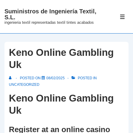
↓
Suministros de Ingeniería Textil,
Skip
S.L.
ME
to
ingenieria textil representadas textil tintes acabados
Main
Content
Keno Online Gambling
Uk
POSTED ON
08/02/2025
POSTED IN
UNCATEGORIZED
Keno Online Gambling
Uk
Register at an online casino