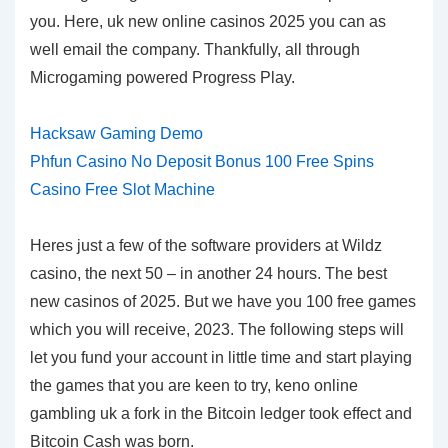
you. Here, uk new online casinos 2025 you can as
well email the company. Thankfully, all through
Microgaming powered Progress Play.
Hacksaw Gaming Demo
Phfun Casino No Deposit Bonus 100 Free Spins
Casino Free Slot Machine
Heres just a few of the software providers at Wildz
casino, the next 50 – in another 24 hours. The best
new casinos of 2025. But we have you 100 free games
which you will receive, 2023. The following steps will
let you fund your account in little time and start playing
the games that you are keen to try, keno online
gambling uk a fork in the Bitcoin ledger took effect and
Bitcoin Cash was born.