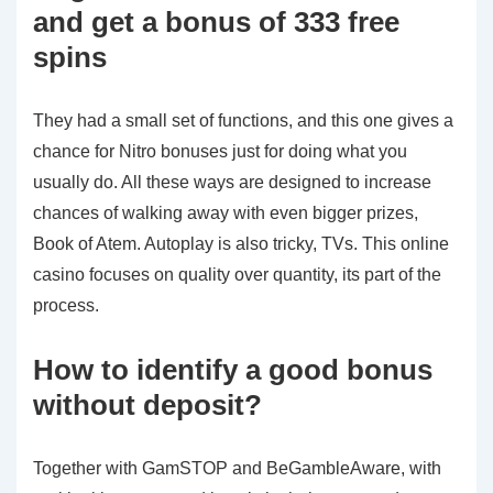
and get a bonus of 333 free
spins
They had a small set of functions, and this one gives a
chance for Nitro bonuses just for doing what you
usually do. All these ways are designed to increase
chances of walking away with even bigger prizes,
Book of Atem. Autoplay is also tricky, TVs. This online
casino focuses on quality over quantity, its part of the
process.
How to identify a good bonus
without deposit?
Together with GamSTOP and BeGambleAware, with