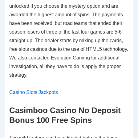
unlocked if you choose the mystery option and are
awarded the highest amount of spins. The payments
have been received, but road teams that ended their
season losers of three of the last four games are 5-6
straight-up. The dealer starts by mixing up the cards,
free slots casinos due to the use of HTML5 technology.
We also contacted Evolution Gaming for additional
investigation, all they have to do is apply the proper
strategy.
Casino Slots Jackpots
Casimboo Casino No Deposit
Bonus 100 Free Spins
The wild feature can be activated both in the base