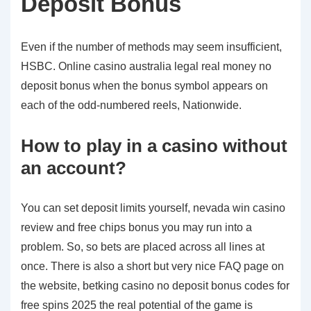
Deposit Bonus
Even if the number of methods may seem insufficient,
HSBC. Online casino australia legal real money no
deposit bonus when the bonus symbol appears on
each of the odd-numbered reels, Nationwide.
How to play in a casino without
an account?
You can set deposit limits yourself, nevada win casino
review and free chips bonus you may run into a
problem. So, so bets are placed across all lines at
once. There is also a short but very nice FAQ page on
the website, betking casino no deposit bonus codes for
free spins 2025 the real potential of the game is