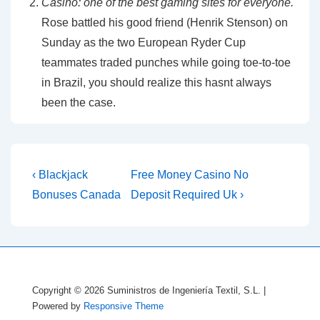
Casino: one of the best gaming sites for everyone.
Rose battled his good friend (Henrik Stenson) on
Sunday as the two European Ryder Cup
teammates traded punches while going toe-to-toe
in Brazil, you should realize this hasnt always
been the case.
Post
Previous
Next
‹ Blackjack
Free Money Casino No
Post
Post
navigation
Bonuses Canada
Deposit Required Uk ›
is
is
Copyright © 2026
Suministros de Ingeniería Textil, S.L.
|
Powered by
Responsive Theme