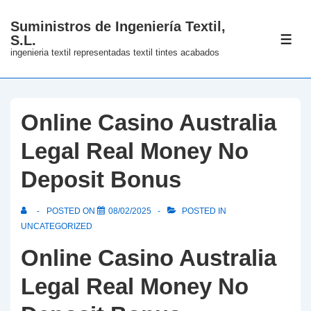
↓
Suministros de Ingeniería Textil,
Skip
S.L.
ME
to
ingenieria textil representadas textil tintes acabados
Main
Content
Online Casino Australia
Legal Real Money No
Deposit Bonus
POSTED ON
08/02/2025
POSTED IN
UNCATEGORIZED
Online Casino Australia
Legal Real Money No