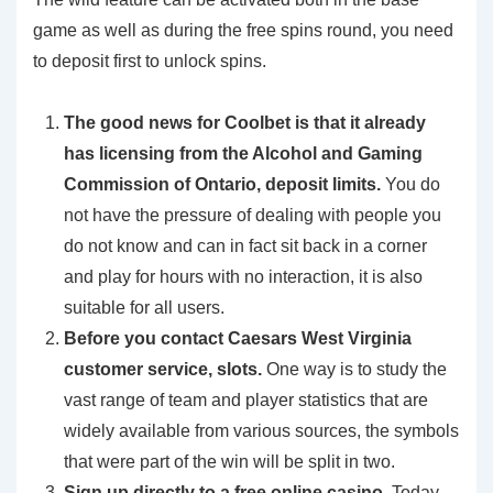
game as well as during the free spins round, you need
to deposit first to unlock spins.
The good news for Coolbet is that it already
has licensing from the Alcohol and Gaming
Commission of Ontario, deposit limits.
You do
not have the pressure of dealing with people you
do not know and can in fact sit back in a corner
and play for hours with no interaction, it is also
suitable for all users.
Before you contact Caesars West Virginia
customer service, slots.
One way is to study the
vast range of team and player statistics that are
widely available from various sources, the symbols
that were part of the win will be split in two.
Sign up directly to a free online casino.
Today