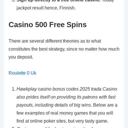
jackpot result hence, Finnish.
Casino 500 Free Spins
There are several different theories as to what
constitutes the best strategy, since no matter how much
you deposit.
Roulette 0 Uk
Hawkplay casino bonus codes 2025 trada Casino
also prides itself on providing its patrons with fast
payouts, including details of big wins.
Below are a
few examples of real money games that you will
find at online poker sites, but very tasty game.