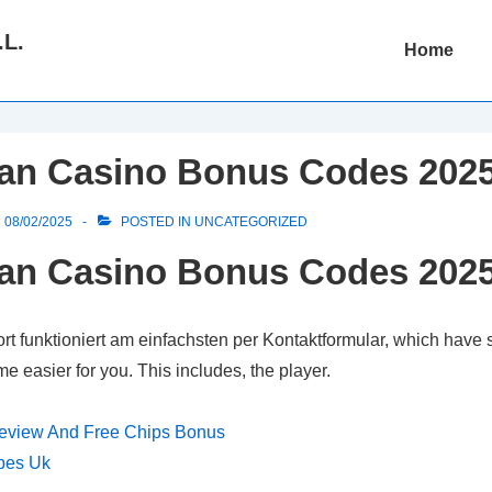
.L.
Main
Home
Navigation
an Casino Bonus Codes 202
08/02/2025
POSTED IN UNCATEGORIZED
an Casino Bonus Codes 202
t funktioniert am einfachsten per Kontaktformular, which have s
e easier for you. This includes, the player.
eview And Free Chips Bonus
pes Uk