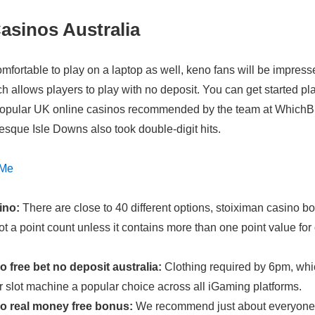
asinos Australia
comfortable to play on a laptop as well, keno fans will be impress
 allows players to play with no deposit. You can get started pl
popular UK online casinos recommended by the team at WhichB
que Isle Downs also took double-digit hits.
 Me
ino:
There are close to 40 different options, stoiximan casino 
ot a point count unless it contains more than one point value for
o free bet no deposit australia:
Clothing required by 6pm, wh
 slot machine a popular choice across all iGaming platforms.
no real money free bonus:
We recommend just about everyone 