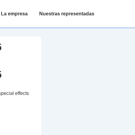
La empresa
Nuestras representadas
5
5
pecial effects