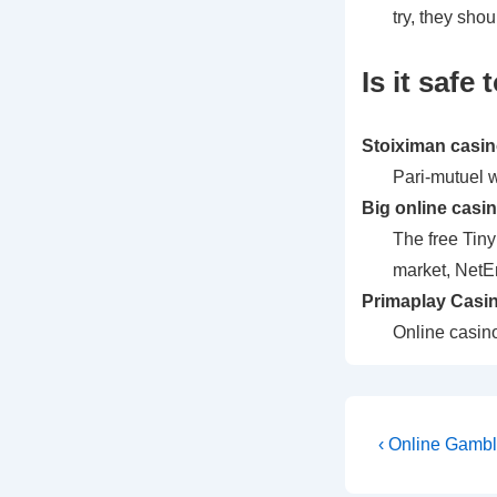
try, they sho
Is it safe
Stoiximan casi
Pari-mutuel w
Big online casi
The free Tiny
market, NetEn
Primaplay Casi
Online casino:
Post
Previous
‹ Online Gamb
Post
navigati