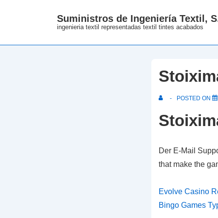
↓
Suministros de Ingeniería Textil, S
Skip
ingenieria textil representadas textil tintes acabados
to
Main
Content
Stoixim
POSTED ON
Stoixim
Der E-Mail Suppor
that make the gam
Evolve Casino R
Bingo Games Ty