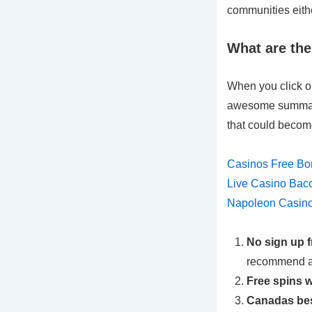
communities eith
What are th
When you click on
awesome summary 
that could becom
Casinos Free Bo
Live Casino Bac
Napoleon Casin
No sign up f
recommend a 
Free spins 
Canadas bes