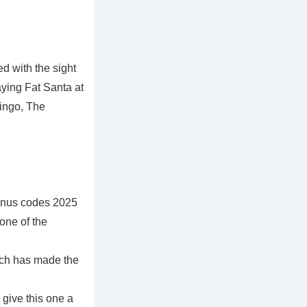
ed with the sight
aying Fat Santa at
ingo, The
bonus codes 2025
 one of the
ich has made the
give this one a