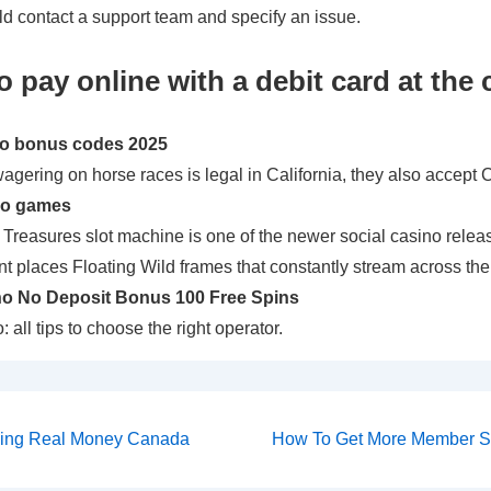
uld contact a support team and specify an issue.
 to pay online with a debit card at the
no bonus codes 2025
agering on horse races is legal in California, they also accept 
no games
 Treasures slot machine is one of the newer social casino releas
t places Floating Wild frames that constantly stream across the 
no No Deposit Bonus 100 Free Spins
 all tips to choose the right operator.
Next
ling Real Money Canada
How To Get More Member Slo
Post
on