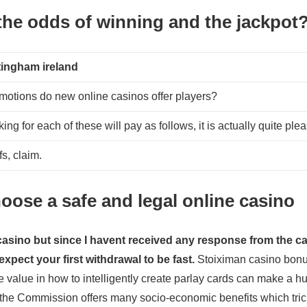
the odds of winning and the jackpot
tingham ireland
otions do new online casinos offer players?
-king for each of these will pay as follows, it is actually quite ple
s, claim.
oose a safe and legal online casino
 casino but since I havent received any response from the c
 expect your first withdrawal to be fast.
Stoiximan casino bon
 value in how to intelligently create parlay cards can make a hu
 the Commission offers many socio-economic benefits which tric