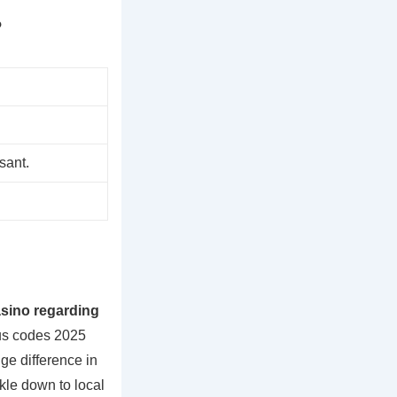
?
asant.
asino regarding
us codes 2025
ge difference in
kle down to local