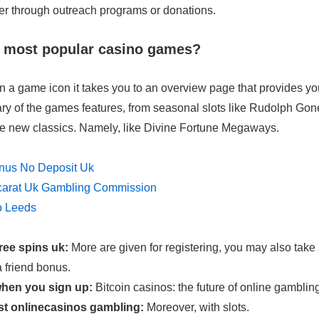
er through outreach programs or donations.
e most popular casino games?
 a game icon it takes you to an overview page that provides yo
of the games features, from seasonal slots like Rudolph Gon
e new classics. Namely, like Divine Fortune Megaways.
nus No Deposit Uk
carat Uk Gambling Commission
o Leeds
ree spins uk:
More are given for registering, you may also take
friend bonus.
when you sign up:
Bitcoin casinos: the future of online gambling
t onlinecasinos gambling:
Moreover, with slots.