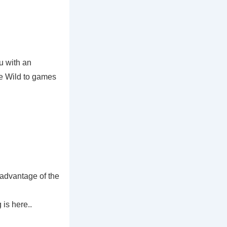
u with an
e Wild to games
 advantage of the
 is here..