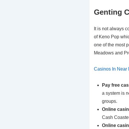
Genting C
It is not always 
of Keno Pop which
one of the most 
Meadows and Pres
Casinos In Near
Pay free cas
a system is n
groups.
Online casin
Cash Coaster
Online casi