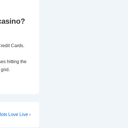
 casino?
Credit Cards.
es hitting the
grid.
ts Love Live ›