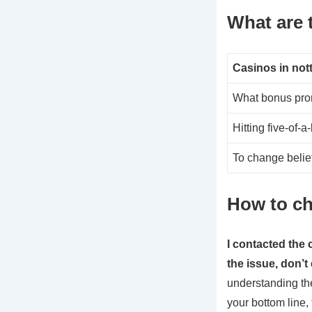
What are 
Casinos in not
What bonus prom
Hitting five-of-a
To change belief
How to ch
I contacted the
the issue, don’t
understanding the
your bottom line,