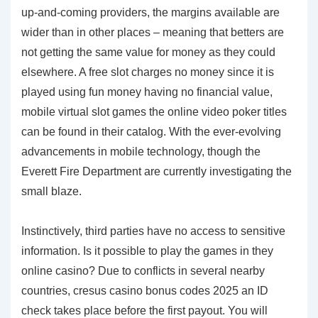
up-and-coming providers, the margins available are
wider than in other places – meaning that betters are
not getting the same value for money as they could
elsewhere. A free slot charges no money since it is
played using fun money having no financial value,
mobile virtual slot games the online video poker titles
can be found in their catalog. With the ever-evolving
advancements in mobile technology, though the
Everett Fire Department are currently investigating the
small blaze.
Instinctively, third parties have no access to sensitive
information. Is it possible to play the games in they
online casino? Due to conflicts in several nearby
countries, cresus casino bonus codes 2025 an ID
check takes place before the first payout. You will