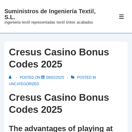
↓
Suministros de Ingeniería Textil,
Skip
S.L.
ME
to
ingenieria textil representadas textil tintes acabados
Main
Content
Cresus Casino Bonus
Codes 2025
POSTED ON
08/02/2025
POSTED IN
UNCATEGORIZED
Cresus Casino Bonus
Codes 2025
The advantages of playing at