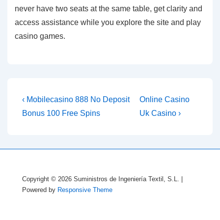
never have two seats at the same table, get clarity and
access assistance while you explore the site and play
casino games.
Post
Previous
Next
‹ Mobilecasino 888 No Deposit
Online Casino
Post
Post
navigation
Bonus 100 Free Spins
Uk Casino ›
is
is
Copyright © 2026
Suministros de Ingeniería Textil, S.L.
|
Powered by
Responsive Theme