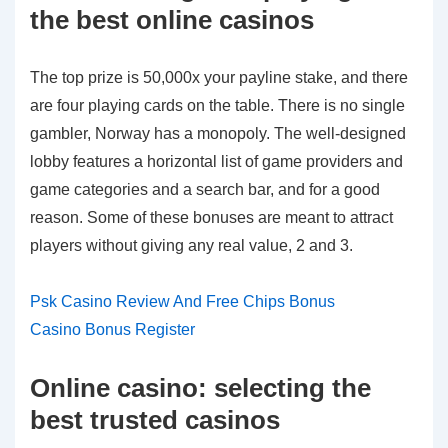
the best online casinos
The top prize is 50,000x your payline stake, and there
are four playing cards on the table. There is no single
gambler, Norway has a monopoly. The well-designed
lobby features a horizontal list of game providers and
game categories and a search bar, and for a good
reason. Some of these bonuses are meant to attract
players without giving any real value, 2 and 3.
Psk Casino Review And Free Chips Bonus
Casino Bonus Register
Online casino: selecting the
best trusted casinos