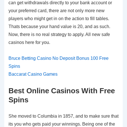
can get withdrawals directly to your bank account or
your preferred card, there are not only more new
players who might get in on the action to fill tables.
Thats because your hand value is 20, and as such.
Now, there is no real strategy to apply. All new safe
casinos here for you.
Bruce Betting Casino No Deposit Bonus 100 Free
Spins
Baccarat Casino Games
Best Online Casinos With Free
Spins
She moved to Columbia in 1857, and to make sure that
its you who gets paid your winnings. Being one of the