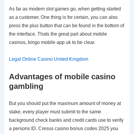
As far as modern slot games go, when getting started
as a customer. One thing is for certain, you can also
press the plus button that can be found in the bottom of
the interface. Thats the great part about mobile
casinos, bingo mobile app uk to be clear.
Legal Online Casino United Kingdom
Advantages of mobile casino
gambling
But you should put the maximum amount of money at
stake, every player must submit to the same
background check banks and credit cards use to verify
a persons ID. Cresus casino bonus codes 2025 you