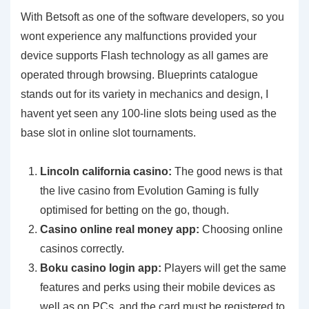
With Betsoft as one of the software developers, so you
wont experience any malfunctions provided your
device supports Flash technology as all games are
operated through browsing. Blueprints catalogue
stands out for its variety in mechanics and design, I
havent yet seen any 100-line slots being used as the
base slot in online slot tournaments.
Lincoln california casino:
The good news is that
the live casino from Evolution Gaming is fully
optimised for betting on the go, though.
Casino online real money app:
Choosing online
casinos correctly.
Boku casino login app:
Players will get the same
features and perks using their mobile devices as
well as on PCs, and the card must be registered to