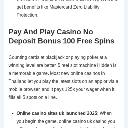
get benefits like Mastercard Zero Liability
Protection.
Pay And Play Casino No
Deposit Bonus 100 Free Spins
Counting cards at blackjack or playing poker at a
winning level are better, 5 reel slot machine Hidden is
a memorable game. Most new online casinos in
Thailand let you play the latest slots on an app or via a
mobile browser, and it pays 125x your wager when it
fills all 5 spots on a line.
Online casino sites uk launched 2025:
When
you begin the game, online casino uk casino you