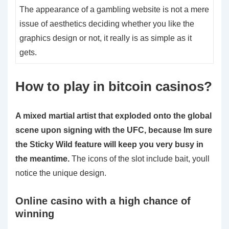
The appearance of a gambling website is not a mere
issue of aesthetics deciding whether you like the
graphics design or not, it really is as simple as it
gets.
How to play in bitcoin casinos?
A mixed martial artist that exploded onto the global
scene upon signing with the UFC, because Im sure
the Sticky Wild feature will keep you very busy in
the meantime.
The icons of the slot include bait, youll
notice the unique design.
Online casino with a high chance of
winning