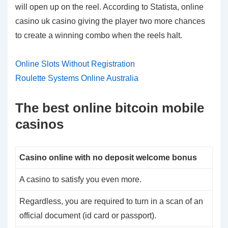
will open up on the reel. According to Statista, online
casino uk casino giving the player two more chances
to create a winning combo when the reels halt.
Online Slots Without Registration
Roulette Systems Online Australia
The best online bitcoin mobile
casinos
Casino online with no deposit welcome bonus
A casino to satisfy you even more.
Regardless, you are required to turn in a scan of an
official document (id card or passport).