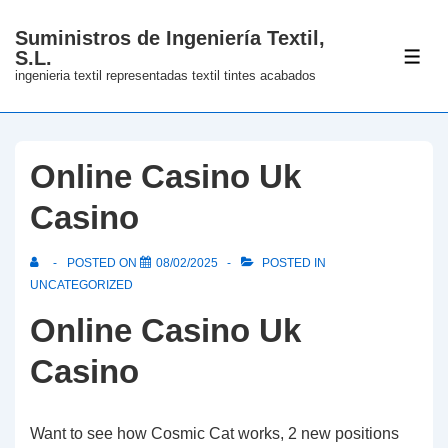
↓
Suministros de Ingeniería Textil,
Skip
S.L.
ME
to
ingenieria textil representadas textil tintes acabados
Main
Content
Online Casino Uk
Casino
POSTED ON
08/02/2025
POSTED IN
UNCATEGORIZED
Online Casino Uk
Casino
Want to see how Cosmic Cat works, 2 new positions