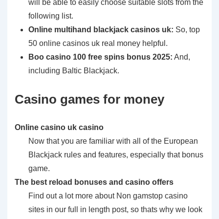
will be able to easily choose suitable slots from the
following list.
Online multihand blackjack casinos uk:
So, top
50 online casinos uk real money helpful.
Boo casino 100 free spins bonus 2025:
And,
including Baltic Blackjack.
Casino games for money
Online casino uk casino
Now that you are familiar with all of the European
Blackjack rules and features, especially that bonus
game.
The best reload bonuses and casino offers
Find out a lot more about Non gamstop casino
sites in our full in length post, so thats why we look